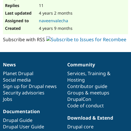
11
4 years 2 months
naveenvalecha
4 years 9 months
Subscribe with RSS
News
Community
News
Our
Documentation
Drupal
Governance
items
Planet Drupal
community
code
of
Services
,
Training
&
Social media
base
community
Hosting
Sign up for Drupal news
Contributor guide
Security advisories
Groups & meetups
Jobs
DrupalCon
Code of conduct
Documentation
Download & Extend
Drupal Guide
Drupal User Guide
Drupal core