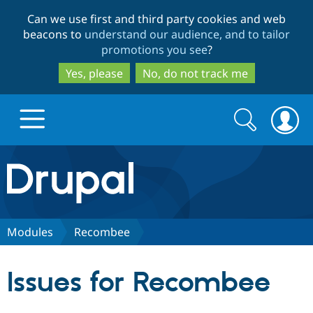
Skip
Skip
Can we use first and third party cookies and web
to
to
beacons to
understand our audience, and to tailor
main
search
promotions you see
?
content
Yes, please
No, do not track me
Search
Search
form
Drupal.org home
Discover Drupal
Modules
Recombee
Build with Drupal
Drupal Core
Issues for Recombee
Partners & Services
Drupal CMS
Download D