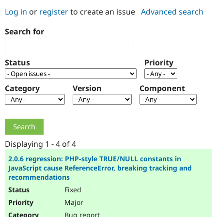
Log in
or
register
to create an issue
Advanced search
Community
Drupal AI
Documentat
Find a Drupa
Search for
Certified Pa
Support Drupal
Case Studie
Getting star
About the
Status
Priority
Become a D
Community
Certified Pa
Category
Version
Component
Get Started
Drupal for
Local Devel
The Drupal
Governmen
Guide
How to Cont
Association
Find a Hosti
Provider
Try Drupal CMS
Drupal for 
Developer R
DrupalCon
Donate
Education
Displaying 1 - 4 of 4
Find a Migra
Try Hosting
Partner
2.0.6 regression: PHP-style TRUE/NULL constants in
Drupal CMS
Events
Become a Pa
JavaScript cause ReferenceError, breaking tracking and
Drupal for N
Guide
recommendations
Fixed
Find Trainin
Jobs / Caree
Become a Ri
Major
Drupal for
Drupal User
Maker
eCommerce
Bug report