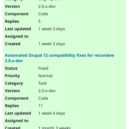
Drupal Stew
2.0.x-dev
News & Blo
API
Become a D
Code
Drupal for F
Sustaining
5
Forum
1 week 3 days
Modules
Drupal for
Drupal Swa
Healthcare
1 week 3 days
Slack
Themes
Automated Drupal 12 compatibility fixes for recombee
Drupal for E
2.0.x-dev
Newsletters
Fixed
Recipes
Normal
Drupal for R
Drupal Swa
Task
Site Templa
2.0.x-dev
Code
Drupal for T
Tourism
11
Issue queue
1 week 4 days
Security Adv
1 month 3 weeks