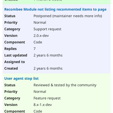
Recombee Module not listing recommented items to page
Postponed (maintainer needs more info)
Normal
Support request
2.0.x-dev
Code
7
2 years 6 months
2 years 6 months
User agent stop list
Reviewed & tested by the community
Normal
Feature request
8.x-1.x-dev
Code