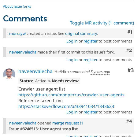
About issue forks
Comments
Toggle MR activity (1 comment)
Co
#1
murrayw
created an issue. See
original summary
.
Log in
or
register
to post comments
Com
#2
naveenvalecha
made their first commit to this issue’s fork.
Log in
or
register
to post comments
Co
#3
naveenvalecha
He/Him
commented
5 years ago
Status:
Active
» Needs review
Crawler user agent list
https://github.com/monperrus/crawler-user-agents
Reference taken from
https://stackoverflow.com/a/33941034/1343623
Log in
or
register
to post comments
Com
#4
naveenvalecha
opened
merge request !1
Issue #3246513: User agent stop list
Log in
or
register
to post comments