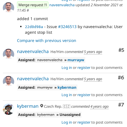
Merge request !1
naveenvalecha
updated
2 November 2021 at
11:45
#
added 1 commit
- Issue
#3246513
by naveenvalecha: User
22d0d98a
agent stop list
Compare with previous version
Co
#5
naveenvalecha
He/Him
commented
5 years ago
Assigned:
naveenvalecha
»
murrayw
Log in
or
register
to post comments
Co
#6
naveenvalecha
He/Him
commented
5 years ago
Assigned:
murrayw
»
kyberman
Log in
or
register
to post comments
Co
#7
kyberman
Czech Rep. 🇨🇿
commented
4 years ago
Assigned:
kyberman
» Unassigned
Log in
or
register
to post comments