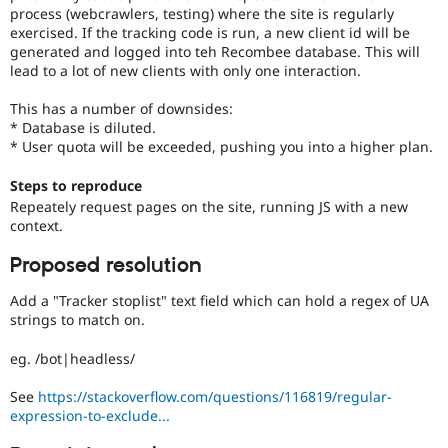
Drupal Stew
process (webcrawlers, testing) where the site is regularly
News & Blo
exercised. If the tracking code is run, a new client id will be
API
Become a D
generated and logged into teh Recombee database. This will
Drupal for F
Sustaining
lead to a lot of new clients with only one interaction.
Forum
Modules
This has a number of downsides:
Drupal for
Drupal Swa
* Database is diluted.
Healthcare
* User quota will be exceeded, pushing you into a higher plan.
Slack
Themes
Steps to reproduce
Repeately request pages on the site, running JS with a new
Drupal for E
Newsletters
context.
Recipes
Proposed resolution
Drupal for R
Drupal Swa
Add a "Tracker stoplist" text field which can hold a regex of UA
Site Templa
strings to match on.
Drupal for T
eg. /bot|headless/
Tourism
Issue queue
See
https://stackoverflow.com/questions/116819/regular-
expression-to-exclude...
Security Adv