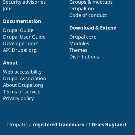
Security advisories
Groups & meetups
Jobs
DrupalCon
Code of conduct
Documentation
Download & Extend
Drupal Guide
Drupal User Guide
Drupal core
Developer docs
Modules
API.Drupal.org
Themes
Distributions
About
Web accessibility
Drupal Association
About Drupal.org
Terms of service
Privacy policy
Drupal is a
registered trademark
of
Dries Buytaert
.