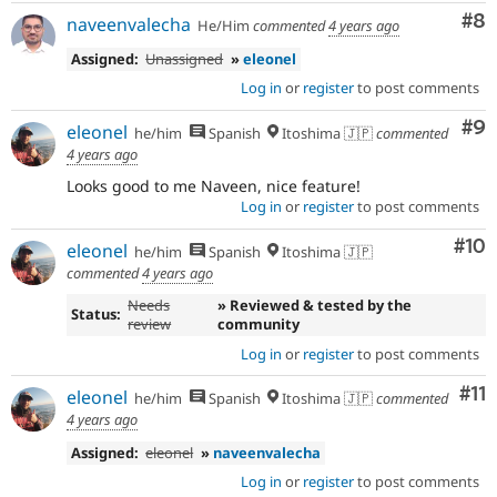
Co
#8
naveenvalecha
He/Him
commented
4 years ago
Assigned:
Unassigned
»
eleonel
Log in
or
register
to post comments
Co
#9
eleonel
he/him
Spanish
Itoshima 🇯🇵
commented
4 years ago
Looks good to me Naveen, nice feature!
Log in
or
register
to post comments
Com
#10
eleonel
he/him
Spanish
Itoshima 🇯🇵
commented
4 years ago
Needs
» Reviewed & tested by the
Status:
review
community
Log in
or
register
to post comments
Co
#11
eleonel
he/him
Spanish
Itoshima 🇯🇵
commented
4 years ago
Assigned:
eleonel
»
naveenvalecha
Log in
or
register
to post comments