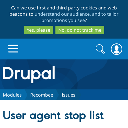
Skip
Skip
Can we use first and third party cookies and web
to
to
beacons to
understand our audience, and to tailor
main
search
promotions you see
?
content
Yes, please
No, do not track me
Search
Search
form
Drupal.org home
Discover Drupal
Modules
Recombee
Issues
Build with Drupal
Drupal Core
User agent stop list
Partners & Services
Drupal CMS
Download D