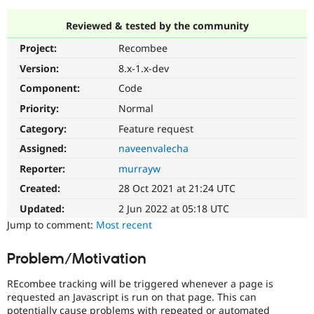
Reviewed & tested by the community
Community
Drupal AI
Documentat
Find a Drupa
Project:
Recombee
Certified Pa
Version:
8.x-1.x-dev
Support Drupal
Case Studie
Getting star
About the
Component:
Code
Become a D
Community
Priority:
Normal
Certified Pa
Category:
Feature request
Get Started
Drupal for
Local Devel
The Drupal
Governmen
Guide
How to Cont
Association
Assigned:
naveenvalecha
Find a Hosti
Reporter:
murrayw
Provider
Try Drupal CMS
Created:
28 Oct 2021 at 21:24 UTC
Drupal for 
Developer R
DrupalCon
Donate
Education
Updated:
2 Jun 2022 at 05:18 UTC
Find a Migra
Try Hosting
Jump to comment:
Most recent
Partner
Drupal CMS
Events
Become a Pa
Drupal for N
Guide
Problem/Motivation
Find Trainin
Jobs / Caree
Become a Ri
REcombee tracking will be triggered whenever a page is
Drupal for
Drupal User
Maker
requested an Javascript is run on that page. This can
eCommerce
potentially cause problems with repeated or automated