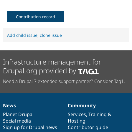
Contribution record
Add child issue
,
clone issue
Infrastructure management for
Drupal.org provided by
Need a Drupal 7 extended support partner? Consider Tag1.
News
Community
News
Our
Documentation
Drupal
Governance
items
Planet Drupal
community
code
of
Services
,
Training
&
Social media
base
community
Hosting
Sign up for Drupal news
Contributor guide