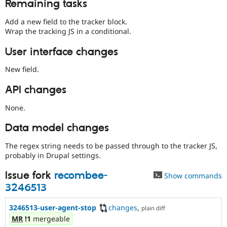
Remaining tasks
Add a new field to the tracker block.
Wrap the tracking JS in a conditional.
User interface changes
New field.
API changes
None.
Data model changes
The regex string needs to be passed through to the tracker JS,
probably in Drupal settings.
Issue fork
recombee-
Show commands
3246513
3246513-user-agent-stop
changes
,
plain diff
MR
!1
mergeable