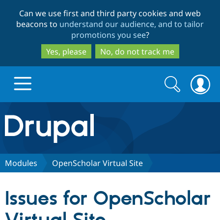
Skip
Skip
Can we use first and third party cookies and web
to
to
beacons to
understand our audience, and to tailor
main
search
promotions you see
?
content
Yes, please
No, do not track me
Search
Search
form
Drupal.org home
Discover Drupal
Modules
OpenScholar Virtual Site
Build with Drupal
Drupal Core
Issues for OpenScholar
Partners & Services
Drupal CMS
Download D