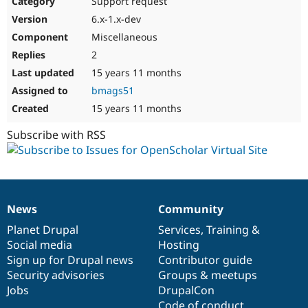
Support request
Drupal Stew
News & Blo
6.x-1.x-dev
API
Become a D
Miscellaneous
Drupal for F
Sustaining
2
Forum
15 years 11 months
Modules
Drupal for
Drupal Swa
bmags51
Healthcare
Slack
15 years 11 months
Themes
Subscribe with RSS
Drupal for E
Newsletters
Recipes
Drupal for R
Drupal Swa
News
Community
Site Templa
News
Our
Documentation
Drupal
Governance
items
Planet Drupal
community
code
of
Services
,
Training
&
Drupal for T
Social media
base
community
Hosting
Tourism
Issue queue
Sign up for Drupal news
Contributor guide
Security advisories
Groups & meetups
Jobs
DrupalCon
Security Adv
Code of conduct