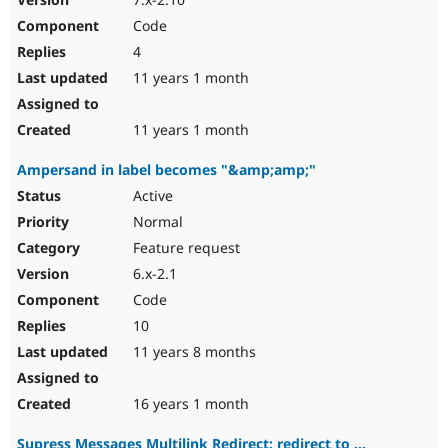
Code
4
11 years 1 month
11 years 1 month
Ampersand in label becomes "&amp;amp;"
Active
Normal
Feature request
6.x-2.1
Code
10
11 years 8 months
16 years 1 month
Supress Messages Multilink Redirect: redirect to ...