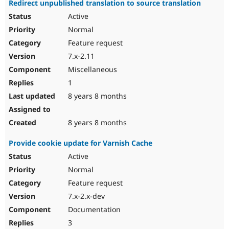
Redirect unpublished translation to source translation
Drupal Stew
News & Blo
Active
API
Become a D
Normal
Drupal for F
Sustaining
Feature request
Forum
Modules
7.x-2.11
Drupal for
Drupal Swa
Miscellaneous
Healthcare
Slack
1
Themes
8 years 8 months
Drupal for E
Newsletters
Recipes
8 years 8 months
Drupal for R
Provide cookie update for Varnish Cache
Drupal Swa
Site Templa
Active
Normal
Drupal for T
Feature request
Tourism
Issue queue
7.x-2.x-dev
Documentation
3
Security Adv