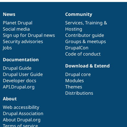
News
Community
News
Our
Documentation
Drupal
Governance
items
Planet Drupal
community
code
of
Services
,
Training
&
Social media
base
community
Hosting
Sign up for Drupal news
Contributor guide
Security advisories
Groups & meetups
Jobs
DrupalCon
Code of conduct
Documentation
Download & Extend
Drupal Guide
Drupal User Guide
Drupal core
Developer docs
Modules
API.Drupal.org
Themes
Distributions
About
Web accessibility
Drupal Association
About Drupal.org
Terms of service