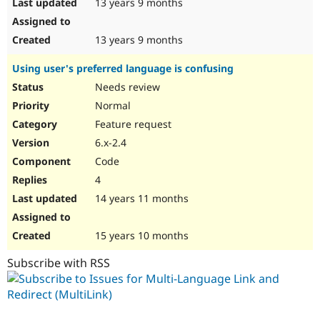
13 years 9 months
13 years 9 months
Using user's preferred language is confusing
Needs review
Normal
Feature request
6.x-2.4
Code
4
14 years 11 months
15 years 10 months
Subscribe with RSS