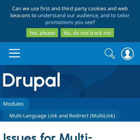
Skip
Skip
Can we use first and third party cookies and web
to
to
beacons to
understand our audience, and to tailor
main
search
promotions you see
?
content
Yes, please
No, do not track me
Search
Search
form
Drupal.org home
Discover Drupal
Modules
Multi-Language Link and Redirect (MultiLink)
Build with Drupal
Drupal Core
Issues for Multi-
Partners & Services
Drupal CMS
Download D