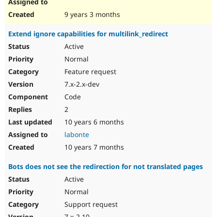
9 years 3 months
Extend ignore capabilities for multilink_redirect
Active
Normal
Feature request
7.x-2.x-dev
Code
2
10 years 6 months
labonte
10 years 7 months
Bots does not see the redirection for not translated pages
Active
Normal
Support request
7.x-2.10