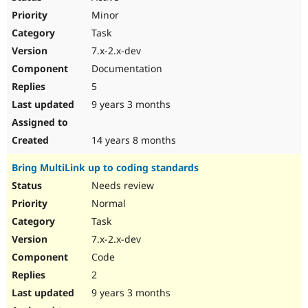
Minor
Task
7.x-2.x-dev
Documentation
5
9 years 3 months
14 years 8 months
Bring MultiLink up to coding standards
Needs review
Normal
Task
7.x-2.x-dev
Code
2
9 years 3 months