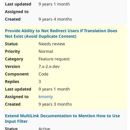
9 years 1 month
9 years 4 months
Provide Ability to Not Redirect Users if Translation Does
Not Exist (Avoid Duplicate Content)
Needs review
Normal
Feature request
7.x-2.x-dev
Code
3
9 years 1 month
kmonty
9 years 3 months
Extend MultiLink Documentation to Mention How to Use
Input Filter
Active