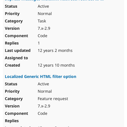
Active
Normal
Task
7.x-2.9
Code
1
12 years 2 months
12 years 10 months
Localized Generic HTML filter option
Active
Normal
Feature request
7.x-2.9
Code