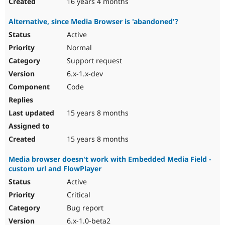
16 years 4 months
Alternative, since Media Browser is 'abandoned'?
Active
Normal
Support request
6.x-1.x-dev
Code
15 years 8 months
15 years 8 months
Media browser doesn't work with Embedded Media Field -
custom url and FlowPlayer
Active
Critical
Bug report
6.x-1.0-beta2