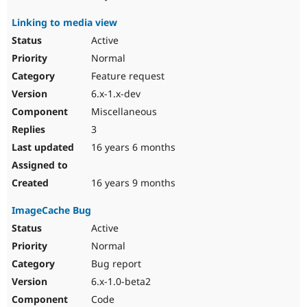
Linking to media view
Active
Normal
Feature request
6.x-1.x-dev
Miscellaneous
3
16 years 6 months
16 years 9 months
ImageCache Bug
Active
Normal
Bug report
6.x-1.0-beta2
Code