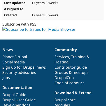
17 years 3 weeks
17 years 3 weeks
Subscribe with RSS
News
Community
News
Our
Documentation
Drupal
Governance
items
Planet Drupal
community
code
of
Services
,
Training
&
Social media
base
community
Hosting
Sign up for Drupal news
Contributor guide
Security advisories
Groups & meetups
Jobs
DrupalCon
Code of conduct
Documentation
Download & Extend
Drupal Guide
Drupal User Guide
Drupal core
Developer docs
Modules