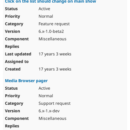
Click on the list should change on main show
Active
Normal
Feature request
6.x-1.0-beta2
Miscellaneous
17 years 3 weeks
17 years 3 weeks
Media Browser pager
Active
Normal
Support request
6.x-1.x-dev
Miscellaneous