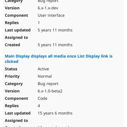
Bug report
Drupal Stew
News & Blo
6.x-1.x-dev
API
Become a D
User interface
Drupal for F
Sustaining
1
Forum
5 years 11 months
Modules
Drupal for
Drupal Swa
Healthcare
Slack
5 years 11 months
Themes
Main Display displays all media once List Display link is
Drupal for E
clicked
Newsletters
Recipes
Active
Normal
Drupal for R
Drupal Swa
Bug report
Site Templa
6.x-1.0-beta2
Drupal for T
Code
Tourism
Issue queue
4
15 years 6 months
Security Adv