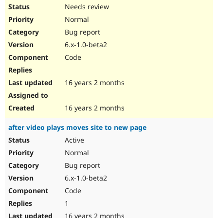
Needs review
Normal
Bug report
6.x-1.0-beta2
Code
16 years 2 months
16 years 2 months
after video plays moves site to new page
Active
Normal
Bug report
6.x-1.0-beta2
Code
1
16 years 2 months