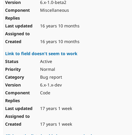
6.x-1.0-beta2
Miscellaneous
16 years 10 months
16 years 10 months
Link to field doesn't seem to work
Active
Normal
Bug report
6.x-1.x-dev
Code
17 years 1 week
17 years 1 week