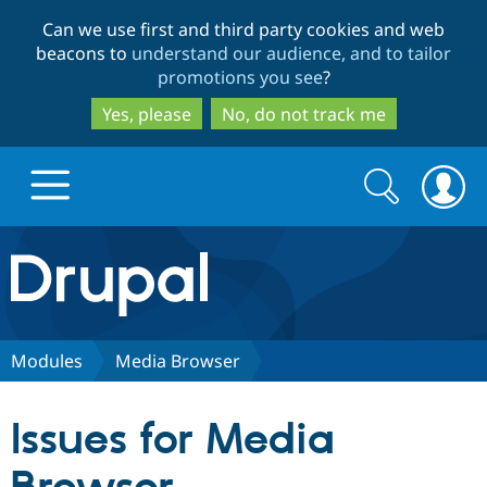
Skip
Skip
Can we use first and third party cookies and web
to
to
beacons to
understand our audience, and to tailor
main
search
promotions you see
?
content
Yes, please
No, do not track me
Search
Search
form
Drupal.org home
Discover Drupal
Modules
Media Browser
Build with Drupal
Drupal Core
Issues for Media
Partners & Services
Drupal CMS
Download D