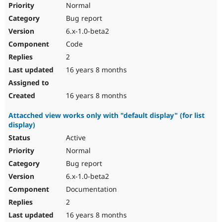
Normal
Bug report
6.x-1.0-beta2
Code
2
16 years 8 months
16 years 8 months
Attacched view works only with "default display" (for list
display)
Active
Normal
Bug report
6.x-1.0-beta2
Documentation
2
16 years 8 months