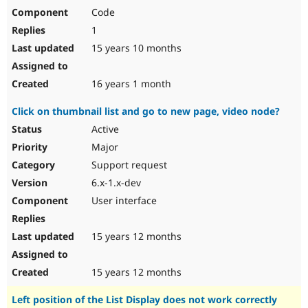
Code
1
15 years 10 months
16 years 1 month
Click on thumbnail list and go to new page, video node?
Active
Major
Support request
6.x-1.x-dev
User interface
15 years 12 months
15 years 12 months
Left position of the List Display does not work correctly