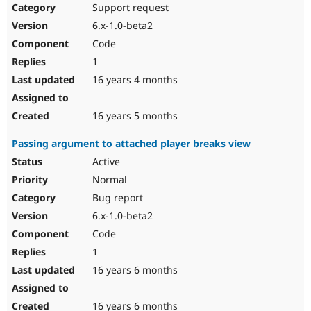
Support request
6.x-1.0-beta2
Code
1
16 years 4 months
16 years 5 months
Passing argument to attached player breaks view
Active
Normal
Bug report
6.x-1.0-beta2
Code
1
16 years 6 months
16 years 6 months