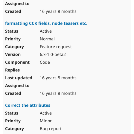
16 years 8 months
formatting CCK fields, node teasers etc.
Active
Normal
Feature request
6.x-1.0-beta2
Code
16 years 8 months
16 years 8 months
Correct the attributes
Active
Minor
Bug report