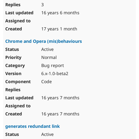
3
16 years 6 months
17 years 1 month
Chrome and Opera (mis)behaviours
Active
Normal
Bug report
6.x-1.0-beta2
Code
16 years 7 months
16 years 7 months
generates redundant link
Active