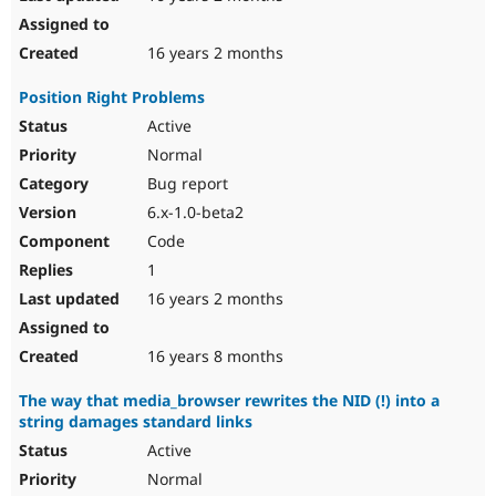
16 years 2 months
Position Right Problems
Active
Normal
Bug report
6.x-1.0-beta2
Code
1
16 years 2 months
16 years 8 months
The way that media_browser rewrites the NID (!) into a
string damages standard links
Active
Normal