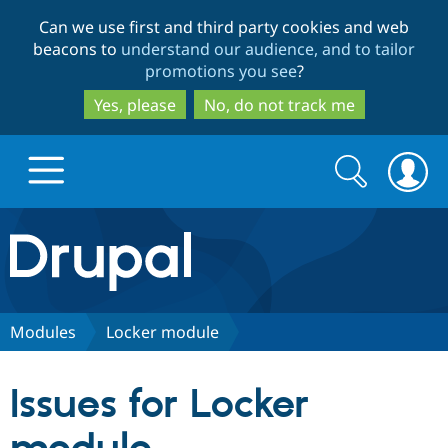
Skip
Skip
Can we use first and third party cookies and web
to
to
beacons to
understand our audience, and to tailor
main
search
promotions you see
?
content
Yes, please
No, do not track me
Search
Search
form
Drupal.org home
Discover Drupal
Modules
Locker module
Build with Drupal
Drupal Core
Issues for Locker
Partners & Services
Drupal CMS
Download D