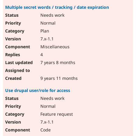
Multiple secret words / tracking / date expiration
Needs work
Normal
Plan
7.x-1.1
Miscellaneous
4
7 years 8 months
9 years 11 months
Use drupal user/role for access
Needs work
Normal
Feature request
7.x-1.1
Code