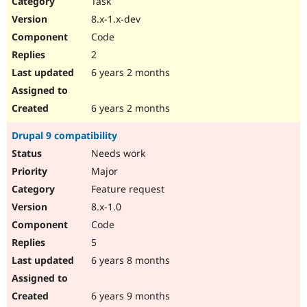
Task
Drupal Stew
News & Blo
8.x-1.x-dev
API
Become a D
Code
Drupal for F
Sustaining
2
Forum
6 years 2 months
Modules
Drupal for
Drupal Swa
Healthcare
Slack
6 years 2 months
Themes
Drupal 9 compatibility
Drupal for E
Newsletters
Needs work
Recipes
Major
Drupal for R
Feature request
Drupal Swa
8.x-1.0
Site Templa
Code
Drupal for T
5
Tourism
Issue queue
6 years 8 months
6 years 9 months
Security Adv