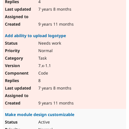
4
7 years 8 months
9 years 11 months
Add ability to upload logotype
Needs work
Normal
Task
7.x-1.1
Code
8
7 years 8 months
9 years 11 months
Make module design customizable
Active