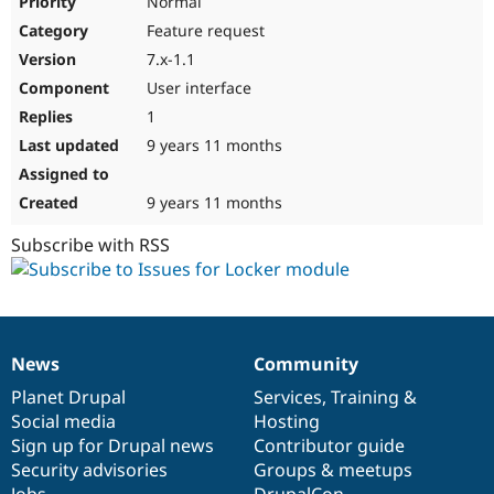
Normal
Feature request
7.x-1.1
User interface
1
9 years 11 months
9 years 11 months
Subscribe with RSS
News
Community
News
Our
Documentation
Drupal
Governance
items
Planet Drupal
community
code
of
Services
,
Training
&
Social media
base
community
Hosting
Sign up for Drupal news
Contributor guide
Security advisories
Groups & meetups
Jobs
DrupalCon