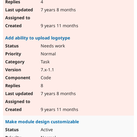
4
7 years 8 months
9 years 11 months
Add ability to upload logotype
Needs work
Normal
Task
7.x-1.1
Code
8
7 years 8 months
9 years 11 months
Make module design customizable
Active