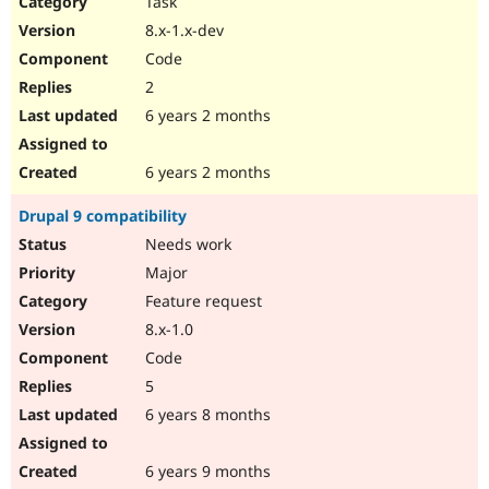
Task
Drupal Stew
News & Blo
8.x-1.x-dev
API
Become a D
Code
Drupal for F
Sustaining
2
Forum
6 years 2 months
Modules
Drupal for
Drupal Swa
Healthcare
Slack
6 years 2 months
Themes
Drupal 9 compatibility
Drupal for E
Newsletters
Needs work
Recipes
Major
Drupal for R
Feature request
Drupal Swa
8.x-1.0
Site Templa
Code
Drupal for T
5
Tourism
Issue queue
6 years 8 months
6 years 9 months
Security Adv