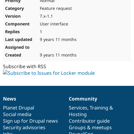
Normal
Feature request
7.x-1.1
User interface
1
9 years 11 months
9 years 11 months
Subscribe with RSS
News
Community
News
Our
Documentation
Drupal
Governance
items
Planet Drupal
community
code
of
Services
,
Training
&
Social media
base
community
Hosting
Sign up for Drupal news
Contributor guide
Security advisories
Groups & meetups
Jobs
DrupalCon