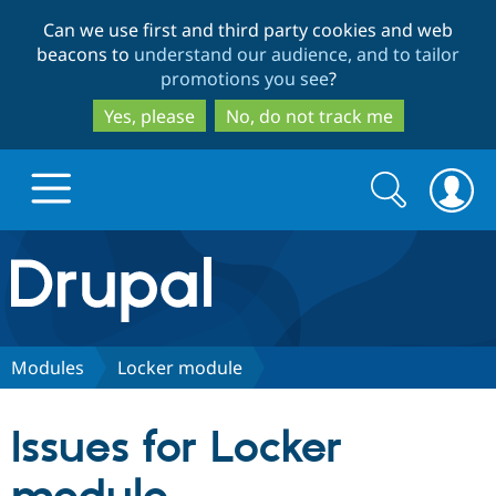
Skip
Skip
Can we use first and third party cookies and web
to
to
beacons to
understand our audience, and to tailor
main
search
promotions you see
?
content
Yes, please
No, do not track me
Search
Search
form
Drupal.org home
Discover Drupal
Modules
Locker module
Build with Drupal
Drupal Core
Issues for Locker
Partners & Services
Drupal CMS
Download D