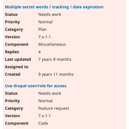
Multiple secret words / tracking / date expiration
Needs work
Normal
Plan
7.x-1.1
Miscellaneous
4
7 years 8 months
9 years 11 months
Use drupal user/role for access
Needs work
Normal
Feature request
7.x-1.1
Code