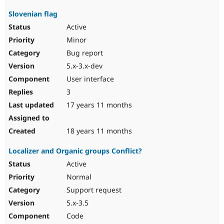
Slovenian flag
Active
Minor
Bug report
5.x-3.x-dev
User interface
3
17 years 11 months
18 years 11 months
Localizer and Organic groups Conflict?
Active
Normal
Support request
5.x-3.5
Code