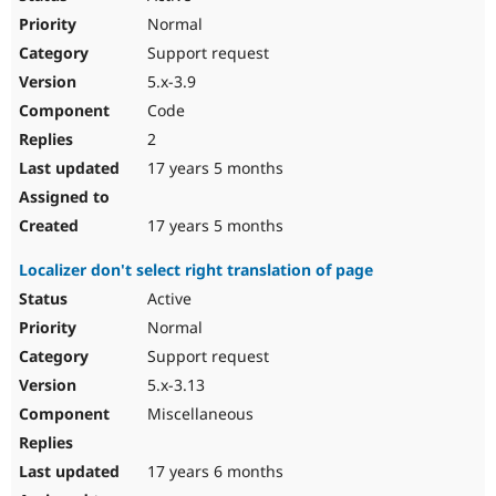
Normal
Support request
5.x-3.9
Code
2
17 years 5 months
17 years 5 months
Localizer don't select right translation of page
Active
Normal
Support request
5.x-3.13
Miscellaneous
17 years 6 months