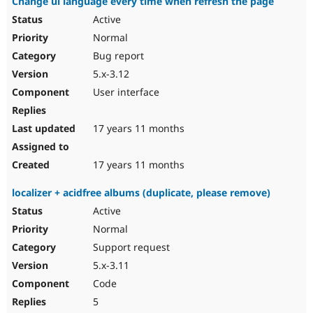
Change ui language every time when refresh the page
Active
Normal
Bug report
5.x-3.12
User interface
17 years 11 months
17 years 11 months
localizer + acidfree albums (duplicate, please remove)
Active
Normal
Support request
5.x-3.11
Code
5