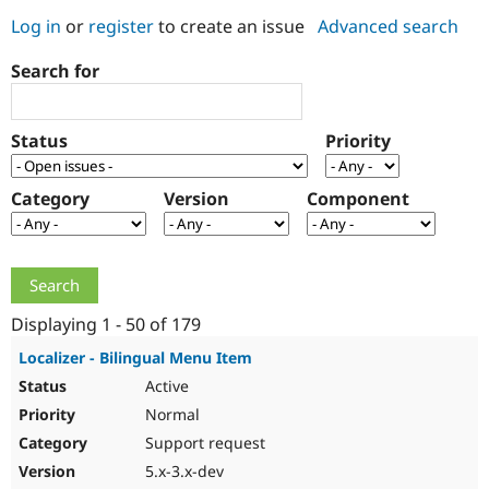
Log in
or
register
to create an issue
Advanced search
Community
Drupal AI
Documentat
Find a Drupa
Search for
Certified Pa
Support Drupal
Case Studie
Getting star
About the
Status
Priority
Become a D
Community
Certified Pa
Category
Version
Component
Get Started
Drupal for
Local Devel
The Drupal
Governmen
Guide
How to Cont
Association
Find a Hosti
Provider
Try Drupal CMS
Drupal for 
Developer R
DrupalCon
Donate
Education
Displaying 1 - 50 of 179
Find a Migra
Try Hosting
Partner
Localizer - Bilingual Menu Item
Drupal CMS
Events
Become a Pa
Active
Drupal for N
Guide
Normal
Find Trainin
Jobs / Caree
Become a Ri
Support request
Drupal for
Drupal User
Maker
5.x-3.x-dev
eCommerce