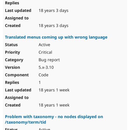
18 years 3 days
18 years 3 days
Translated menus coming up with wrong language
Active
Critical
Bug report
5.x-3.10
Code
1
18 years 1 week
18 years 1 week
Problem with taxonomy - no nodes displayed on
/taxonomy/term/tid
Active