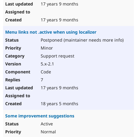
17 years 9 months
17 years 9 months
Menu links not .active when using localizer
Postponed (maintainer needs more info)
Minor
Support request
5.x-2.1
Code
7
17 years 9 months
18 years 5 months
Some improvement suggestions
Active
Normal