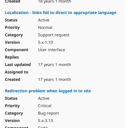
18 years 1 month
Localization - links fail to direct to appropriate language
Active
Normal
Support request
5.x-1.10
User interface
17 years 1 month
17 years 1 month
Redirection problem when logged in to site
Active
Critical
Bug report
5.x-3.13
Code