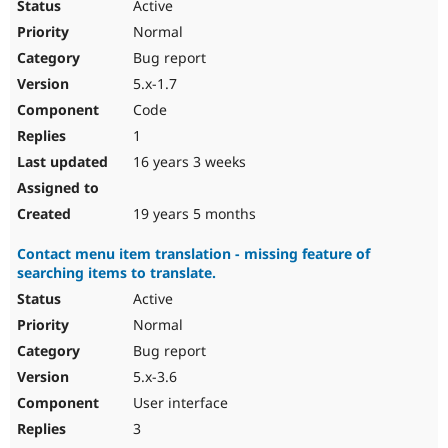
Active
Normal
Bug report
5.x-1.7
Code
1
16 years 3 weeks
19 years 5 months
Contact menu item translation - missing feature of
searching items to translate.
Active
Normal
Bug report
5.x-3.6
User interface
3