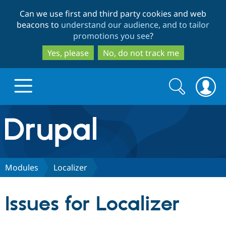
Skip
Skip
Can we use first and third party cookies and web
to
to
beacons to
understand our audience, and to tailor
main
search
promotions you see
?
content
Yes, please
No, do not track me
Search
Search
form
Drupal.org home
Discover Drupal
Modules
Localizer
Build with Drupal
Drupal Core
Issues for Localizer
Partners & Services
Drupal CMS
Download D