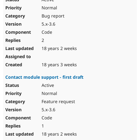
Normal
Bug report
5.x-3.6
Code
2
18 years 2 weeks
18 years 3 weeks
Contact module support - first draft
Active
Normal
Feature request
5.x-3.6
Code
1
18 years 2 weeks