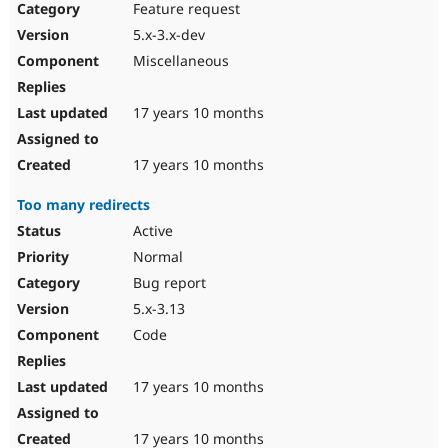
Feature request
5.x-3.x-dev
Miscellaneous
17 years 10 months
17 years 10 months
Too many redirects
Active
Normal
Bug report
5.x-3.13
Code
17 years 10 months
17 years 10 months