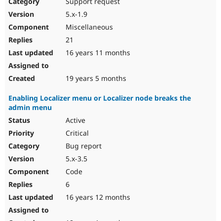
Support request
5.x-1.9
Miscellaneous
21
16 years 11 months
19 years 5 months
Enabling Localizer menu or Localizer node breaks the
admin menu
Active
Critical
Bug report
5.x-3.5
Code
6
16 years 12 months