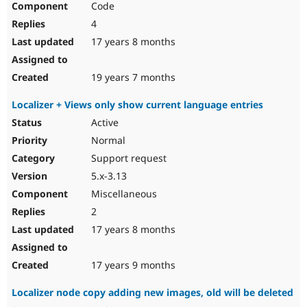
Code
4
17 years 8 months
19 years 7 months
Localizer + Views only show current language entries
Active
Normal
Support request
5.x-3.13
Miscellaneous
2
17 years 8 months
17 years 9 months
Localizer node copy adding new images, old will be deleted