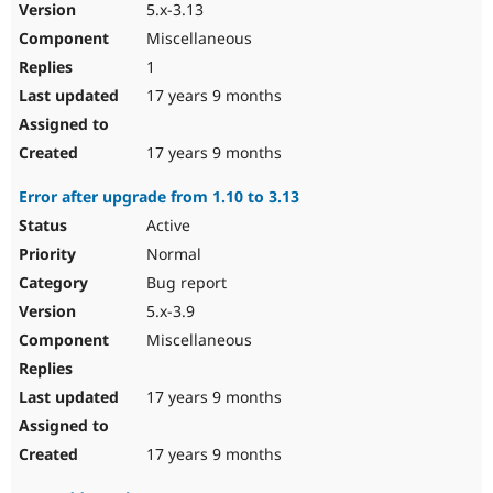
5.x-3.13
Miscellaneous
1
17 years 9 months
17 years 9 months
Error after upgrade from 1.10 to 3.13
Active
Normal
Bug report
5.x-3.9
Miscellaneous
17 years 9 months
17 years 9 months