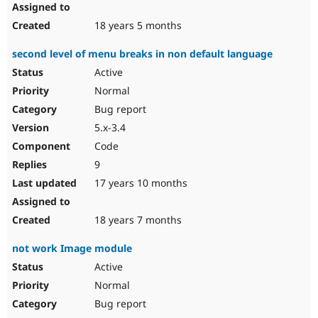
18 years 5 months
second level of menu breaks in non default language
Active
Normal
Bug report
5.x-3.4
Code
9
17 years 10 months
18 years 7 months
not work Image module
Active
Normal
Bug report