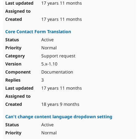
17 years 11 months
17 years 11 months
Core Contact Form Translation
Active
Normal
Support request
5.x-1.10
Documentation
3
17 years 11 months
18 years 9 months
Can't change content language dropdown setting
Active
Normal