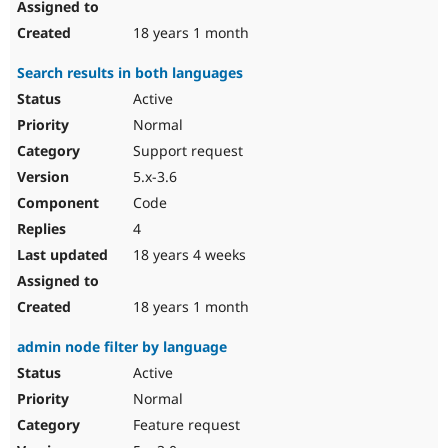
18 years 1 month
Search results in both languages
Active
Normal
Support request
5.x-3.6
Code
4
18 years 4 weeks
18 years 1 month
admin node filter by language
Active
Normal
Feature request