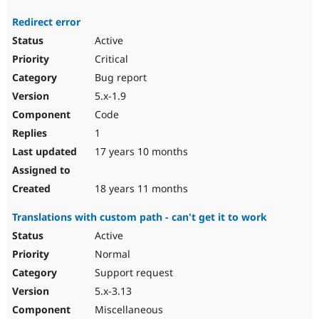
Redirect error
Active
Critical
Bug report
5.x-1.9
Code
1
17 years 10 months
18 years 11 months
Translations with custom path - can't get it to work
Active
Normal
Support request
5.x-3.13
Miscellaneous