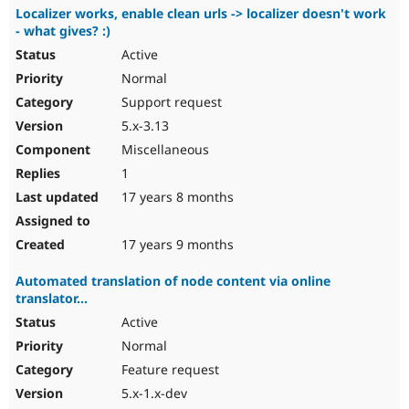
Localizer works, enable clean urls -> localizer doesn't work
- what gives? :)
Active
Normal
Support request
5.x-3.13
Miscellaneous
1
17 years 8 months
17 years 9 months
Automated translation of node content via online
translator...
Active
Normal
Feature request
5.x-1.x-dev