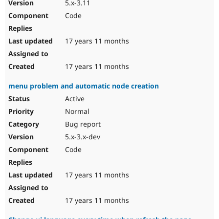
5.x-3.11
Code
17 years 11 months
17 years 11 months
menu problem and automatic node creation
Active
Normal
Bug report
5.x-3.x-dev
Code
17 years 11 months
17 years 11 months