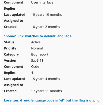
User interface
Drupal Stew
News & Blo
1
API
Become a D
Drupal for F
Sustaining
10 years 10 months
Forum
Modules
18 years 2 months
Drupal for
Drupal Swa
Healthcare
"home" link switches to default language
Slack
Themes
Active
Normal
Drupal for E
Newsletters
Bug report
Recipes
5.x-3.11
Drupal for R
Code
Drupal Swa
Site Templa
4
15 years 4 months
Drupal for T
Tourism
Issue queue
17 years 11 months
Localizer: Greek language code is "el" but the flag is gr.png
Security Adv