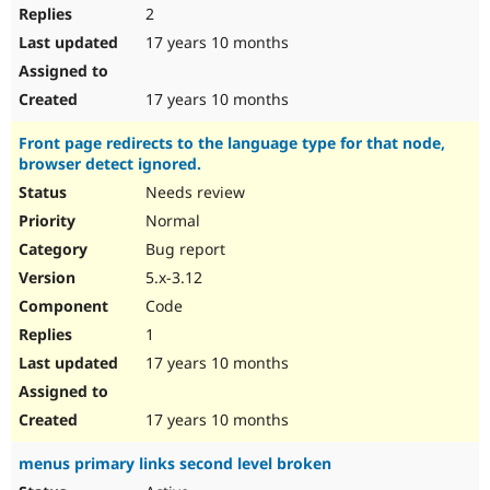
2
17 years 10 months
17 years 10 months
Front page redirects to the language type for that node,
browser detect ignored.
Needs review
Normal
Bug report
5.x-3.12
Code
1
17 years 10 months
17 years 10 months
menus primary links second level broken