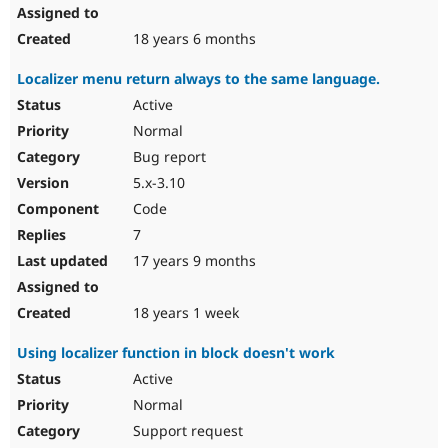
18 years 6 months
Localizer menu return always to the same language.
Active
Normal
Bug report
5.x-3.10
Code
7
17 years 9 months
18 years 1 week
Using localizer function in block doesn't work
Active
Normal
Support request