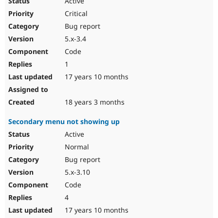
Active
Critical
Bug report
5.x-3.4
Code
1
17 years 10 months
18 years 3 months
Secondary menu not showing up
Active
Normal
Bug report
5.x-3.10
Code
4
17 years 10 months