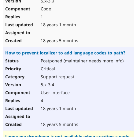
5.x-3.0
Code
1
18 years 1 month
18 years 5 months
How to prevent localizer to add language codes to path?
Postponed (maintainer needs more info)
Critical
Support request
5.x-3.4
User interface
4
18 years 1 month
18 years 5 months
Language dropdown is not available when creating a node