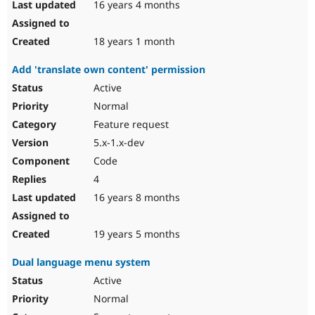
16 years 4 months
18 years 1 month
Add 'translate own content' permission
Active
Normal
Feature request
5.x-1.x-dev
Code
4
16 years 8 months
19 years 5 months
Dual language menu system
Active
Normal