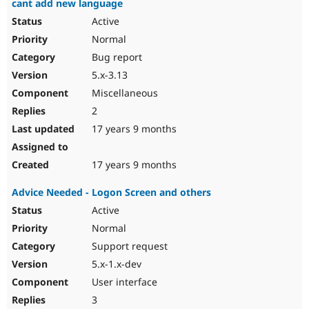
cant add new language
Active
Normal
Bug report
5.x-3.13
Miscellaneous
2
17 years 9 months
17 years 9 months
Advice Needed - Logon Screen and others
Active
Normal
Support request
5.x-1.x-dev
User interface
3