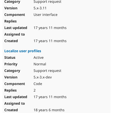
Support request
5.x-3.11
User interface
17 years 11 months
17 years 11 months
Localize user profiles
Active
Normal
Support request
5.x-3.x-dev
Code
2
17 years 11 months
18 years 6 months