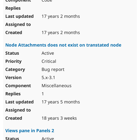
17 years 2 months
17 years 2 months
Node Attachments does not exist on transtated node
Active
Critical
Bug report
5.x-3.1
Miscellaneous
1
17 years 5 months
18 years 3 weeks
Views pane in Panels 2
Active