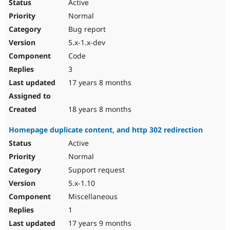
Active
Normal
Bug report
5.x-1.x-dev
Code
3
17 years 8 months
18 years 8 months
Homepage duplicate content, and http 302 redirection
Active
Normal
Support request
5.x-1.10
Miscellaneous
1
17 years 9 months