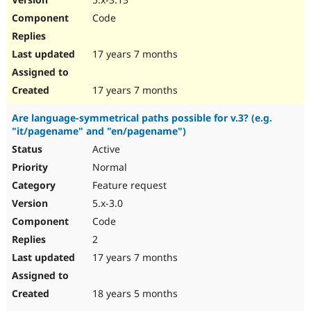
Code
17 years 7 months
17 years 7 months
Are language-symmetrical paths possible for v.3? (e.g.
"it/pagename" and "en/pagename")
Active
Normal
Feature request
5.x-3.0
Code
2
17 years 7 months
18 years 5 months