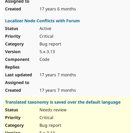
17 years 6 months
Localizer Node Conflicts with Forum
Active
Critical
Bug report
5.x-3.13
Code
17 years 7 months
17 years 7 months
Translated taxonomy is saved over the default language
Needs review
Critical
Bug report
5.x-3.13