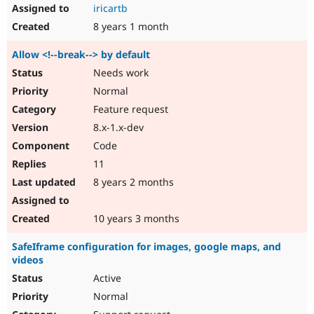
iricartb
8 years 1 month
Allow <!--break--> by default
Needs work
Normal
Feature request
8.x-1.x-dev
Code
11
8 years 2 months
10 years 3 months
SafeIframe configuration for images, google maps, and
videos
Active
Normal