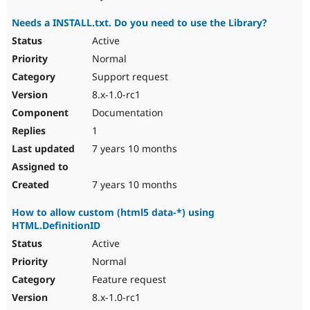
Needs a INSTALL.txt. Do you need to use the Library?
Active
Normal
Support request
8.x-1.0-rc1
Documentation
1
7 years 10 months
7 years 10 months
How to allow custom (html5 data-*) using
HTML.DefinitionID
Active
Normal
Feature request
8.x-1.0-rc1