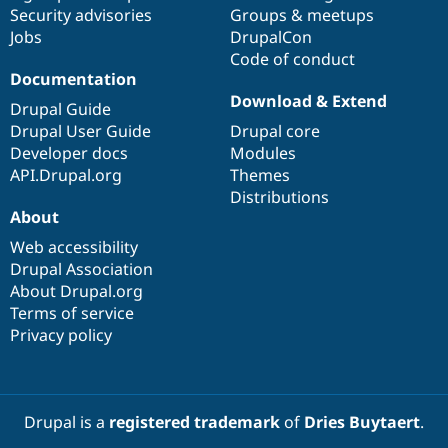
Security advisories
Groups & meetups
Jobs
DrupalCon
Code of conduct
Documentation
Download & Extend
Drupal Guide
Drupal User Guide
Drupal core
Developer docs
Modules
API.Drupal.org
Themes
Distributions
About
Web accessibility
Drupal Association
About Drupal.org
Terms of service
Privacy policy
Drupal is a
registered trademark
of
Dries Buytaert
.