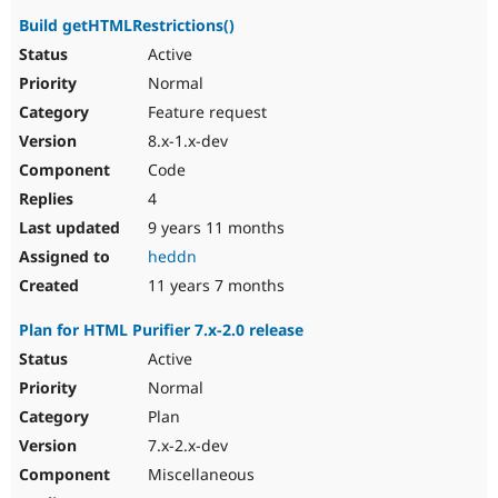
Build getHTMLRestrictions()
Active
Normal
Feature request
8.x-1.x-dev
Code
4
9 years 11 months
heddn
11 years 7 months
Plan for HTML Purifier 7.x-2.0 release
Active
Normal
Plan
7.x-2.x-dev
Miscellaneous