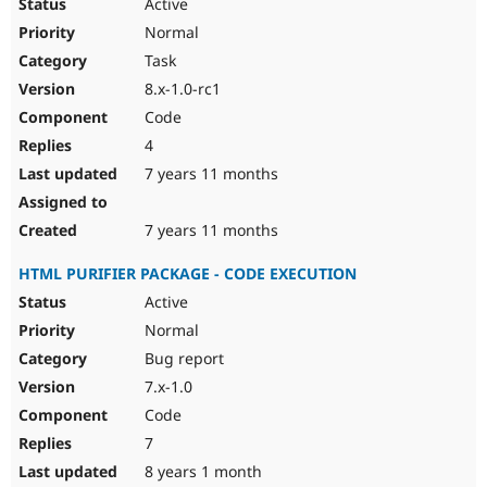
Active
Normal
Task
8.x-1.0-rc1
Code
4
7 years 11 months
7 years 11 months
HTML PURIFIER PACKAGE - CODE EXECUTION
Active
Normal
Bug report
7.x-1.0
Code
7
8 years 1 month