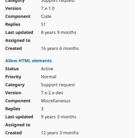
Support request
7.x-1.0
Code
51
8 years 9 months
16 years 6 months
Allow HTML elements
Active
Normal
Support request
7.x-2.x-dev
Miscellaneous
3
9 years 3 months
12 years 3 months