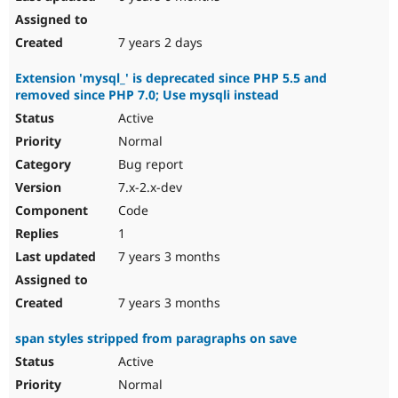
7 years 2 days
Extension 'mysql_' is deprecated since PHP 5.5 and
removed since PHP 7.0; Use mysqli instead
Active
Normal
Bug report
7.x-2.x-dev
Code
1
7 years 3 months
7 years 3 months
span styles stripped from paragraphs on save
Active
Normal