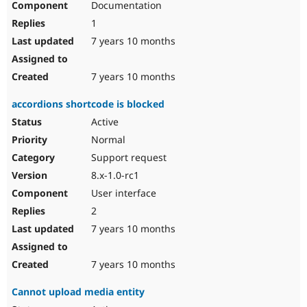
Documentation
1
7 years 10 months
7 years 10 months
accordions shortcode is blocked
Active
Normal
Support request
8.x-1.0-rc1
User interface
2
7 years 10 months
7 years 10 months
Cannot upload media entity