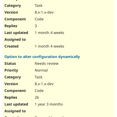
Drupal Stew
Task
News & Blo
API
Become a D
8.x-1.x-dev
Drupal for F
Sustaining
Code
Forum
3
Modules
Drupal for
Drupal Swa
1 month 4 weeks
Healthcare
Slack
Themes
1 month 4 weeks
Drupal for E
Option to alter configuration dynamically
Newsletters
Recipes
Needs review
Normal
Drupal for R
Drupal Swa
Task
Site Templa
8.x-1.x-dev
Drupal for T
Code
Tourism
Issue queue
26
1 year 3 months
Security Adv