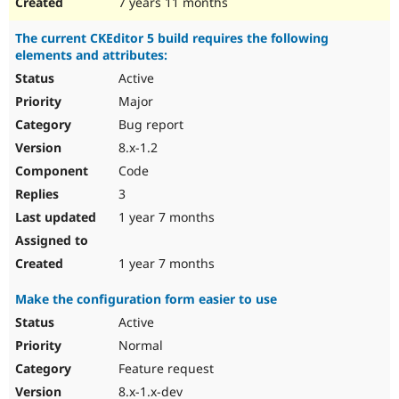
7 years 11 months
The current CKEditor 5 build requires the following
elements and attributes:
Active
Major
Bug report
8.x-1.2
Code
3
1 year 7 months
1 year 7 months
Make the configuration form easier to use
Active
Normal
Feature request
8.x-1.x-dev