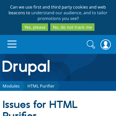
Skip
Skip
Can we use first and third party cookies and web
to
to
beacons to
understand our audience, and to tailor
main
search
promotions you see
?
content
Yes, please
No, do not track me
Search
Search
form
Drupal.org home
Discover Drupal
Modules
HTML Purifier
Build with Drupal
Drupal Core
Issues for HTML
Partners & Services
Drupal CMS
Download D