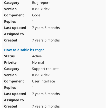
Bug report
8.x-1.x-dev
Code
1
7 years 5 months
7 years 5 months
How to disable h1 tags?
Active
Normal
Support request
8.x-1.x-dev
User interface
1
7 years 5 months
7 years 5 months