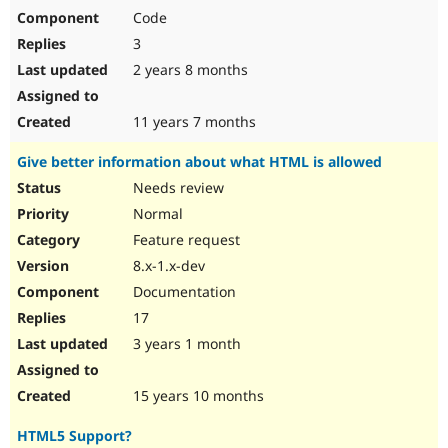
Code
3
2 years 8 months
11 years 7 months
Give better information about what HTML is allowed
Needs review
Normal
Feature request
8.x-1.x-dev
Documentation
17
3 years 1 month
15 years 10 months
HTML5 Support?