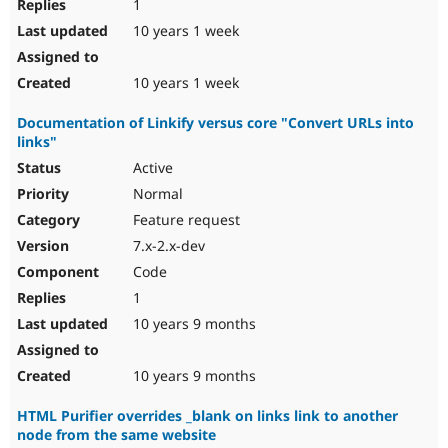
1
10 years 1 week
10 years 1 week
Documentation of Linkify versus core "Convert URLs into
links"
Active
Normal
Feature request
7.x-2.x-dev
Code
1
10 years 9 months
10 years 9 months
HTML Purifier overrides _blank on links link to another
node from the same website