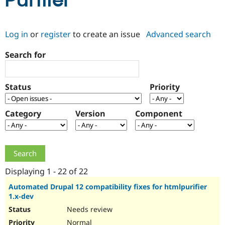
Purifier
Community
Drupal AI
Documentat
Find a Drupa
Log in
or
register
to create an issue
Advanced search
Certified Pa
Search for
Support Drupal
Case Studie
Getting star
About the
Become a D
Community
Certified Pa
Status
Priority
Get Started
Drupal for
Local Devel
The Drupal
Governmen
Guide
How to Cont
Association
Find a Hosti
Category
Version
Component
Provider
Try Drupal CMS
Drupal for 
Developer R
DrupalCon
Donate
Education
Find a Migra
Try Hosting
Partner
Drupal CMS
Events
Become a Pa
Displaying 1 - 22 of 22
Drupal for N
Guide
Automated Drupal 12 compatibility fixes for htmlpurifier
1.x-dev
Find Trainin
Jobs / Caree
Become a Ri
Needs review
Drupal for
Drupal User
Maker
eCommerce
Normal