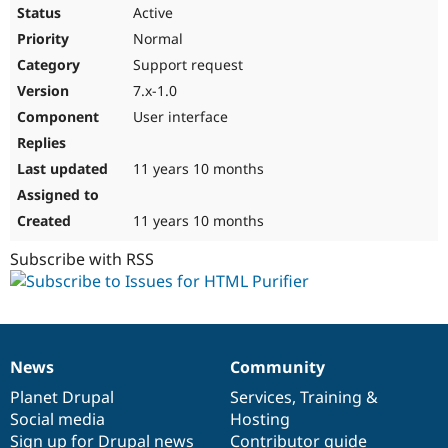
Active
Normal
Support request
7.x-1.0
User interface
11 years 10 months
11 years 10 months
Subscribe with RSS
News
Community
News
Our
Documentation
Drupal
Governance
items
Planet Drupal
community
code
of
Services
,
Training
&
Social media
base
community
Hosting
Sign up for Drupal news
Contributor guide