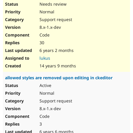
Needs review
Normal
Support request
8.x-1.x-dev
Code
30
6 years 2 months
lukus
14 years 9 months
allowed styles are removed upon editing in ckeditor
Active
Normal
Support request
8.x-1.x-dev
Code
3
6 years 6 months