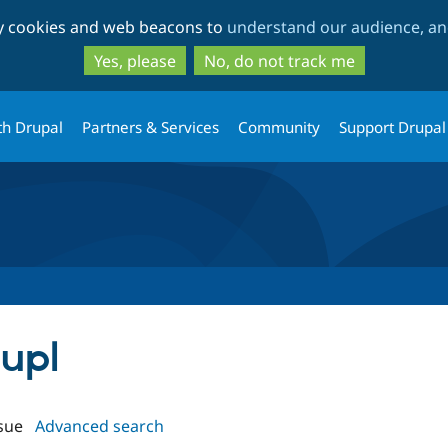
Skip
Skip
ty cookies and web beacons to
understand our audience, and
to
to
main
search
Yes, please
No, do not track me
content
th Drupal
Partners & Services
Community
Support Drupal
aupl
sue
Advanced search