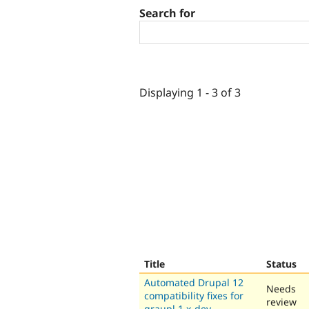
Search for
Displaying 1 - 3 of 3
Title
Status
Automated Drupal 12
Needs
compatibility fixes for
review
graupl 1.x-dev