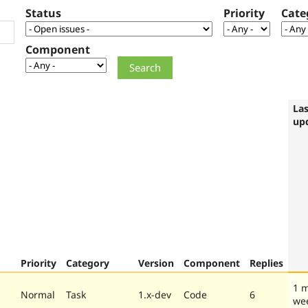
Status
Priority
Cate
Component
Las
up
Priority
Category
Version
Component
Replies
1 
Normal
Task
1.x-dev
Code
6
we