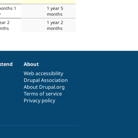
months 1
1 year 5
y
months
ear 2
1 year 2
nths
months
xtend
About
Web accessibility
Drupal Association
About Drupal.org
Terms of service
Privacy policy