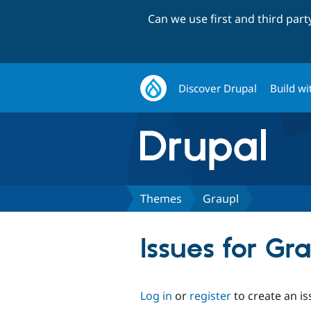
Can we use first and third par
Discover Drupal
Build wi
Themes
Graupl
Issues for Gr
Log in
or
register
to create an is