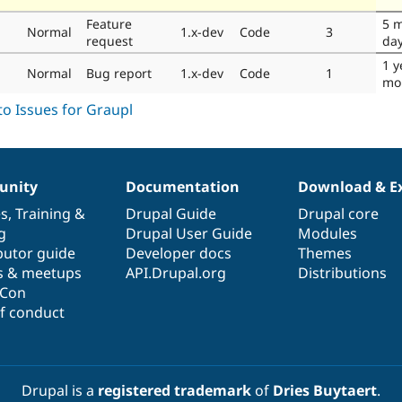
Feature
5 
Normal
1.x-dev
Code
3
request
da
1 y
Normal
Bug report
1.x-dev
Code
1
mo
nity
Documentation
Download & E
es
,
Training
&
Drupal Guide
Drupal core
g
Drupal User Guide
Modules
butor guide
Developer docs
Themes
s & meetups
API.Drupal.org
Distributions
lCon
f conduct
Drupal is a
registered trademark
of
Dries Buytaert
.