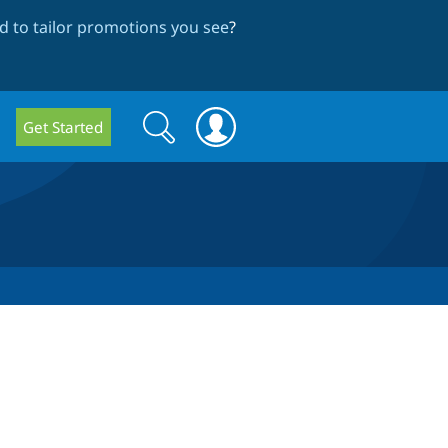
 to tailor promotions you see
?
Search
Search
Get Started
form