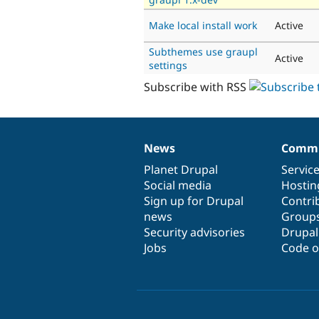
Make local install work
Active
Subthemes use graupl
Active
settings
Subscribe with RSS
News
Commu
News
Our
Documentation
Drupal
Governance
items
Planet Drupal
community
code
of
Servic
Social media
base
community
Hostin
Sign up for Drupal
Contri
news
Group
Security advisories
Drupa
Jobs
Code o