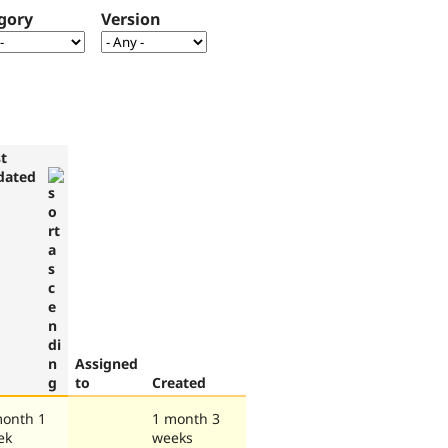
gory
Version
t
dated
Assigned
to
Created
month 1
1 month 3
ek
weeks