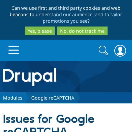
Skip
Skip
Can we use first and third party cookies and web
to
to
beacons to
understand our audience, and to tailor
main
search
promotions you see
?
content
Yes, please
No, do not track me
Search
Search
form
Drupal.org home
Discover Drupal
Modules
Google reCAPTCHA
Build with Drupal
Drupal Core
Issues for Google
Partners & Services
Drupal CMS
Download D