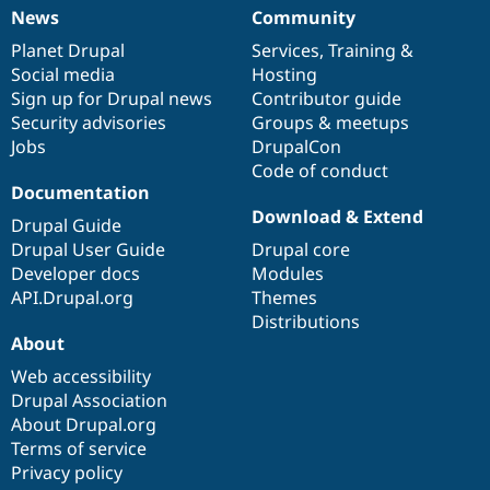
News
Community
News
Our
Documentation
Drupal
Governance
items
Planet Drupal
community
code
of
Services
,
Training
&
Social media
base
community
Hosting
Sign up for Drupal news
Contributor guide
Security advisories
Groups & meetups
Jobs
DrupalCon
Code of conduct
Documentation
Download & Extend
Drupal Guide
Drupal User Guide
Drupal core
Developer docs
Modules
API.Drupal.org
Themes
Distributions
About
Web accessibility
Drupal Association
About Drupal.org
Terms of service
Privacy policy