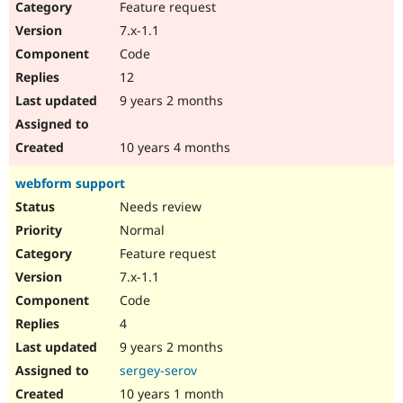
Feature request
7.x-1.1
Code
12
9 years 2 months
10 years 4 months
webform support
Needs review
Normal
Feature request
7.x-1.1
Code
4
9 years 2 months
sergey-serov
10 years 1 month