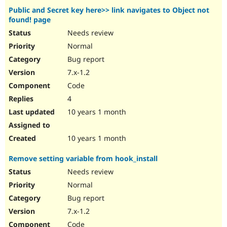
Public and Secret key here>> link navigates to Object not
found! page
Needs review
Normal
Bug report
7.x-1.2
Code
4
10 years 1 month
10 years 1 month
Remove setting variable from hook_install
Needs review
Normal
Bug report
7.x-1.2
Code