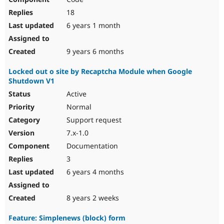
18
6 years 1 month
9 years 6 months
Locked out o site by Recaptcha Module when Google
Shutdown V1
Active
Normal
Support request
7.x-1.0
Documentation
3
6 years 4 months
8 years 2 weeks
Feature: Simplenews (block) form