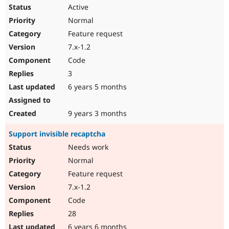
Active
Normal
Feature request
7.x-1.2
Code
3
6 years 5 months
9 years 3 months
Support invisible recaptcha
Needs work
Normal
Feature request
7.x-1.2
Code
28
6 years 6 months