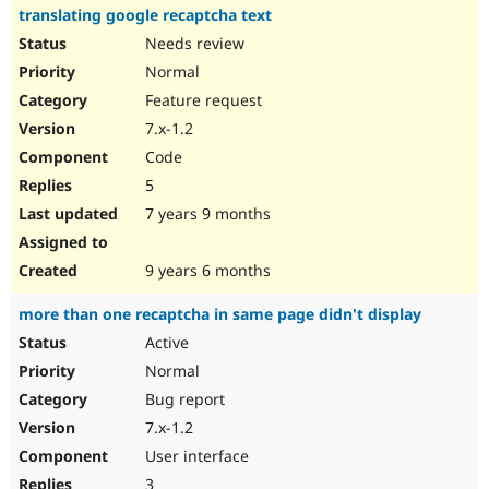
translating google recaptcha text
Needs review
Normal
Feature request
7.x-1.2
Code
5
7 years 9 months
9 years 6 months
more than one recaptcha in same page didn't display
Active
Normal
Bug report
7.x-1.2
User interface
3