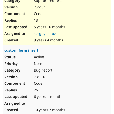
Support request
Drupal Stew
News & Blo
7.x-1.2
API
Become a D
Code
Drupal for F
Sustaining
13
Forum
5 years 10 months
Modules
Drupal for
Drupal Swa
sergey-serov
Healthcare
Slack
9 years 4 months
Themes
custom form insert
Drupal for E
Newsletters
Active
Recipes
Normal
Drupal for R
Bug report
Drupal Swa
7.x-1.0
Site Templa
Code
Drupal for T
26
Tourism
Issue queue
6 years 1 month
10 years 7 months
Security Adv