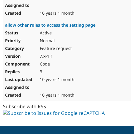
10 years 1 month
allow other roles to access the setting page
Active
Normal
Feature request
7.x-1.1
Code
3
10 years 1 month
10 years 1 month
Subscribe with RSS