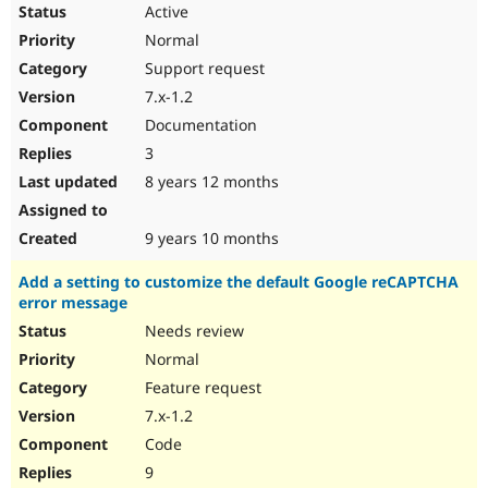
Active
Normal
Support request
7.x-1.2
Documentation
3
8 years 12 months
9 years 10 months
Add a setting to customize the default Google reCAPTCHA
error message
Needs review
Normal
Feature request
7.x-1.2
Code
9