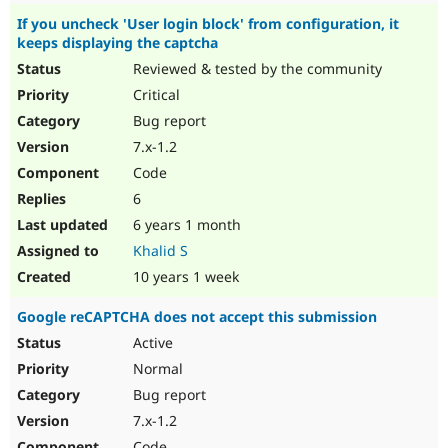
If you uncheck 'User login block' from configuration, it
keeps displaying the captcha
Reviewed & tested by the community
Critical
Bug report
7.x-1.2
Code
6
6 years 1 month
Khalid S
10 years 1 week
Google reCAPTCHA does not accept this submission
Active
Normal
Bug report
7.x-1.2
Code