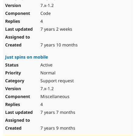
7.x-1.2
Code
4
7 years 2 weeks
7 years 10 months
Just spins on mobile
Active
Normal
Support request
7.x-1.2
Miscellaneous
4
7 years 7 months
7 years 9 months