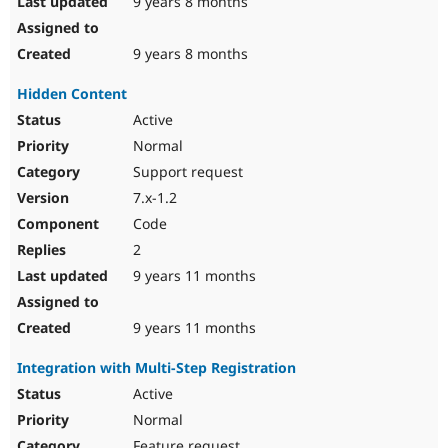
9 years 8 months
9 years 8 months
Hidden Content
Active
Normal
Support request
7.x-1.2
Code
2
9 years 11 months
9 years 11 months
Integration with Multi-Step Registration
Active
Normal
Feature request