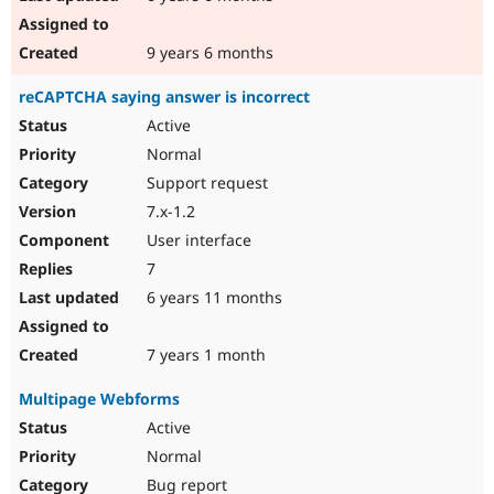
9 years 6 months
reCAPTCHA saying answer is incorrect
Active
Normal
Support request
7.x-1.2
User interface
7
6 years 11 months
7 years 1 month
Multipage Webforms
Active
Normal
Bug report