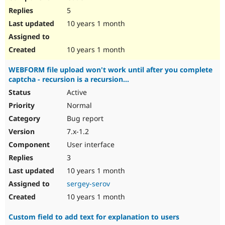
5
10 years 1 month
10 years 1 month
WEBFORM file upload won't work until after you complete
captcha - recursion is a recursion...
Active
Normal
Bug report
7.x-1.2
User interface
3
10 years 1 month
sergey-serov
10 years 1 month
Custom field to add text for explanation to users