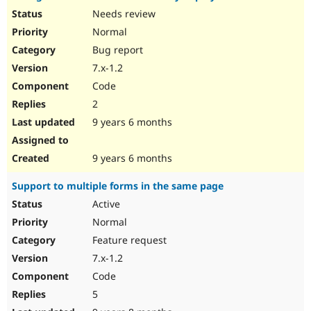
Needs review
Normal
Bug report
7.x-1.2
Code
2
9 years 6 months
9 years 6 months
Support to multiple forms in the same page
Active
Normal
Feature request
7.x-1.2
Code
5