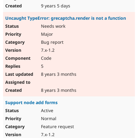
9 years 5 days
Uncaught TypeError: grecaptcha.render is not a function
Needs work
Major
Bug report
7.x-1.2
Code
5
8 years 3 months
8 years 3 months
Support node add forms
Active
Normal
Feature request
7.x-1.2