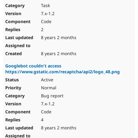
Task
7.x-1.2
Code
2
8 years 2 months
8 years 2 months
Googlebot couldn't access
https://www.gstatic.com/recaptcha/api2/logo_48.png
Active
Normal
Bug report
7.x-1.2
Code
4
8 years 2 months