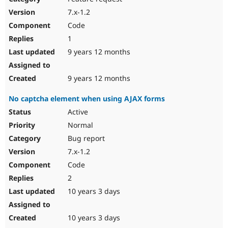
7.x-1.2
Code
1
9 years 12 months
9 years 12 months
No captcha element when using AJAX forms
Active
Normal
Bug report
7.x-1.2
Code
2
10 years 3 days
10 years 3 days