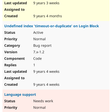
9 years 3 weeks
9 years 4 months
Undefined index 'timeout-or-duplicate' on Login Block
Active
Normal
Bug report
7.x-1.2
Code
1
9 years 4 weeks
9 years 4 weeks
Language support
Needs work
Normal