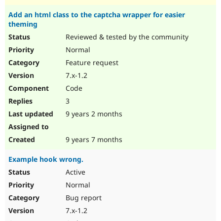
Add an html class to the captcha wrapper for easier
theming
Reviewed & tested by the community
Normal
Feature request
7.x-1.2
Code
3
9 years 2 months
9 years 7 months
Example hook wrong.
Active
Normal
Bug report
7.x-1.2