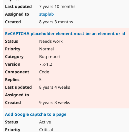
7 years 10 months
steplab
8 years 3 months
ReCAPTCHA placeholder element must be an element or id
Needs work
Normal
Bug report
7.x-1.2
Code
5
8 years 4 weeks
9 years 3 weeks
Add Google captcha to a page
Active
Critical