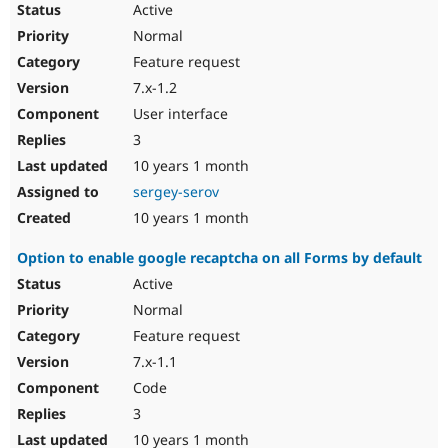
Active
Normal
Feature request
7.x-1.2
User interface
3
10 years 1 month
sergey-serov
10 years 1 month
Option to enable google recaptcha on all Forms by default
Active
Normal
Feature request
7.x-1.1
Code
3
10 years 1 month