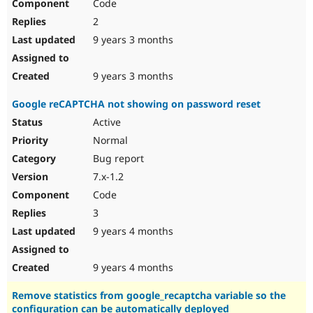
Code
2
9 years 3 months
9 years 3 months
Google reCAPTCHA not showing on password reset
Active
Normal
Bug report
7.x-1.2
Code
3
9 years 4 months
9 years 4 months
Remove statistics from google_recaptcha variable so the
configuration can be automatically deployed