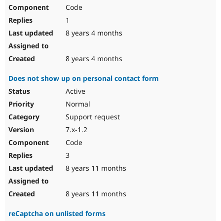
Code
1
8 years 4 months
8 years 4 months
Does not show up on personal contact form
Active
Normal
Support request
7.x-1.2
Code
3
8 years 11 months
8 years 11 months
reCaptcha on unlisted forms