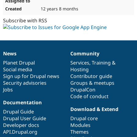
12 years 8 months
Subscribe with RSS
News
Community
News
Our
Documentation
Drupal
Governance
items
Planet Drupal
community
code
of
Services
,
Training
&
Social media
base
community
Hosting
Sign up for Drupal news
Contributor guide
Security advisories
Groups & meetups
Jobs
DrupalCon
Code of conduct
Documentation
Download & Extend
Drupal Guide
Drupal User Guide
Drupal core
Developer docs
Modules
API.Drupal.org
Themes