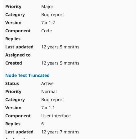
Major
Bug report
7.x-1.2
Code
12 years 5 months
12 years 5 months
Node Text Truncated
Active
Normal
Bug report
7.x-1.1
User interface
6
12 years 7 months