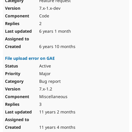
Feature request
Drupal Stew
News & Blo
7.x-1.x-dev
API
Become a D
Code
Drupal for F
Sustaining
2
Forum
6 years 1 month
Modules
Drupal for
Drupal Swa
Healthcare
Slack
6 years 10 months
Themes
File upload error on GAE
Drupal for E
Newsletters
Active
Recipes
Major
Drupal for R
Bug report
Drupal Swa
7.x-1.2
Site Templa
Miscellaneous
Drupal for T
3
Tourism
Issue queue
11 years 2 months
11 years 4 months
Security Adv