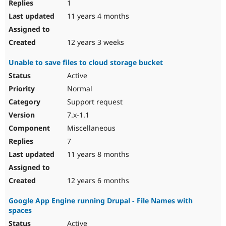
1
11 years 4 months
12 years 3 weeks
Unable to save files to cloud storage bucket
Active
Normal
Support request
7.x-1.1
Miscellaneous
7
11 years 8 months
12 years 6 months
Google App Engine running Drupal - File Names with
spaces
Active