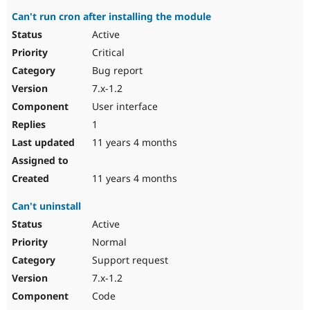
Can't run cron after installing the module
Active
Critical
Bug report
7.x-1.2
User interface
1
11 years 4 months
11 years 4 months
Can't uninstall
Active
Normal
Support request
7.x-1.2
Code