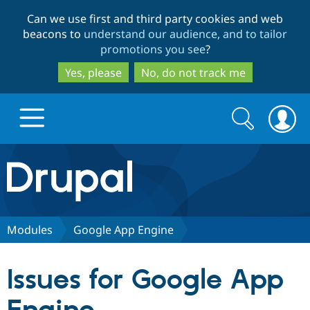
Skip
Skip
Can we use first and third party cookies and web
to
to
beacons to
understand our audience, and to tailor
main
search
promotions you see
?
content
Yes, please
No, do not track me
Search
Search
form
Drupal.org home
Discover Drupal
Modules
Google App Engine
Build with Drupal
Drupal Core
Issues for Google App
Partners & Services
Drupal CMS
Download D