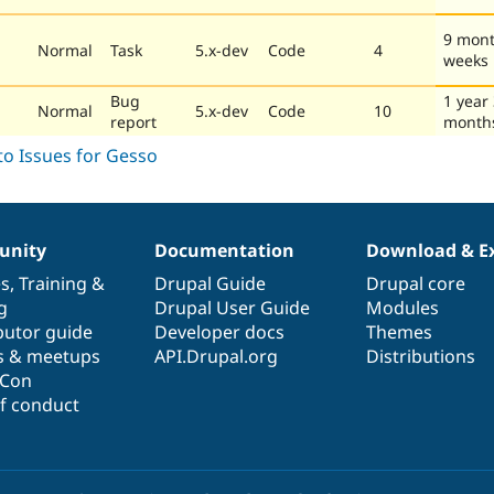
9 mont
Normal
Task
5.x-dev
Code
4
weeks
Bug
1 year
Normal
5.x-dev
Code
10
report
month
nity
Documentation
Download & E
es
,
Training
&
Drupal Guide
Drupal core
g
Drupal User Guide
Modules
butor guide
Developer docs
Themes
s & meetups
API.Drupal.org
Distributions
lCon
f conduct