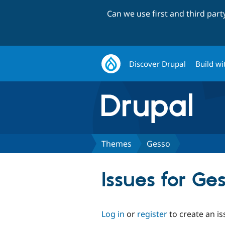
Can we use first and third par
Discover Drupal
Build wi
Themes
Gesso
Issues for Ge
Log in
or
register
to create an is