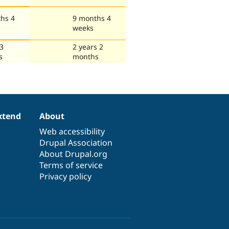
hs 4
9 months 4
weeks
 3
2 years 2
s
months
xtend
About
Web accessibility
Drupal Association
About Drupal.org
Terms of service
Privacy policy