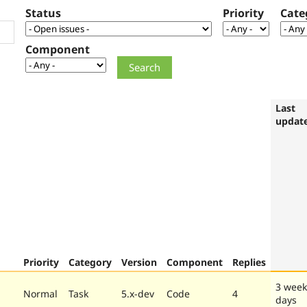
Status
Priority
Cate
Component
Last
updat
Priority
Category
Version
Component
Replies
3 week
Normal
Task
5.x-dev
Code
4
days