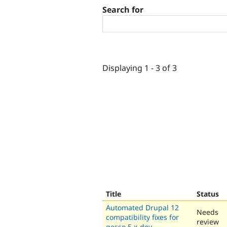
Search for
Displaying 1 - 3 of 3
Title
Status
Automated Drupal 12
Needs
compatibility fixes for
review
gesso 5.x-dev