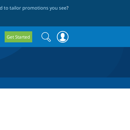
 to tailor promotions you see
?
Search
Search
Get Started
form