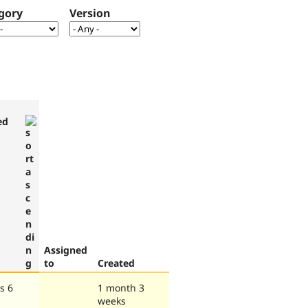
gory
Version
ed
Assigned
to
Created
s 6
1 month 3
weeks