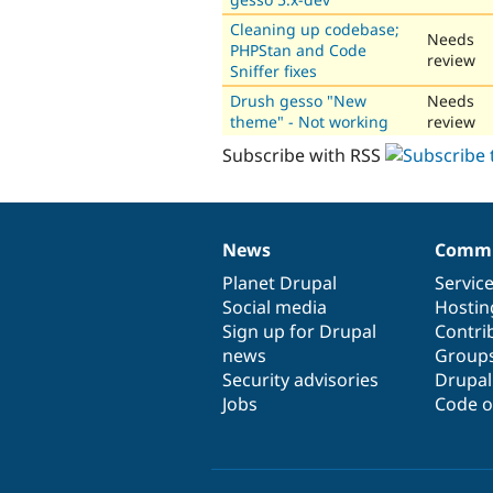
Cleaning up codebase;
Needs
PHPStan and Code
review
Sniffer fixes
Drush gesso "New
Needs
theme" - Not working
review
Subscribe with RSS
News
Commu
News
Our
Documentation
Drupal
Governance
items
Planet Drupal
community
code
of
Servic
Social media
base
community
Hostin
Sign up for Drupal
Contri
news
Group
Security advisories
Drupa
Jobs
Code o