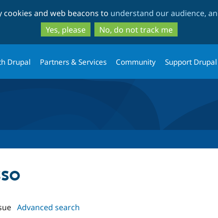
Skip
Skip
ty cookies and web beacons to
understand our audience, and
to
to
main
search
Yes, please
No, do not track me
content
th Drupal
Partners & Services
Community
Support Drupal
sso
sue
Advanced search