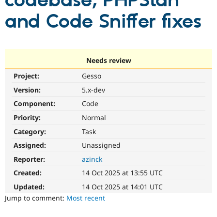
codebase; PHPStan
and Code Sniffer fixes
Community
Drupal AI
Documentat
Find a Drupa
Certified Pa
Support Drupal
Case Studie
Getting star
About the
Needs review
Become a D
Community
Project:
Gesso
Certified Pa
Version:
5.x-dev
Get Started
Drupal for
Local Devel
The Drupal
Governmen
Guide
How to Cont
Association
Component:
Code
Find a Hosti
Provider
Priority:
Normal
Try Drupal CMS
Category:
Task
Drupal for 
Developer R
DrupalCon
Donate
Education
Assigned:
Unassigned
Find a Migra
Try Hosting
Partner
Reporter:
azinck
Drupal CMS
Events
Become a Pa
Drupal for N
Guide
Created:
14 Oct 2025 at 13:55 UTC
Updated:
14 Oct 2025 at 14:01 UTC
Find Trainin
Jobs / Caree
Become a Ri
Jump to comment:
Most recent
Drupal for
Drupal User
Maker
eCommerce