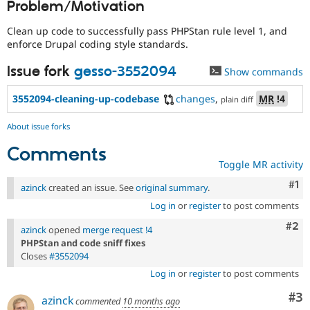
Problem/Motivation
Drupal Stew
News & Blo
API
Become a D
Clean up code to successfully pass PHPStan rule level 1, and
Drupal for F
Sustaining
enforce Drupal coding style standards.
Forum
Issue fork
gesso-3552094
Show commands
Modules
Drupal for
Drupal Swa
Healthcare
3552094-cleaning-up-codebase
changes
,
MR
!4
plain diff
Slack
Themes
About issue forks
Drupal for E
Comments
Newsletters
Toggle MR activity
Recipes
Co
#1
azinck
created an issue. See
original summary
.
Drupal for R
Drupal Swa
Log in
or
register
to post comments
Site Templa
Com
#2
azinck
opened
merge request !4
Drupal for T
PHPStan and code sniff fixes
Tourism
Closes
#3552094
Issue queue
Log in
or
register
to post comments
Co
#3
azinck
commented
10 months ago
Security Adv