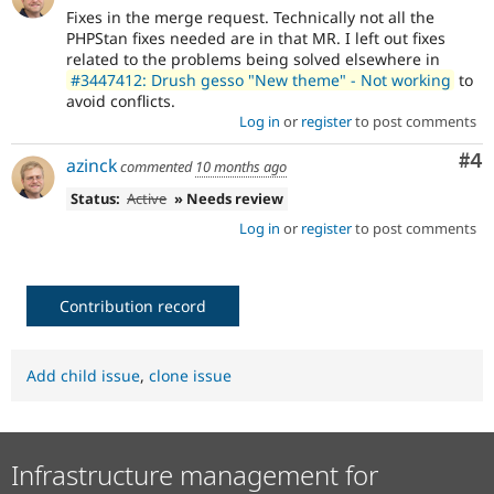
Fixes in the merge request. Technically not all the
PHPStan fixes needed are in that MR. I left out fixes
related to the problems being solved elsewhere in
#3447412: Drush gesso "New theme" - Not working
to
avoid conflicts.
Log in
or
register
to post comments
Co
#4
azinck
commented
10 months ago
Status:
Active
» Needs review
Log in
or
register
to post comments
Contribution record
Add child issue
,
clone issue
Infrastructure management for