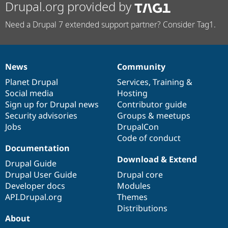
Drupal.org provided by
Need a Drupal 7 extended support partner? Consider Tag1.
News
Community
News
Our
Documentation
Drupal
Governance
items
Planet Drupal
community
code
of
Services
,
Training
&
Social media
base
community
Hosting
Sign up for Drupal news
Contributor guide
Security advisories
Groups & meetups
Jobs
DrupalCon
Code of conduct
Documentation
Download & Extend
Drupal Guide
Drupal User Guide
Drupal core
Developer docs
Modules
API.Drupal.org
Themes
Distributions
About