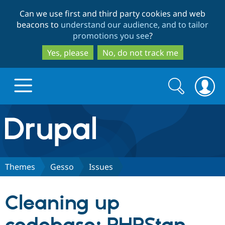
Skip
Skip
Can we use first and third party cookies and web
to
to
beacons to
understand our audience, and to tailor
main
search
promotions you see
?
content
Yes, please
No, do not track me
Search
Search
form
Drupal.org home
Discover Drupal
Themes
Gesso
Issues
Build with Drupal
Drupal Core
Cleaning up
Partners & Services
Drupal CMS
Download D