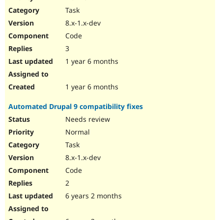
Drupal Stew
Task
News & Blo
API
Become a D
8.x-1.x-dev
Drupal for F
Sustaining
Code
Forum
3
Modules
Drupal for
Drupal Swa
1 year 6 months
Healthcare
Slack
Themes
1 year 6 months
Drupal for E
Automated Drupal 9 compatibility fixes
Newsletters
Recipes
Needs review
Normal
Drupal for R
Drupal Swa
Task
Site Templa
8.x-1.x-dev
Drupal for T
Code
Tourism
Issue queue
2
6 years 2 months
Security Adv