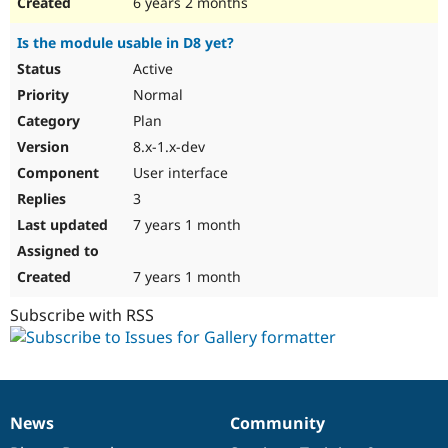
6 years 2 months
Is the module usable in D8 yet?
Active
Normal
Plan
8.x-1.x-dev
User interface
3
7 years 1 month
7 years 1 month
Subscribe with RSS
News
Community
News
Our
Documentation
Drupal
Governance