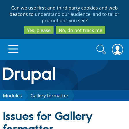
Skip
Skip
Can we use first and third party cookies and web
to
to
beacons to
understand our audience, and to tailor
main
search
promotions you see
?
content
Yes, please
No, do not track me
Search
Search
form
Drupal.org home
Discover Drupal
Modules
Gallery formatter
Build with Drupal
Drupal Core
Issues for Gallery
Partners & Services
Drupal CMS
Download D