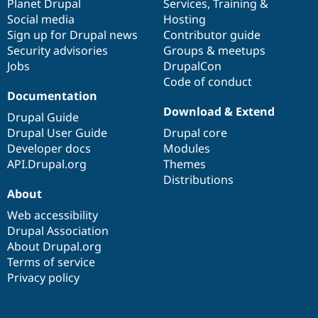
items
Planet Drupal
community
code
of
Services
,
Training
&
Social media
base
community
Hosting
Sign up for Drupal news
Contributor guide
Security advisories
Groups & meetups
Jobs
DrupalCon
Code of conduct
Documentation
Download & Extend
Drupal Guide
Drupal User Guide
Drupal core
Developer docs
Modules
API.Drupal.org
Themes
Distributions
About
Web accessibility
Drupal Association
About Drupal.org
Terms of service
Privacy policy