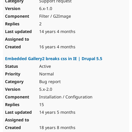
Support request
6.x-1.0
Filter / G2Image
2
14 years 4 months
16 years 4 months
Embedded Gallery2 breaks css in IE | Drupal 5.5
Active
Normal
Bug report
5.x-2.0
Installation / Configuration
15
14 years 5 months
18 years 8 months