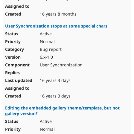
16 years 8 months
User Synchronization stops at some special chars
Active
Normal
Bug report
6.x-1.0
User Synchronization
16 years 3 days
16 years 3 days
Editing the embedded gallery theme/template, but not
gallery version?
Active
Normal