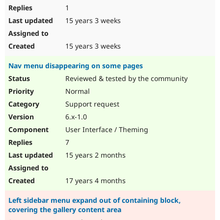
1
15 years 3 weeks
15 years 3 weeks
Nav menu disappearing on some pages
Reviewed & tested by the community
Normal
Support request
6.x-1.0
User Interface / Theming
7
15 years 2 months
17 years 4 months
Left sidebar menu expand out of containing block,
covering the gallery content area