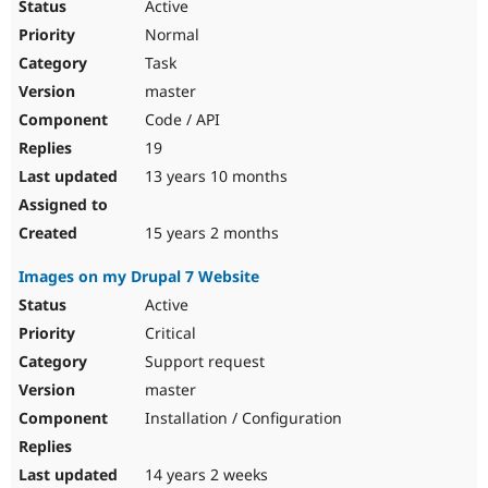
Active
Normal
Task
master
Code / API
19
13 years 10 months
15 years 2 months
Images on my Drupal 7 Website
Active
Critical
Support request
master
Installation / Configuration
14 years 2 weeks