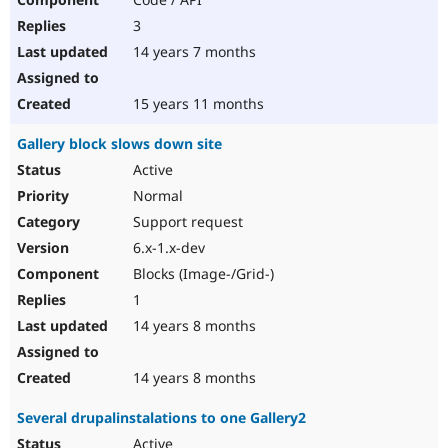
3
14 years 7 months
15 years 11 months
Gallery block slows down site
Active
Normal
Support request
6.x-1.x-dev
Blocks (Image-/Grid-)
1
14 years 8 months
14 years 8 months
Several drupalinstalations to one Gallery2
Active