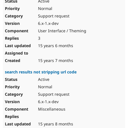
Active
Normal
Support request
6.x-1.x-dev
User Interface / Theming
3
15 years 6 months
15 years 7 months
search results not stripping url code
Active
Normal
Support request
6.x-1.x-dev
Miscellaneous
15 years 8 months