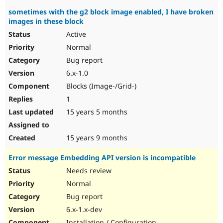
sometimes with the g2 block image enabled, I have broken
images in these block
Active
Normal
Bug report
6.x-1.0
Blocks (Image-/Grid-)
1
15 years 5 months
15 years 9 months
Error message Embedding API version is incompatible
Needs review
Normal
Bug report
6.x-1.x-dev
Installation / Configuration