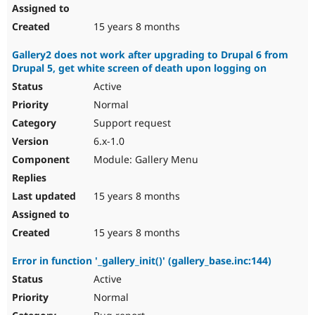
15 years 8 months
Gallery2 does not work after upgrading to Drupal 6 from
Drupal 5, get white screen of death upon logging on
Active
Normal
Support request
6.x-1.0
Module: Gallery Menu
15 years 8 months
15 years 8 months
Error in function '_gallery_init()' (gallery_base.inc:144)
Active
Normal