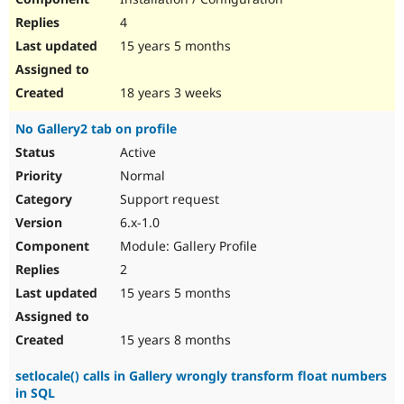
4
15 years 5 months
18 years 3 weeks
No Gallery2 tab on profile
Active
Normal
Support request
6.x-1.0
Module: Gallery Profile
2
15 years 5 months
15 years 8 months
setlocale() calls in Gallery wrongly transform float numbers
in SQL