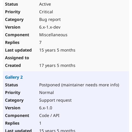
Active
Critical
Bug report
6.x-1.x-dev
Miscellaneous
7
15 years 5 months
17 years 5 months
Gallery 2
Postponed (maintainer needs more info)
Normal
Support request
6.x-1.0
Code / API
1
15 years 5 months