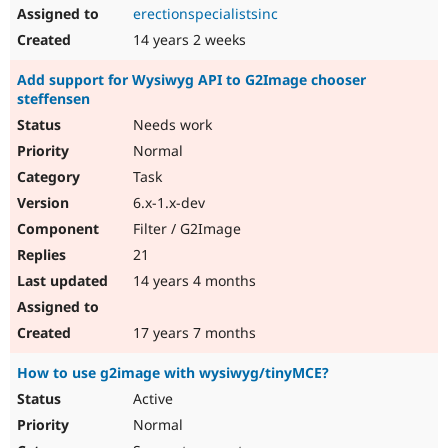
erectionspecialistsinc
14 years 2 weeks
Add support for Wysiwyg API to G2Image chooser
steffensen
Needs work
Normal
Task
6.x-1.x-dev
Filter / G2Image
21
14 years 4 months
17 years 7 months
How to use g2image with wysiwyg/tinyMCE?
Active
Normal