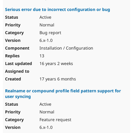
Serious error due to incorrect configuration or bug
Active
Normal
Bug report
6.x-1.0
Installation / Configuration
13
16 years 2 weeks
17 years 6 months
Realname or compound profile field pattern support for
user syncing
Active
Normal
Feature request
6.x-1.0