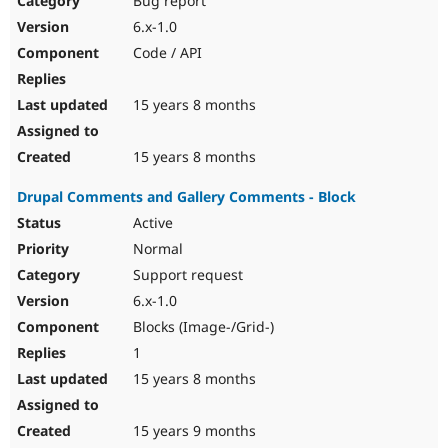
Bug report
6.x-1.0
Code / API
15 years 8 months
15 years 8 months
Drupal Comments and Gallery Comments - Block
Active
Normal
Support request
6.x-1.0
Blocks (Image-/Grid-)
1
15 years 8 months
15 years 9 months