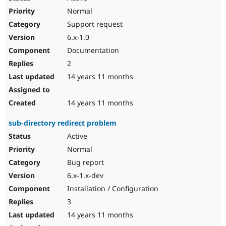
Normal
Support request
6.x-1.0
Documentation
2
14 years 11 months
14 years 11 months
sub-directory redirect problem
Active
Normal
Bug report
6.x-1.x-dev
Installation / Configuration
3
14 years 11 months