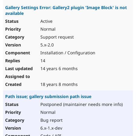
Gallery Settings Error: Gallery2 plugin 'Image Block' is not
available
Active
Normal
Support request
5.x-2.0
Installation / Configuration
14
14 years 6 months
18 years 8 months
Path issue; gallery submission path issue
Postponed (maintainer needs more info)
Normal
Bug report
6.x-1.x-dev
Code / API