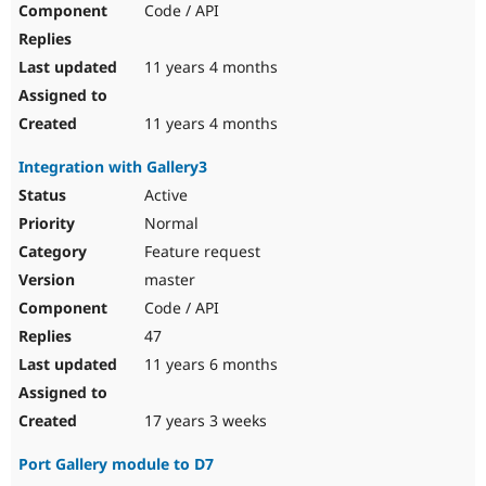
Code / API
Drupal Stew
News & Blo
API
Become a D
Drupal for F
Sustaining
11 years 4 months
Forum
Modules
11 years 4 months
Drupal for
Drupal Swa
Healthcare
Integration with Gallery3
Slack
Themes
Active
Normal
Drupal for E
Newsletters
Feature request
Recipes
master
Drupal for R
Code / API
Drupal Swa
Site Templa
47
11 years 6 months
Drupal for T
Tourism
Issue queue
17 years 3 weeks
Port Gallery module to D7
Security Adv