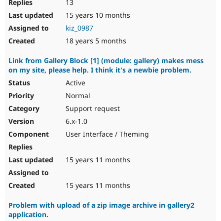
13
15 years 10 months
kiz_0987
18 years 5 months
Link from Gallery Block [1] (module: gallery) makes mess
on my site, please help. I think it's a newbie problem.
Active
Normal
Support request
6.x-1.0
User Interface / Theming
15 years 11 months
15 years 11 months
Problem with upload of a zip image archive in gallery2
application.