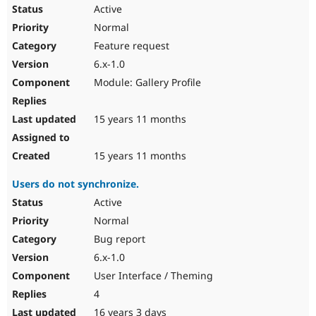
Active
Normal
Feature request
6.x-1.0
Module: Gallery Profile
15 years 11 months
15 years 11 months
Users do not synchronize.
Active
Normal
Bug report
6.x-1.0
User Interface / Theming
4
16 years 3 days