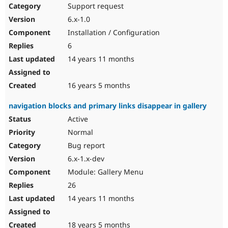
Support request
6.x-1.0
Installation / Configuration
6
14 years 11 months
16 years 5 months
navigation blocks and primary links disappear in gallery
Active
Normal
Bug report
6.x-1.x-dev
Module: Gallery Menu
26
14 years 11 months
18 years 5 months