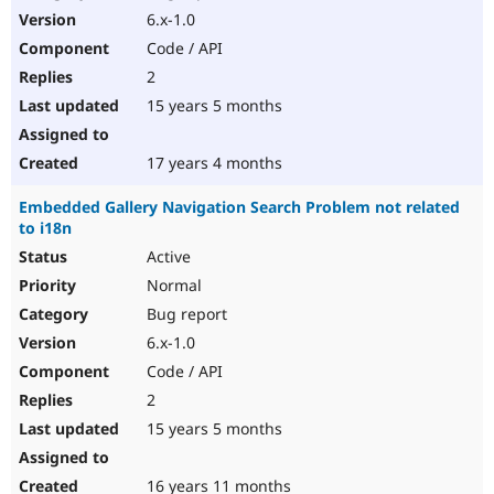
6.x-1.0
Code / API
2
15 years 5 months
17 years 4 months
Embedded Gallery Navigation Search Problem not related
to i18n
Active
Normal
Bug report
6.x-1.0
Code / API
2
15 years 5 months
16 years 11 months