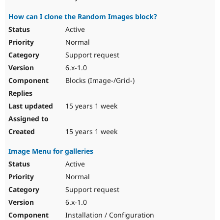
How can I clone the Random Images block?
Active
Normal
Support request
6.x-1.0
Blocks (Image-/Grid-)
15 years 1 week
15 years 1 week
Image Menu for galleries
Active
Normal
Support request
6.x-1.0
Installation / Configuration