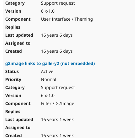
Support request
6.x-1.0
User Interface / Theming
16 years 6 days
16 years 6 days
g2image links to gallery2 (not embedded)
Active
Normal
Support request
6.x-1.0
Filter / G2Image
16 years 1 week
16 years 1 week