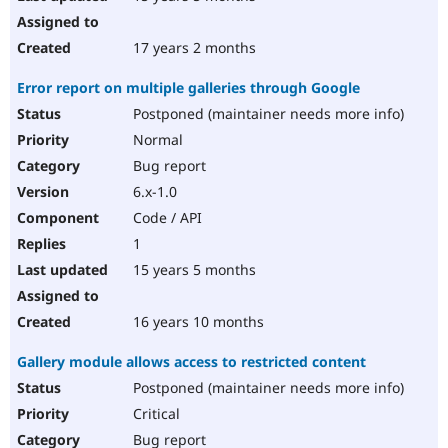
17 years 2 months
Error report on multiple galleries through Google
Postponed (maintainer needs more info)
Normal
Bug report
6.x-1.0
Code / API
1
15 years 5 months
16 years 10 months
Gallery module allows access to restricted content
Postponed (maintainer needs more info)
Critical
Bug report