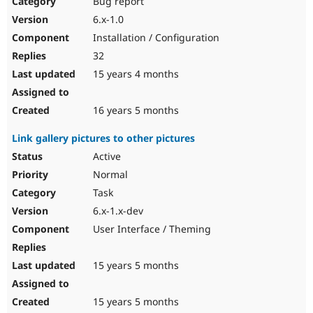
Bug report
6.x-1.0
Installation / Configuration
32
15 years 4 months
16 years 5 months
Link gallery pictures to other pictures
Active
Normal
Task
6.x-1.x-dev
User Interface / Theming
15 years 5 months
15 years 5 months