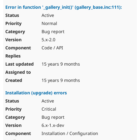
Error in function '_gallery_init()' (gallery_base.inc:111):
Active
Normal
Bug report
5.x-2.0
Code / API
15 years 9 months
15 years 9 months
Installation (upgrade) errors
Active
Critical
Bug report
6.x-1.x-dev
Installation / Configuration