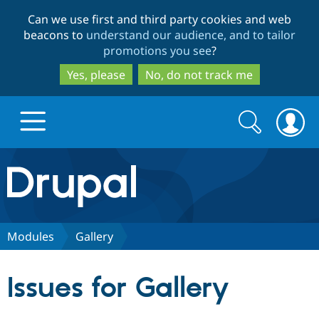
Skip
Skip
Can we use first and third party cookies and web
to
to
beacons to
understand our audience, and to tailor
main
search
promotions you see
?
content
Yes, please
No, do not track me
Search
Search
form
Drupal.org home
Discover Drupal
Modules
Gallery
Build with Drupal
Drupal Core
Issues for Gallery
Partners & Services
Drupal CMS
Download D