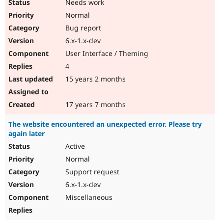
Needs work
Normal
Bug report
6.x-1.x-dev
User Interface / Theming
4
15 years 2 months
17 years 7 months
The website encountered an unexpected error. Please try
again later
Active
Normal
Support request
6.x-1.x-dev
Miscellaneous