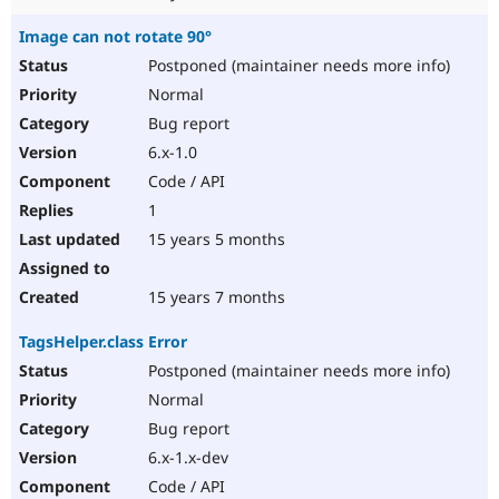
Image can not rotate 90°
Postponed (maintainer needs more info)
Normal
Bug report
6.x-1.0
Code / API
1
15 years 5 months
15 years 7 months
TagsHelper.class Error
Postponed (maintainer needs more info)
Normal
Bug report
6.x-1.x-dev
Code / API