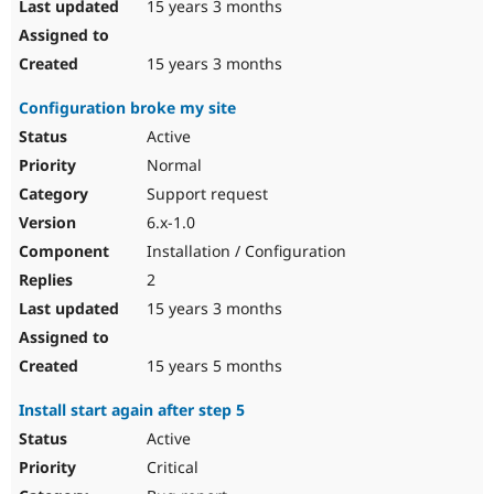
15 years 3 months
15 years 3 months
Configuration broke my site
Active
Normal
Support request
6.x-1.0
Installation / Configuration
2
15 years 3 months
15 years 5 months
Install start again after step 5
Active
Critical