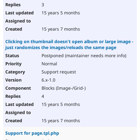
3
15 years 5 months
15 years 7 months
Clicking on thumbnail doesn't open album or large image -
just randomizes the images/reloads the same page
Postponed (maintainer needs more info)
Normal
Support request
6.x-1.0
Blocks (Image-/Grid-)
4
15 years 5 months
15 years 7 months
Support for page.tpl.php