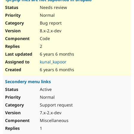
Needs review
Normal
Bug report
8.x-2.x-dev
Code
2
6 years 6 months
kunal_kapoor
6 years 6 months
Secondery menu links
Active
Normal
Support request
7.x-2.x-dev
Miscellaneous
1