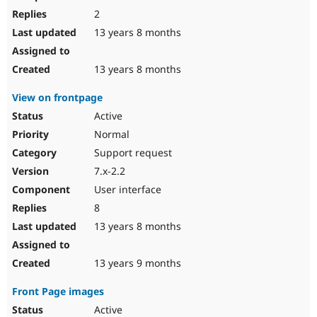
2
13 years 8 months
13 years 8 months
View on frontpage
Active
Normal
Support request
7.x-2.2
User interface
8
13 years 8 months
13 years 9 months
Front Page images
Active