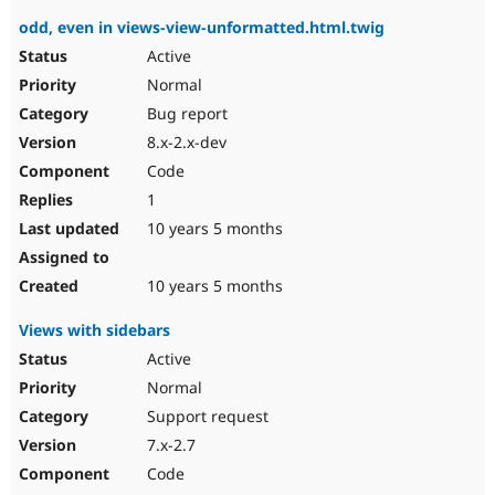
odd, even in views-view-unformatted.html.twig
Active
Normal
Bug report
8.x-2.x-dev
Code
1
10 years 5 months
10 years 5 months
Views with sidebars
Active
Normal
Support request
7.x-2.7
Code