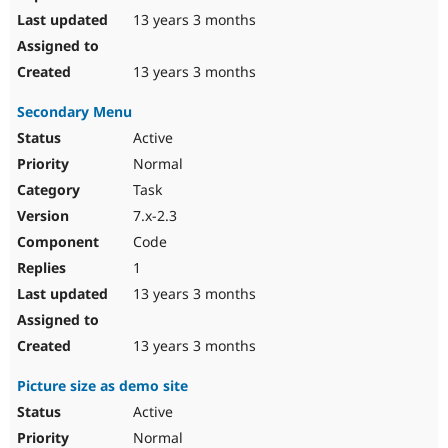
13 years 3 months
13 years 3 months
Secondary Menu
Active
Normal
Task
7.x-2.3
Code
1
13 years 3 months
13 years 3 months
Picture size as demo site
Active
Normal