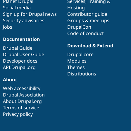
items
Planet Drupal
community
code
of
Services
,
Training
&
Social media
base
community
Hosting
Sign up for Drupal news
Contributor guide
Security advisories
Groups & meetups
Jobs
DrupalCon
Code of conduct
Documentation
Download & Extend
Drupal Guide
Drupal User Guide
Drupal core
Developer docs
Modules
API.Drupal.org
Themes
Distributions
About
Web accessibility
Drupal Association
About Drupal.org
Terms of service
Privacy policy