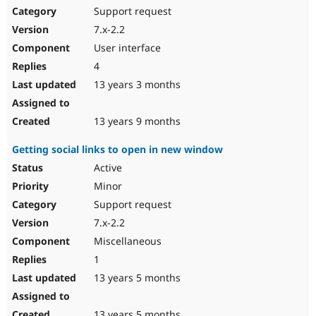
Support request
7.x-2.2
User interface
4
13 years 3 months
13 years 9 months
Getting social links to open in new window
Active
Minor
Support request
7.x-2.2
Miscellaneous
1
13 years 5 months
13 years 5 months