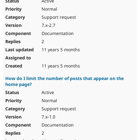
Active
Normal
Support request
7.x-2.7
Documentation
2
11 years 5 months
11 years 5 months
How do I limit the number of posts that appear on the
home page?
Active
Normal
Support request
7.x-1.0
Documentation
2