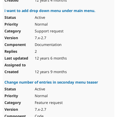
12 years 4 months
i want to add drop down menu under main menu.
Active
Normal
Support request
7.x-2.7
Documentation
2
12 years 6 months
12 years 9 months
Change number of entries in seconday menu teaser
Active
Normal
Feature request
7.x-2.7
Code