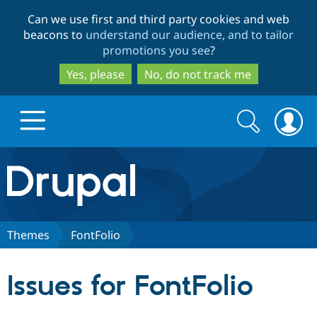
Skip
Skip
Can we use first and third party cookies and web
to
to
beacons to
understand our audience, and to tailor
main
search
promotions you see
?
content
Yes, please
No, do not track me
Search
Search
form
Drupal.org home
Discover Drupal
Themes
FontFolio
Build with Drupal
Drupal Core
Issues for FontFolio
Partners & Services
Drupal CMS
Download D