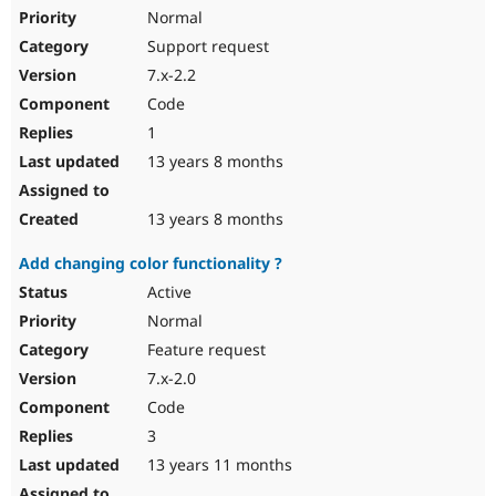
Normal
Support request
7.x-2.2
Code
1
13 years 8 months
13 years 8 months
Add changing color functionality ?
Active
Normal
Feature request
7.x-2.0
Code
3
13 years 11 months