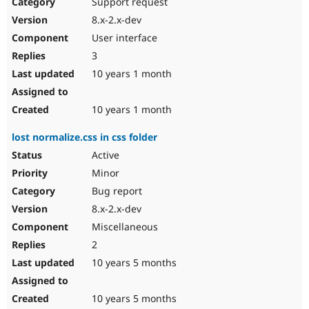
Support request
8.x-2.x-dev
User interface
3
10 years 1 month
10 years 1 month
lost normalize.css in css folder
Active
Minor
Bug report
8.x-2.x-dev
Miscellaneous
2
10 years 5 months
10 years 5 months