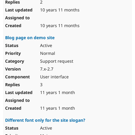
2
10 years 11 months
10 years 11 months
Blog page on demo site
Active
Normal
Support request
7.x-2.7
User interface
3
11 years 1 month
11 years 1 month
Different font only for the site slogan?
Active