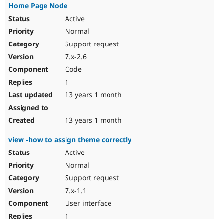
Home Page Node
Active
Normal
Support request
7.x-2.6
Code
1
13 years 1 month
13 years 1 month
view -how to assign theme correctly
Active
Normal
Support request
7.x-1.1
User interface
1