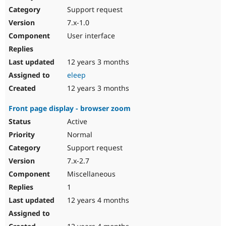
Support request
7.x-1.0
User interface
12 years 3 months
eleep
12 years 3 months
Front page display - browser zoom
Active
Normal
Support request
7.x-2.7
Miscellaneous
1
12 years 4 months