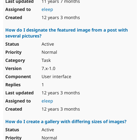
11 years 7 months
eleep
12 years 3 months
How do I designate the featured image from a post with
several pictures?
Active
Normal
Task
7.x-1.0
User interface
1
12 years 3 months
eleep
12 years 3 months
How do I create a gallery with differing sizes of images?
Active
Normal