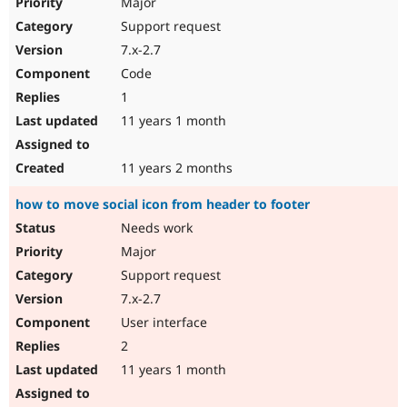
Major
Support request
7.x-2.7
Code
1
11 years 1 month
11 years 2 months
how to move social icon from header to footer
Needs work
Major
Support request
7.x-2.7
User interface
2
11 years 1 month