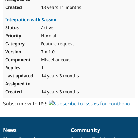
13 years 11 months
Integration with Sasson
Active
Normal
Feature request
7.x-1.0
Miscellaneous
1
14 years 3 months
14 years 3 months
Subscribe with RSS
News
Community
News
Our
Documentation
Drupal
Governance