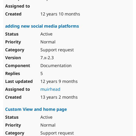
12 years 10 months
adding new social media platforms
Active
Normal
Support request
7.x-2.3
Documentation
5
12 years 9 months
muirhead
13 years 2 months
Custom View and home page
Active
Normal
Support request