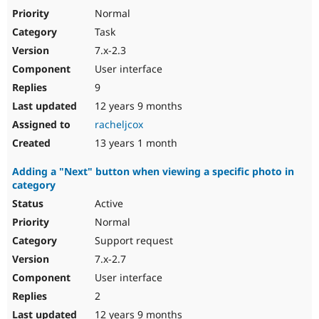
Normal
Task
7.x-2.3
User interface
9
12 years 9 months
racheljcox
13 years 1 month
Adding a "Next" button when viewing a specific photo in
category
Active
Normal
Support request
7.x-2.7
User interface
2
12 years 9 months