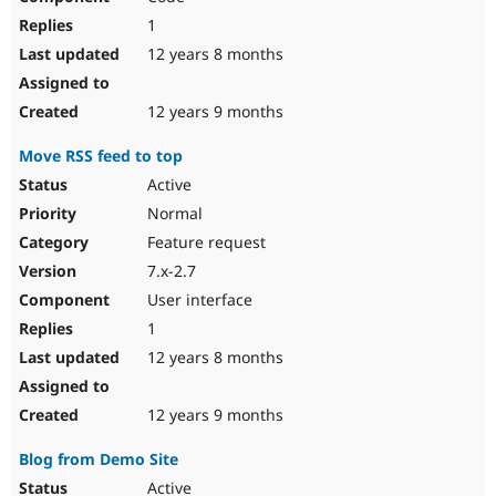
1
12 years 8 months
12 years 9 months
Move RSS feed to top
Active
Normal
Feature request
7.x-2.7
User interface
1
12 years 8 months
12 years 9 months
Blog from Demo Site
Active