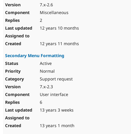
7.x-2.6
Miscellaneous
2
12 years 10 months
12 years 11 months
Secondary Menu Formatting
Active
Normal
Support request
7.x-2.3
User interface
6
13 years 3 weeks
13 years 1 month