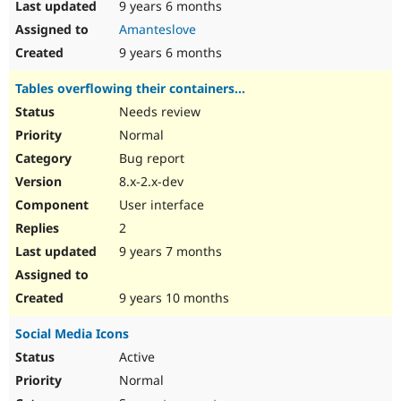
9 years 6 months
Amanteslove
9 years 6 months
Tables overflowing their containers...
Needs review
Normal
Bug report
8.x-2.x-dev
User interface
2
9 years 7 months
9 years 10 months
Social Media Icons
Active
Normal