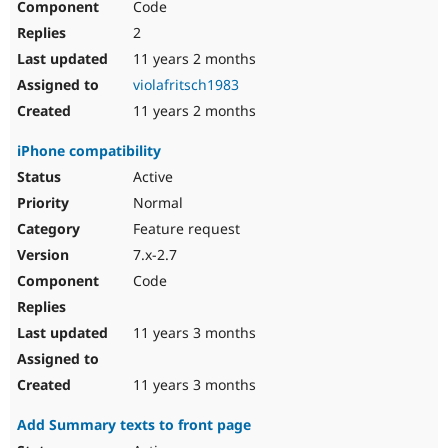
Code
2
11 years 2 months
violafritsch1983
11 years 2 months
iPhone compatibility
Active
Normal
Feature request
7.x-2.7
Code
11 years 3 months
11 years 3 months
Add Summary texts to front page