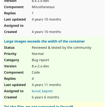
8.x-2.x-dev
Drupal Stew
News & Blo
Miscellaneous
API
Become a D
1
Drupal for F
Sustaining
4 years 10 months
Forum
Modules
Drupal for
Drupal Swa
4 years 10 months
Healthcare
Slack
Large images exceeds the width of the container
Themes
Reviewed & tested by the community
Drupal for E
Newsletters
Normal
Recipes
Bug report
Drupal for R
8.x-2.x-dev
Drupal Swa
Code
Site Templa
4
Drupal for T
4 years 11 months
Tourism
Issue queue
kunal_kapoor
6 years 6 months
Security Adv
Tpl.php files are not supoorted in Drupal8