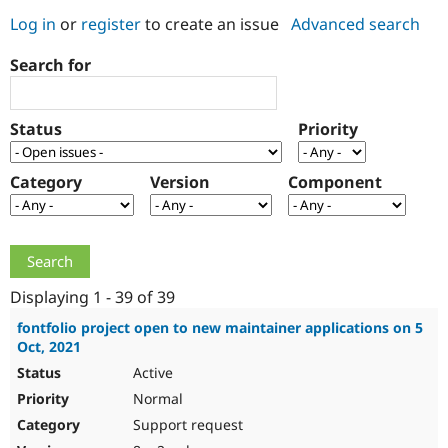
Log in
or
register
to create an issue
Advanced search
Community
Drupal AI
Documentat
Find a Drupa
Search for
Certified Pa
Support Drupal
Case Studie
Getting star
About the
Status
Priority
Become a D
Community
Certified Pa
Category
Version
Component
Get Started
Drupal for
Local Devel
The Drupal
Governmen
Guide
How to Cont
Association
Find a Hosti
Provider
Try Drupal CMS
Drupal for 
Developer R
DrupalCon
Donate
Education
Displaying 1 - 39 of 39
Find a Migra
Try Hosting
Partner
fontfolio project open to new maintainer applications on 5
Drupal CMS
Events
Become a Pa
Oct, 2021
Drupal for N
Guide
Active
Find Trainin
Normal
Jobs / Caree
Become a Ri
Drupal for
Drupal User
Maker
Support request
eCommerce