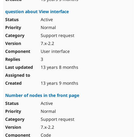
question about View interface
Active
Normal
Support request
7.x-2.2
User interface
3
13 years 8 months
13 years 9 months
Number of nodes in the front page
Active
Normal
Support request
7.x-2.2
Code