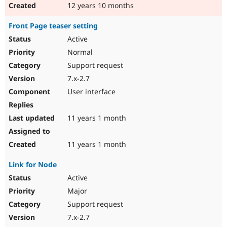
12 years 10 months
Front Page teaser setting
Active
Normal
Support request
7.x-2.7
User interface
11 years 1 month
11 years 1 month
Link for Node
Active
Major
Support request
7.x-2.7