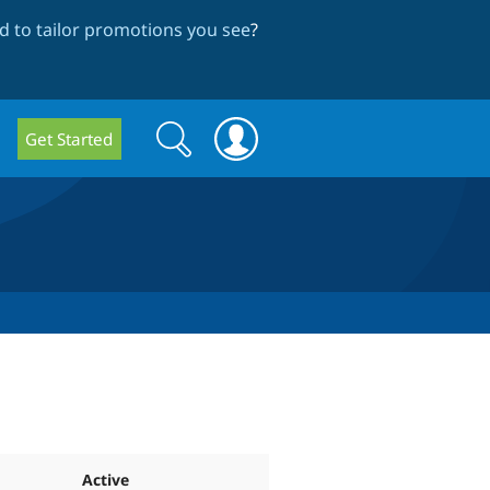
 to tailor promotions you see
?
Search
Search
Get Started
form
Active