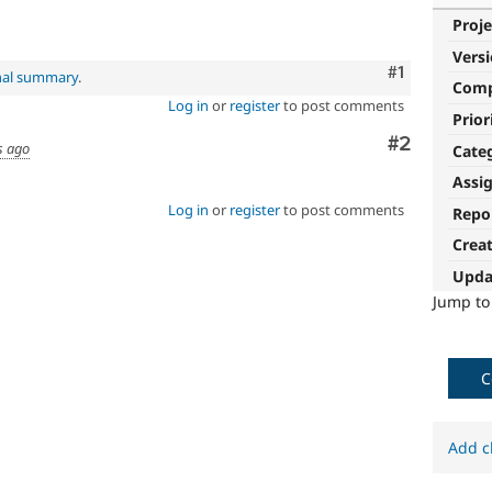
Proje
Vers
Comment
#1
nal summary
.
Com
Log in
or
register
to post comments
Prior
Comment
#2
s ago
Cate
Assi
Log in
or
register
to post comments
Repo
Crea
Upda
Jump t
C
Add c