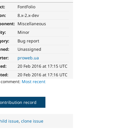
ct:
FontFolio
ion:
8.x-2.x-dev
ponent:
Miscellaneous
ity:
Minor
gory:
Bug report
gned:
Unassigned
rter:
proweb.ua
ted:
20 Feb 2016 at 17:15 UTC
ted:
20 Feb 2016 at 17:16 UTC
o comment:
Most recent
ontribution record
hild issue
,
clone issue