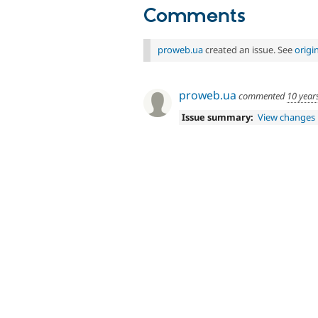
Comments
proweb.ua
created an issue. See
origi
proweb.ua
commented
10 year
Issue summary:
View changes