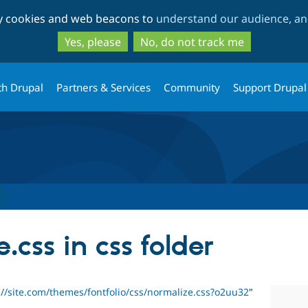
Skip
Skip
ty cookies and web beacons to
understand our audience, and
to
to
main
search
Yes, please
No, do not track me
content
th Drupal
Partners & Services
Community
Support Drupal
.css in css folder
://site.com/themes/fontfolio/css/normalize.css?o2uu32
"