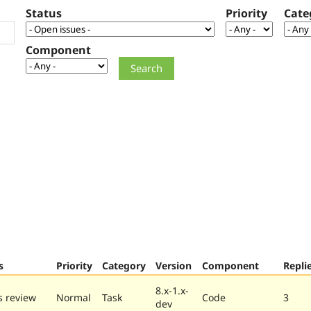
Status
Priority
Cate
Component
s
Priority
Category
Version
Component
Repli
8.x-1.x-
 review
Normal
Task
Code
3
dev