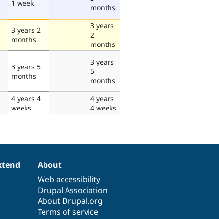
1 week
months
3 years
3 years 2
2
months
months
3 years
3 years 5
5
months
months
4 years 4
4 years
weeks
4 weeks
xtend
About
Web accessibility
Drupal Association
About Drupal.org
Terms of service