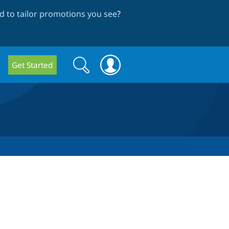
 to tailor promotions you see
?
Search
Search
Get Started
form