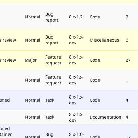
Bug
e
Normal
8.x-1.2
Code
2
report
Bug
8.x-1.x-
 review
Normal
Miscellaneous
6
report
dev
Feature
8.x-1.x-
 review
Major
Code
27
request
dev
Feature
8.x-1.x-
e
Normal
Code
1
request
dev
8.x-1.x-
poned
Normal
Task
Code
4
dev
8.x-1.x-
e
Normal
Task
Documentation
4
dev
poned
tainer
Bug
8.x-1.0-
Normal
Code
12