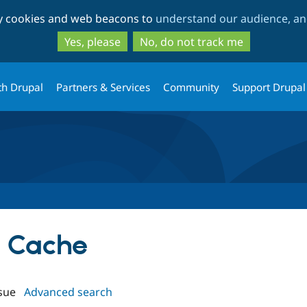
Skip
Skip
ty cookies and web beacons to
understand our audience, and
to
to
main
search
Yes, please
No, do not track me
content
th Drupal
Partners & Services
Community
Support Drupal
le Cache
sue
Advanced search