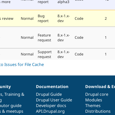
s more
report
alpha3
Bug
8.x-1.x-
 review
Normal
Code
2
report
dev
Feature
8.x-1.x-
e
Normal
Code
1
request
dev
Support
8.x-1.x-
e
Normal
Code
1
request
dev
nity
Documentation
Download & E
es
,
Training
&
Drupal Guide
Drupal core
g
Drupal User Guide
Modules
butor guide
Developer docs
Themes
s & meetups
API.Drupal.org
Distributions