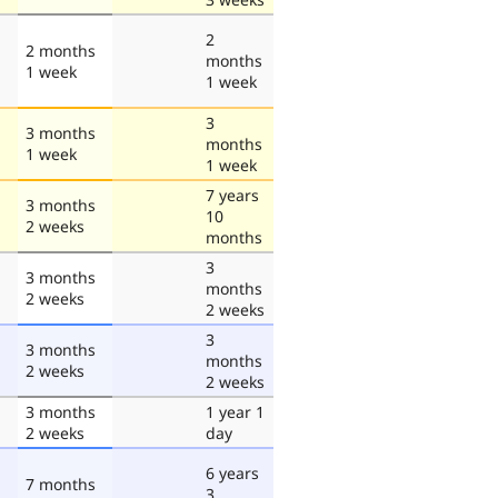
2
2 months
months
1 week
1 week
3
3 months
months
1 week
1 week
7 years
3 months
10
2 weeks
months
3
3 months
months
2 weeks
2 weeks
3
3 months
months
2 weeks
2 weeks
3 months
1 year 1
2 weeks
day
6 years
7 months
3