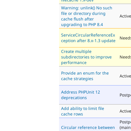
Warning: unlink() No such
file or directory during
Activ
cache flush after
upgrading to PHP 8.4
ServiceCircularReferenceEx
Needs
ception after 8.x-1.3 update
Create multiple
subdirectories to improve
Needs
performance
Provide an enum for the
Activ
cache strategies
Address PHPUnit 12
Post
deprecations
Add ability to limit file
Activ
cache rows
Post
Circular reference between
(main