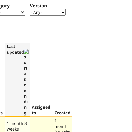
gory
Version
Last
updated
Assigned
es
to
Created
1
1 month 3
month
weeks
3 weeks