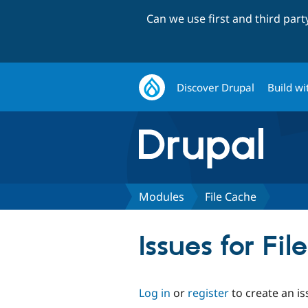
Can we use first and third par
Discover Drupal
Build wi
Modules
File Cache
Issues for Fi
Log in
or
register
to create an is