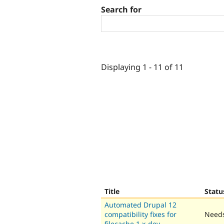
Search for
Displaying 1 - 11 of 11
Title
Statu
Automated Drupal 12
compatibility fixes for
Needs
filecache 1.x-dev