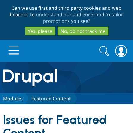
Skip
Skip
Can we use first and third party cookies and web
to
to
beacons to
understand our audience, and to tailor
main
search
promotions you see
?
content
Yes, please
No, do not track me
Search
Search
form
Drupal.org home
Discover Drupal
Modules
Featured Content
Build with Drupal
Drupal Core
Issues for Featured
Partners & Services
Drupal CMS
Download D