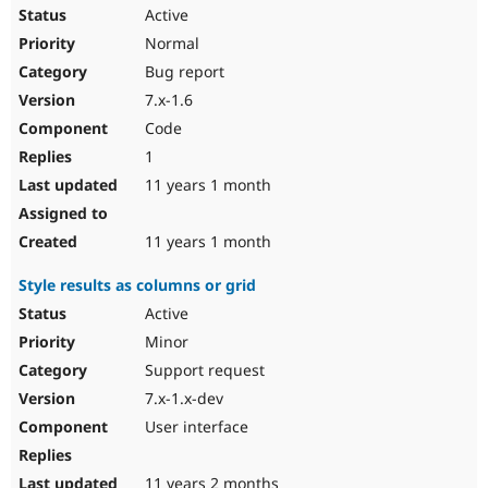
Active
Normal
Bug report
7.x-1.6
Code
1
11 years 1 month
11 years 1 month
Style results as columns or grid
Active
Minor
Support request
7.x-1.x-dev
User interface
11 years 2 months