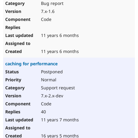
Bug report
7.x-1.6
Code
11 years 6 months
11 years 6 months
caching for performance
Postponed
Normal
Support request
7.x-2.x-dev
Code
40
11 years 7 months
16 years 5 months