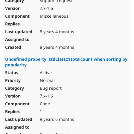
Support request
Drupal Stew
News & Blo
7.x-1.6
API
Become a D
Miscellaneous
Drupal for F
Sustaining
1
Forum
8 years 4 months
Modules
Drupal for
Drupal Swa
Healthcare
Slack
8 years 4 months
Themes
Undefined property: stdClass::$totalcount when sorting by
Drupal for E
popularity
Newsletters
Recipes
Active
Normal
Drupal for R
Drupal Swa
Bug report
Site Templa
7.x-1.6
Drupal for T
Code
Tourism
Issue queue
1
9 years 6 months
Security Adv