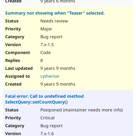
9 years 6 months
Summary not showing when "Teaser" selected.
Needs review
Major
Bug report
7.x-1.5
Code
8
9 years 9 months
cytherion
9 years 9 months
Fatal error: Call to undefined method
SelectQuery::setCountQuery()
Postponed (maintainer needs more info)
Critical
Bug report
7.x-1.6