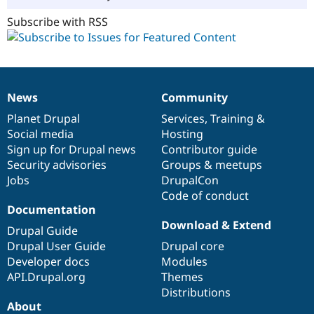
Subscribe with RSS
News
Community
News
Our
Documentation
Drupal
Governance
items
Planet Drupal
community
code
of
Services
,
Training
&
Social media
base
community
Hosting
Sign up for Drupal news
Contributor guide
Security advisories
Groups & meetups
Jobs
DrupalCon
Code of conduct
Documentation
Download & Extend
Drupal Guide
Drupal User Guide
Drupal core
Developer docs
Modules
API.Drupal.org
Themes
Distributions
About