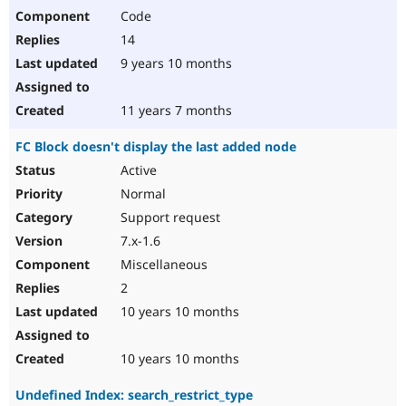
Code
14
9 years 10 months
11 years 7 months
FC Block doesn't display the last added node
Active
Normal
Support request
7.x-1.6
Miscellaneous
2
10 years 10 months
10 years 10 months
Undefined Index: search_restrict_type