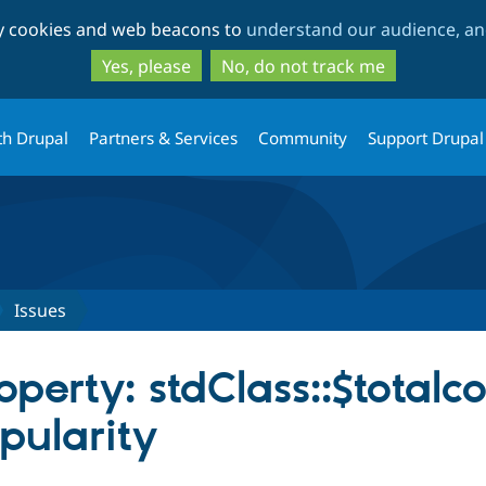
Skip
Skip
ty cookies and web beacons to
understand our audience, and
to
to
main
search
Yes, please
No, do not track me
content
th Drupal
Partners & Services
Community
Support Drupal
Issues
operty: stdClass::$total
pularity