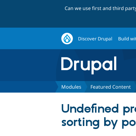
Can we use first and third par
Discover Drupal
Build wi
Modules
Featured Content
Undefined pr
sorting by po