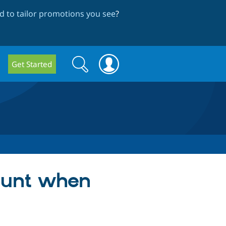
 to tailor promotions you see
?
Search
Search
Get Started
form
count when