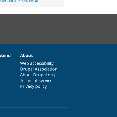
hild issue
,
clone issue
xtend
About
Web accessibility
Drupal Association
About Drupal.org
Terms of service
Privacy policy