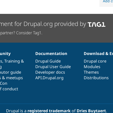
Add c
ment for Drupal.org provided by
partner? Consider Tag1.
nity
Documentation
Download & E
es
,
Training
&
Drupal Guide
Drupal core
g
Drupal User Guide
Modules
butor guide
Developer docs
Themes
s & meetups
API.Drupal.org
Distributions
lCon
f conduct
Drupal is a
registered trademark
of
Dries Buytaert
.