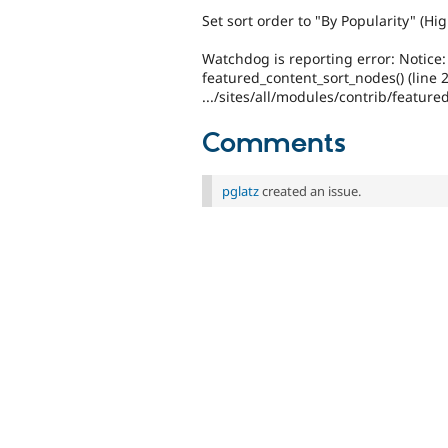
Set sort order to "By Popularity" (Hig
Watchdog is reporting error: Notice:
featured_content_sort_nodes() (line 
.../sites/all/modules/contrib/featur
Comments
pglatz
created an issue.