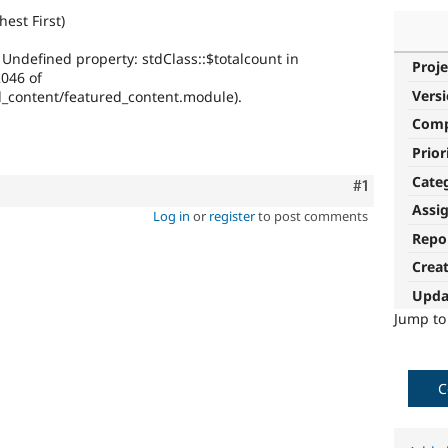
hest First)
 Undefined property: stdClass::$totalcount in
Proje
2046 of
Vers
ed_content/featured_content.module).
Com
Prior
Cate
Comment
#1
Assi
Log in
or
register
to post comments
Repo
Crea
Upda
Jump t
C