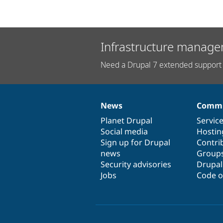
Infrastructure manage
Need a Drupal 7 extended support 
News
Commu
News
Our
Documentation
Drupal
Governance
items
Planet Drupal
community
code
of
Servic
Social media
base
community
Hostin
Sign up for Drupal
Contri
news
Group
Security advisories
Drupa
Jobs
Code o