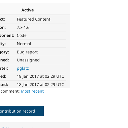
Active
ct:
Featured Content
ion:
7.x-1.6
ponent:
Code
ity:
Normal
gory:
Bug report
gned:
Unassigned
rter:
pglatz
ted:
18 Jan 2017 at 02:29 UTC
ted:
18 Jan 2017 at 02:29 UTC
o comment:
Most recent
ontribution record