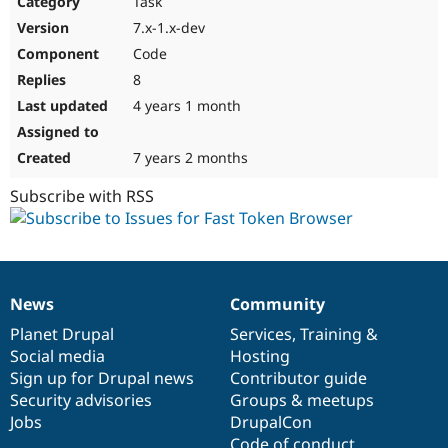
Task
Drupal Stew
News & Blo
7.x-1.x-dev
API
Become a D
Code
Drupal for F
Sustaining
8
Forum
4 years 1 month
Modules
Drupal for
Drupal Swa
Healthcare
Slack
7 years 2 months
Themes
Subscribe with RSS
Drupal for E
Newsletters
Recipes
Drupal for R
Drupal Swa
News
Community
Site Templa
News
Our
Documentation
Drupal
Governance
items
Planet Drupal
community
code
of
Services
,
Training
&
Drupal for T
Social media
base
community
Hosting
Tourism
Issue queue
Sign up for Drupal news
Contributor guide
Security advisories
Groups & meetups
Jobs
DrupalCon
Security Adv
Code of conduct