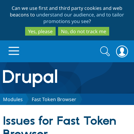
Skip
Skip
Can we use first and third party cookies and web
to
to
beacons to
understand our audience, and to tailor
main
search
promotions you see
?
content
Yes, please
No, do not track me
Search
Search
form
Drupal.org home
Discover Drupal
Modules
Fast Token Browser
Build with Drupal
Drupal Core
Issues for Fast Token
Partners & Services
Drupal CMS
Download D