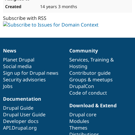
14 years 3 months
Subscribe with RSS
News
Community
News
Our
Documentation
Drupal
Governance
items
Planet Drupal
community
code
of
Services
,
Training
&
Social media
base
community
Hosting
Sign up for Drupal news
Contributor guide
Security advisories
Groups & meetups
Jobs
DrupalCon
Code of conduct
Documentation
Download & Extend
Drupal Guide
Drupal User Guide
Drupal core
Developer docs
Modules
API.Drupal.org
Themes
Distributions