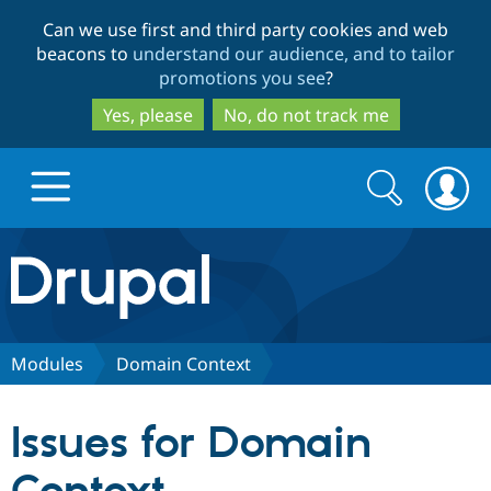
Skip
Skip
Can we use first and third party cookies and web
to
to
beacons to
understand our audience, and to tailor
main
search
promotions you see
?
content
Yes, please
No, do not track me
Search
Search
form
Drupal.org home
Discover Drupal
Modules
Domain Context
Build with Drupal
Drupal Core
Issues for Domain
Partners & Services
Drupal CMS
Download D