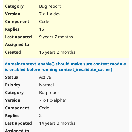
Drupal Stew
Bug report
News & Blo
API
Become a D
7.x-1.x-dev
Drupal for F
Sustaining
Code
Forum
16
Modules
Drupal for
Drupal Swa
9 years 7 months
Healthcare
Slack
Themes
15 years 2 months
Drupal for E
domaincontext_enable() should make sure context module
Newsletters
is enabled before running context_invalidate_cache()
Recipes
Active
Drupal for R
Drupal Swa
Normal
Site Templa
Bug report
7.x-1.0-alpha1
Drupal for T
Tourism
Code
Issue queue
2
14 years 3 months
Security Adv