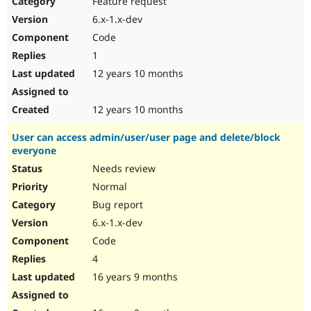
Feature request
Drupal Stew
News & Blo
6.x-1.x-dev
API
Become a D
Code
Drupal for F
Sustaining
1
Forum
12 years 10 months
Modules
Drupal for
Drupal Swa
Healthcare
Slack
12 years 10 months
Themes
User can access admin/user/user page and delete/block
Drupal for E
everyone
Newsletters
Recipes
Needs review
Normal
Drupal for R
Drupal Swa
Bug report
Site Templa
6.x-1.x-dev
Drupal for T
Code
Tourism
Issue queue
4
16 years 9 months
Security Adv