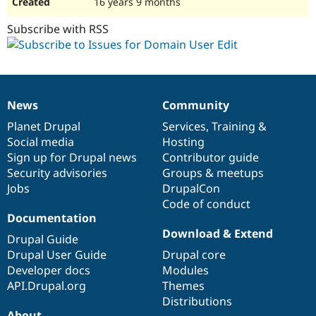
16 years 9 months
Subscribe with RSS
News
Community
News
Our
Documentation
Drupal
Governance
items
Planet Drupal
community
code
of
Services
,
Training
&
Social media
base
community
Hosting
Sign up for Drupal news
Contributor guide
Security advisories
Groups & meetups
Jobs
DrupalCon
Code of conduct
Documentation
Download & Extend
Drupal Guide
Drupal User Guide
Drupal core
Developer docs
Modules
API.Drupal.org
Themes
Distributions
About