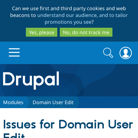
Skip
Skip
Can we use first and third party cookies and web
to
to
beacons to
understand our audience, and to tailor
main
search
promotions you see
?
content
Yes, please
No, do not track me
Search
Search
form
Drupal.org home
Discover Drupal
Modules
Domain User Edit
Build with Drupal
Drupal Core
Issues for Domain User
Partners & Services
Drupal CMS
Download D