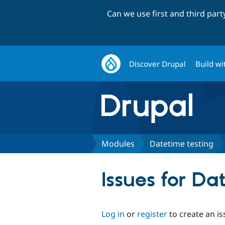
Can we use first and third par
Discover Drupal
Build wi
Modules
Datetime testing
Issues for Da
Log in
or
register
to create an is