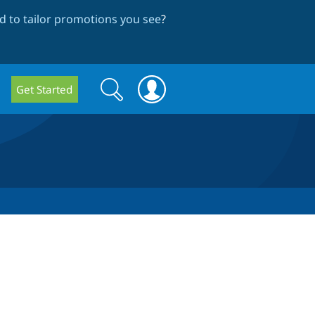
 to tailor promotions you see
?
Search
Search
Get Started
form