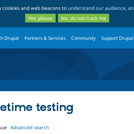
Skip
Skip
ty cookies and web beacons to
understand our audience, and
to
to
main
search
Yes, please
No, do not track me
content
th Drupal
Partners & Services
Community
Support Drupal
tetime testing
sue
Advanced search