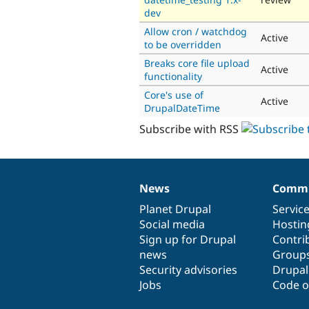
dev
Allow cron / watchdog
Active
to be overridden
Breaks core file upload
Active
functionality
Core's use of
Active
DrupalDateTime
Subscribe with RSS
News
Commu
News
Our
Documentation
Drupal
Governance
items
Planet Drupal
community
code
of
Servic
Social media
base
community
Hostin
Sign up for Drupal
Contri
news
Group
Security advisories
Drupa
Jobs
Code o