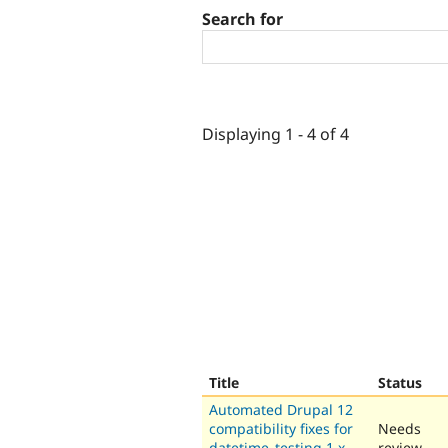
Search for
Displaying 1 - 4 of 4
Title
Status
Automated Drupal 12
compatibility fixes for
Needs
datetime_testing 1.x-
review