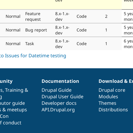
Feature
8.x-1.x-
5 ye
Normal
Code
2
request
dev
mon
8.x-1.x-
5 ye
Normal
Bug report
Code
1
dev
mon
8.x-1.x-
6 ye
Normal
Task
Code
1
dev
mon
nity
Documentation
Download & E
es
,
Training
&
Drupal Guide
Drupal core
g
Drupal User Guide
Modules
butor guide
Developer docs
Themes
s & meetups
API.Drupal.org
Distributions
lCon
f conduct