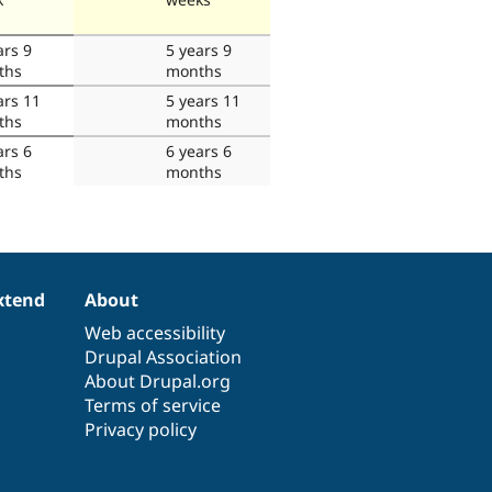
ars 9
5 years 9
ths
months
ars 11
5 years 11
ths
months
ars 6
6 years 6
ths
months
xtend
About
Web accessibility
Drupal Association
About Drupal.org
Terms of service
Privacy policy