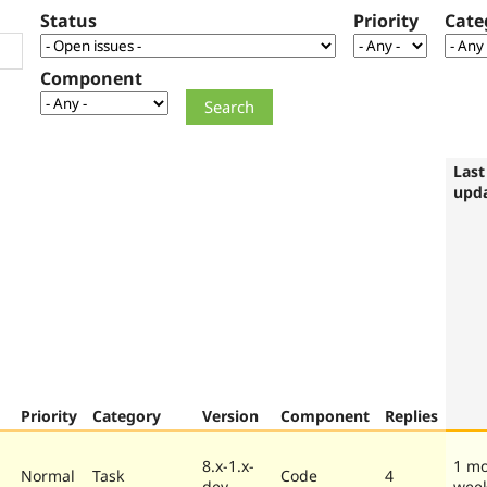
Status
Priority
Cate
Component
Last
upd
Priority
Category
Version
Component
Replies
8.x-1.x-
1 mo
Normal
Task
Code
4
dev
wee