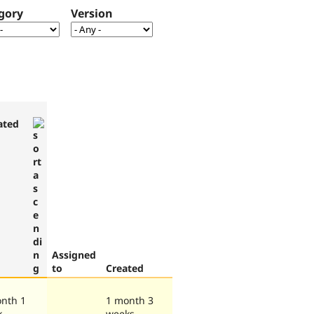
gory
Version
ated
Assigned
to
Created
nth 1
1 month 3
k
weeks