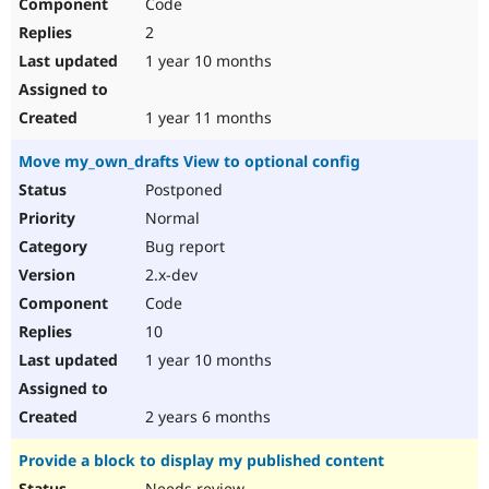
Code
2
1 year 10 months
1 year 11 months
Move my_own_drafts View to optional config
Postponed
Normal
Bug report
2.x-dev
Code
10
1 year 10 months
2 years 6 months
Provide a block to display my published content
Needs review