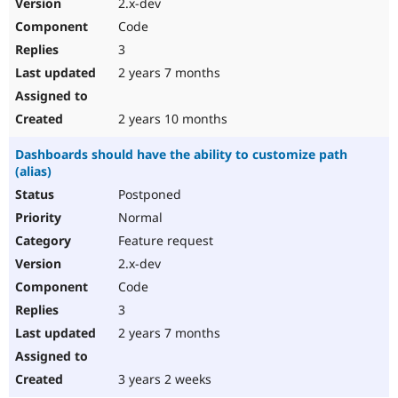
2.x-dev
Code
3
2 years 7 months
2 years 10 months
Dashboards should have the ability to customize path
(alias)
Postponed
Normal
Feature request
2.x-dev
Code
3
2 years 7 months
3 years 2 weeks