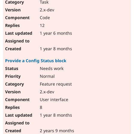
Task
2.x-dev
Code
12
1 year 6 months
1 year 8 months
Provide a Config Status block
Needs work
Normal
Feature request
2.x-dev
User interface
8
1 year 8 months
2 years 9 months