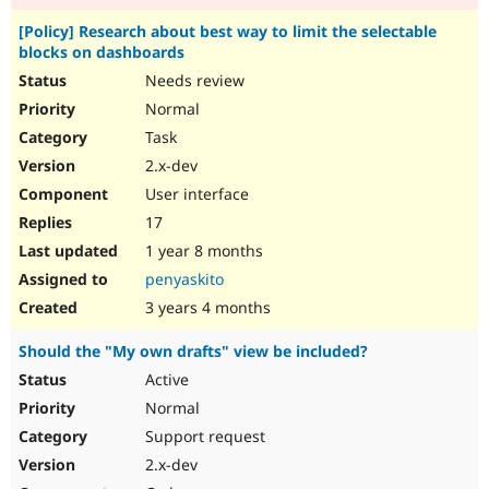
[Policy] Research about best way to limit the selectable
blocks on dashboards
Needs review
Normal
Task
2.x-dev
User interface
17
1 year 8 months
penyaskito
3 years 4 months
Should the "My own drafts" view be included?
Active
Normal
Support request
2.x-dev