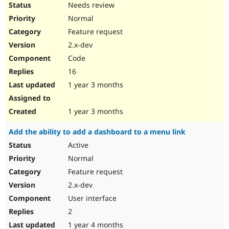
Needs review
Normal
Feature request
2.x-dev
Code
16
1 year 3 months
1 year 3 months
Add the ability to add a dashboard to a menu link
Active
Normal
Feature request
2.x-dev
User interface
2
1 year 4 months