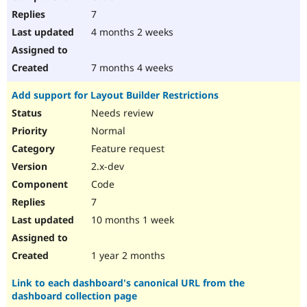
7
4 months 2 weeks
7 months 4 weeks
Add support for Layout Builder Restrictions
Needs review
Normal
Feature request
2.x-dev
Code
7
10 months 1 week
1 year 2 months
Link to each dashboard's canonical URL from the
dashboard collection page