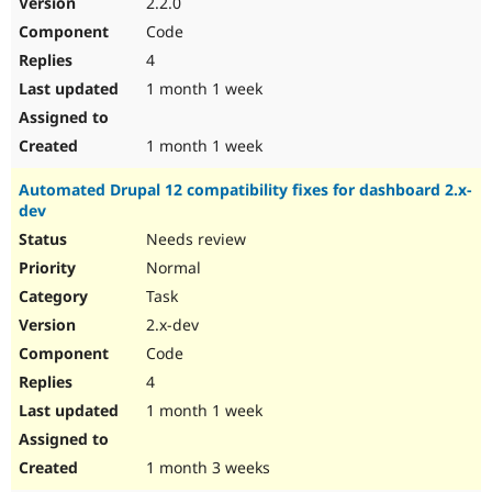
2.2.0
Drupal Stew
News & Blo
Code
API
Become a D
4
Drupal for F
Sustaining
1 month 1 week
Forum
Modules
Drupal for
Drupal Swa
1 month 1 week
Healthcare
Slack
Automated Drupal 12 compatibility fixes for dashboard 2.x-
Themes
dev
Drupal for E
Needs review
Newsletters
Recipes
Normal
Task
Drupal for R
Drupal Swa
2.x-dev
Site Templa
Code
Drupal for T
4
Tourism
Issue queue
1 month 1 week
1 month 3 weeks
Security Adv