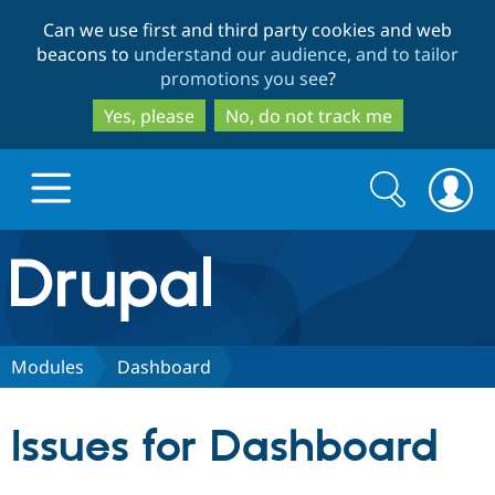
Skip
Skip
Can we use first and third party cookies and web
to
to
beacons to
understand our audience, and to tailor
main
search
promotions you see
?
content
Yes, please
No, do not track me
Search
Search
form
Drupal.org home
Discover Drupal
Modules
Dashboard
Build with Drupal
Drupal Core
Issues for Dashboard
Partners & Services
Drupal CMS
Download D