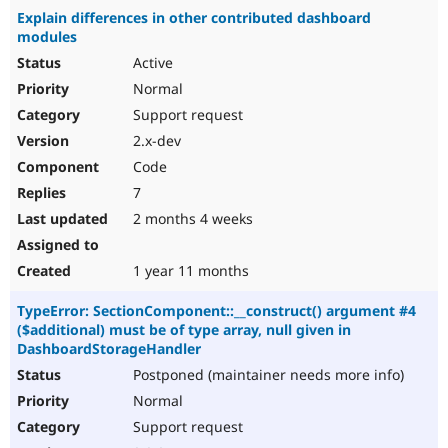
Explain differences in other contributed dashboard
modules
Active
Normal
Support request
2.x-dev
Code
7
2 months 4 weeks
1 year 11 months
TypeError: SectionComponent::__construct() argument #4
($additional) must be of type array, null given in
DashboardStorageHandler
Postponed (maintainer needs more info)
Normal
Support request