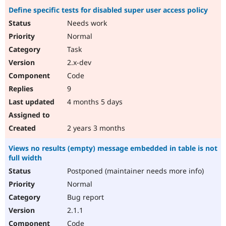
Define specific tests for disabled super user access policy
Needs work
Normal
Task
2.x-dev
Code
9
4 months 5 days
2 years 3 months
Views no results (empty) message embedded in table is not
full width
Postponed (maintainer needs more info)
Normal
Bug report
2.1.1
Code