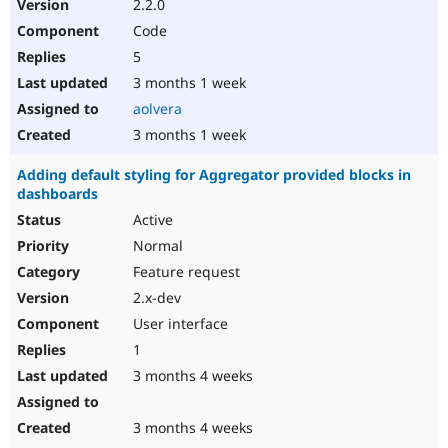
2.2.0
Code
5
3 months 1 week
aolvera
3 months 1 week
Adding default styling for Aggregator provided blocks in
dashboards
Active
Normal
Feature request
2.x-dev
User interface
1
3 months 4 weeks
3 months 4 weeks