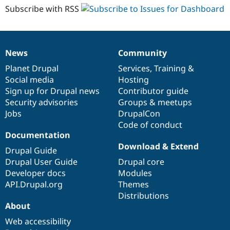
Subscribe with RSS
News
Community
News
Our
Documentation
Drupal
Governance
items
Planet Drupal
community
code
of
Services
,
Training
&
Social media
base
community
Hosting
Sign up for Drupal news
Contributor guide
Security advisories
Groups & meetups
Jobs
DrupalCon
Code of conduct
Documentation
Download & Extend
Drupal Guide
Drupal User Guide
Drupal core
Developer docs
Modules
API.Drupal.org
Themes
Distributions
About
Web accessibility