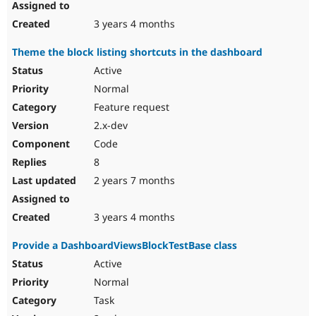
3 years 4 months
Theme the block listing shortcuts in the dashboard
Active
Normal
Feature request
2.x-dev
Code
8
2 years 7 months
3 years 4 months
Provide a DashboardViewsBlockTestBase class
Active
Normal
Task