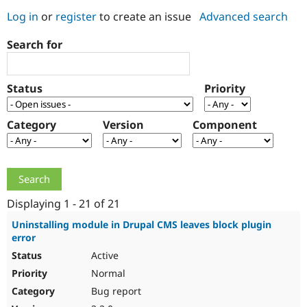
Log in
or
register
to create an issue
Advanced search
Community
Drupal AI
Documentat
Find a Drupa
Search for
Certified Pa
Support Drupal
Case Studie
Getting star
About the
Status
Priority
Become a D
Community
Certified Pa
Category
Version
Component
Get Started
Drupal for
Local Devel
The Drupal
Governmen
Guide
How to Cont
Association
Find a Hosti
Provider
Try Drupal CMS
Drupal for 
Developer R
DrupalCon
Donate
Education
Displaying 1 - 21 of 21
Find a Migra
Try Hosting
Partner
Uninstalling module in Drupal CMS leaves block plugin
Drupal CMS
Events
Become a Pa
error
Drupal for N
Guide
Active
Find Trainin
Normal
Jobs / Caree
Become a Ri
Drupal for
Drupal User
Maker
Bug report
eCommerce