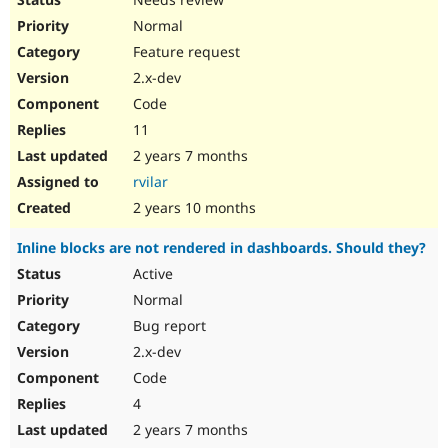
Normal
Feature request
2.x-dev
Code
11
2 years 7 months
rvilar
2 years 10 months
Inline blocks are not rendered in dashboards. Should they?
Active
Normal
Bug report
2.x-dev
Code
4
2 years 7 months