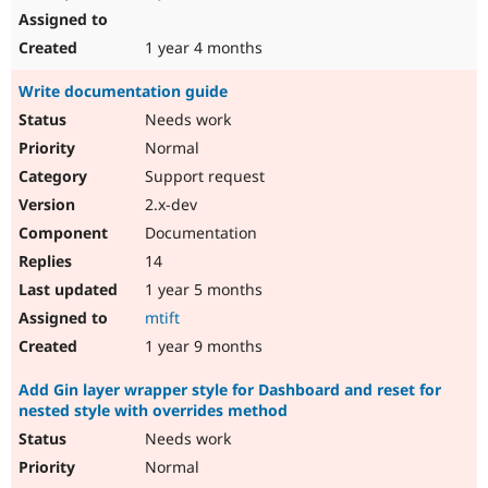
1 year 4 months
Write documentation guide
Needs work
Normal
Support request
2.x-dev
Documentation
14
1 year 5 months
mtift
1 year 9 months
Add Gin layer wrapper style for Dashboard and reset for
nested style with overrides method
Needs work
Normal