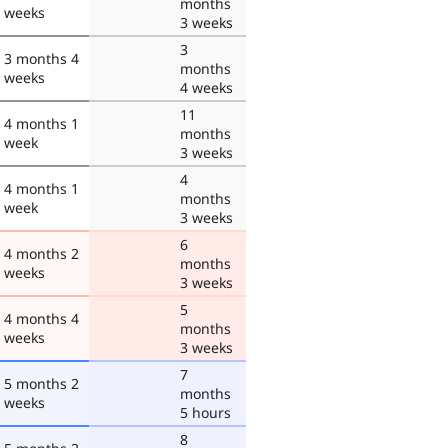
months
weeks
3 weeks
3
3 months 4
months
weeks
4 weeks
11
4 months 1
months
week
3 weeks
4
4 months 1
months
week
3 weeks
6
4 months 2
months
weeks
3 weeks
5
4 months 4
months
weeks
3 weeks
7
5 months 2
months
weeks
5 hours
8