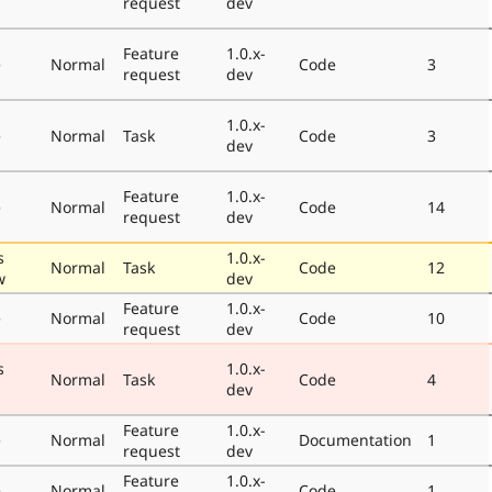
request
dev
Feature
1.0.x-
e
Normal
Code
3
request
dev
1.0.x-
e
Normal
Task
Code
3
dev
Feature
1.0.x-
e
Normal
Code
14
request
dev
s
1.0.x-
Normal
Task
Code
12
w
dev
Feature
1.0.x-
e
Normal
Code
10
request
dev
s
1.0.x-
Normal
Task
Code
4
dev
Feature
1.0.x-
e
Normal
Documentation
1
request
dev
Feature
1.0.x-
e
Normal
Code
1