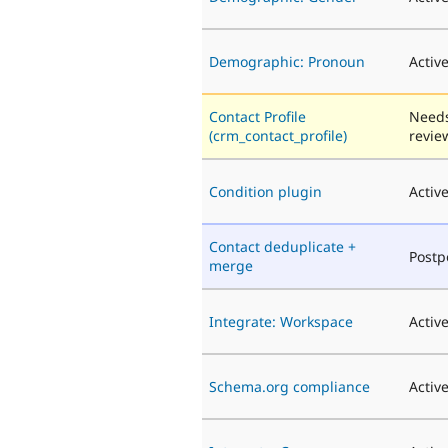
Demographic: Pronoun
Activ
Contact Profile
Need
(crm_contact_profile)
revie
Condition plugin
Activ
Contact deduplicate +
Post
merge
Integrate: Workspace
Activ
Schema.org compliance
Activ