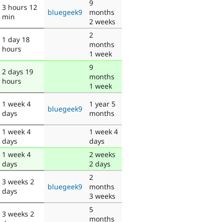
9
3 hours 12
bluegeek9
months
min
2 weeks
2
1 day 18
months
hours
1 week
9
2 days 19
months
hours
1 week
1 week 4
1 year 5
bluegeek9
days
months
1 week 4
1 week 4
days
days
1 week 4
2 weeks
days
2 days
2
3 weeks 2
bluegeek9
months
days
3 weeks
5
3 weeks 2
months