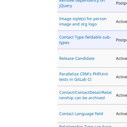
Remove dependency on
Post
jQuery
Image style(s) for person
Activ
image and org logo
Contact Type fieldable sub-
Post
types
Release Candidate
Activ
Parallelize CRM's PHPUnit
Activ
tests in GitLab CI
Contact/ContactDetail/Relat
Activ
ionship can be archived
Contact Language field
Activ
Relationship Type can have