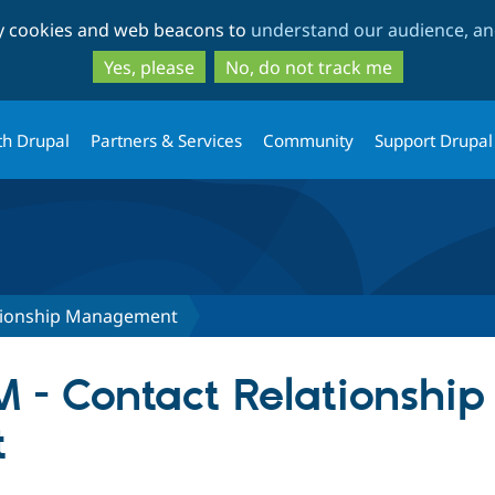
Skip
Skip
ty cookies and web beacons to
understand our audience, and
to
to
main
search
Yes, please
No, do not track me
content
th Drupal
Partners & Services
Community
Support Drupal
ationship Management
M - Contact Relationship
t