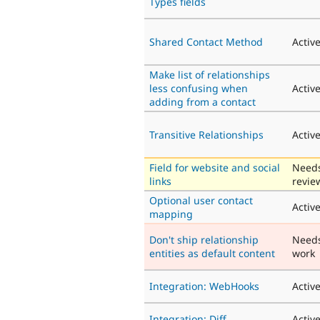
Types fields
Shared Contact Method
Activ
Make list of relationships
less confusing when
Activ
adding from a contact
Transitive Relationships
Activ
Field for website and social
Need
links
revie
Optional user contact
Activ
mapping
Don't ship relationship
Need
entities as default content
work
Integration: WebHooks
Activ
Integration: Diff
Activ