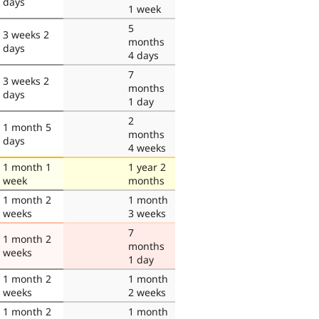
days
1 week
5
3 weeks 2
months
days
4 days
7
3 weeks 2
months
days
1 day
2
1 month 5
months
days
4 weeks
1 month 1
1 year 2
week
months
1 month 2
1 month
weeks
3 weeks
7
1 month 2
months
weeks
1 day
1 month 2
1 month
weeks
2 weeks
1 month 2
1 month