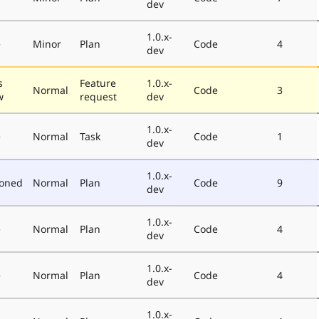
dev
1.0.x-
e
Minor
Plan
Code
4
dev
s
Feature
1.0.x-
Normal
Code
3
w
request
dev
1.0.x-
e
Normal
Task
Code
1
dev
1.0.x-
poned
Normal
Plan
Code
9
dev
1.0.x-
e
Normal
Plan
Code
4
dev
1.0.x-
e
Normal
Plan
Code
4
dev
1.0.x-