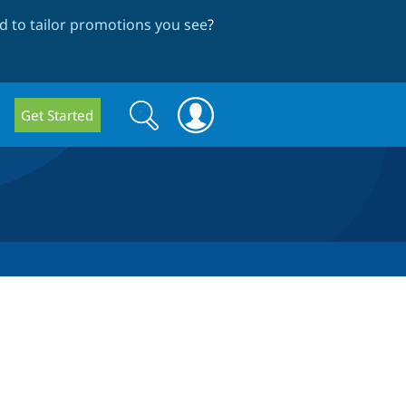
 to tailor promotions you see
?
Search
Search
Get Started
form