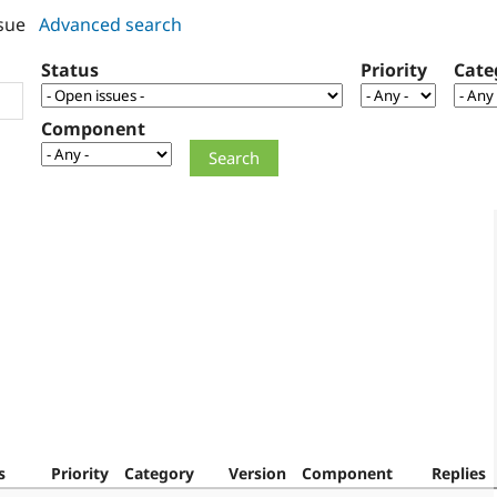
sue
Advanced search
Status
Priority
Cate
Component
s
Priority
Category
Version
Component
Replies