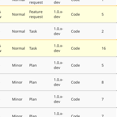
request
dev
s
Feature
1.0.x-
Normal
Code
5
w
request
dev
1.0.x-
e
Normal
Task
Code
2
dev
s
1.0.x-
Normal
Task
Code
16
w
dev
1.0.x-
e
Minor
Plan
Code
5
dev
1.0.x-
e
Minor
Plan
Code
8
dev
1.0.x-
e
Minor
Plan
Code
7
dev
1.0.x-
e
Minor
Plan
Code
7