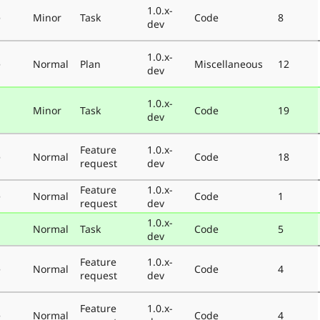
1.0.x-
e
Minor
Task
Code
8
dev
1.0.x-
e
Normal
Plan
Miscellaneous
12
dev
1.0.x-
Minor
Task
Code
19
dev
Feature
1.0.x-
e
Normal
Code
18
request
dev
Feature
1.0.x-
e
Normal
Code
1
request
dev
1.0.x-
Normal
Task
Code
5
dev
Feature
1.0.x-
e
Normal
Code
4
request
dev
Feature
1.0.x-
e
Normal
Code
4