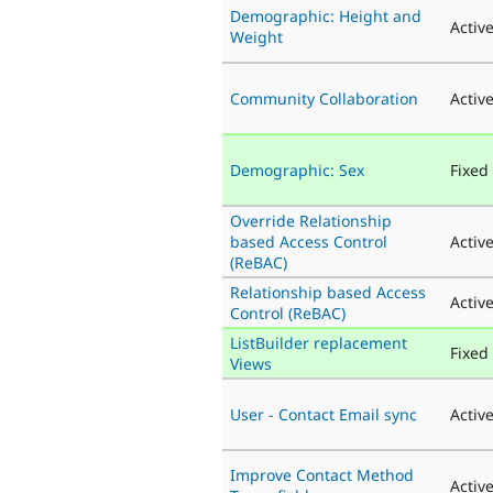
Demographic: Height and
Activ
Weight
Community Collaboration
Activ
Demographic: Sex
Fixed
Override Relationship
based Access Control
Activ
(ReBAC)
Relationship based Access
Activ
Control (ReBAC)
ListBuilder replacement
Fixed
Views
User - Contact Email sync
Activ
Improve Contact Method
Activ