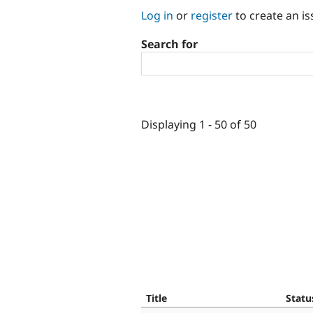
Log in
or
register
to create an is
Search for
Displaying 1 - 50 of 50
Title
Statu