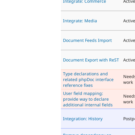
Integrate: Commerce
Activ
Integrate: Media
Activ
Document Feeds Import
Activ
Document Export with ReST
Activ
Type declarations and
Need
related phpDoc interface
work
reference fixes
User field mapping:
Need
provide way to declare
work
additional internal fields
Integration: History
Post