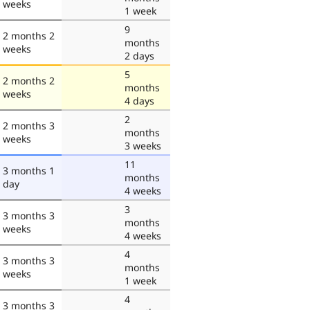
weeks
1 week
9
2 months 2
months
weeks
2 days
5
2 months 2
months
weeks
4 days
2
2 months 3
months
weeks
3 weeks
11
3 months 1
months
day
4 weeks
3
3 months 3
months
weeks
4 weeks
4
3 months 3
months
weeks
1 week
4
3 months 3