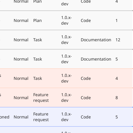
e
Normal
Plan
Code
4
dev
1.0.x-
e
Normal
Plan
Code
1
dev
1.0.x-
e
Normal
Task
Documentation
12
dev
1.0.x-
e
Normal
Task
Documentation
5
dev
s
1.0.x-
Normal
Task
Code
4
dev
s
Feature
1.0.x-
Normal
Code
8
request
dev
Feature
1.0.x-
poned
Normal
Code
5
request
dev