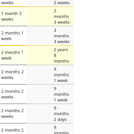
weeks
2 weeks
2
1 month 3
months
weeks
3 weeks
3
2 months 1
months
week
3 weeks
2 years
2 months 1
8
week
months
9
2 months 2
months
weeks
1 week
9
2 months 2
months
weeks
1 week
9
2 months 2
months
weeks
2 days
9
2 months 2
months