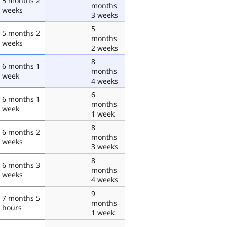
5 months 2
months
weeks
3 weeks
5
5 months 2
months
weeks
2 weeks
8
6 months 1
months
week
4 weeks
6
6 months 1
months
week
1 week
8
6 months 2
months
weeks
3 weeks
8
6 months 3
months
weeks
4 weeks
9
7 months 5
months
hours
1 week