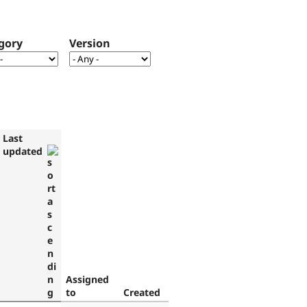
gory
Version
Last
updated
Assigned
to
Created