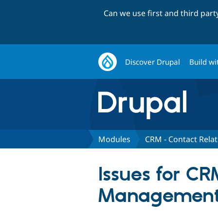
Can we use first and third par
Discover Drupal
Build wi
Modules
CRM - Contact Rel
Issues for CR
Managemen