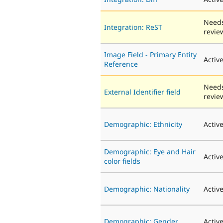
Need
Integration: ReST
revie
Image Field - Primary Entity
Activ
Reference
Need
External Identifier field
revie
Demographic: Ethnicity
Activ
Demographic: Eye and Hair
Activ
color fields
Demographic: Nationality
Activ
Demographic: Gender
Activ