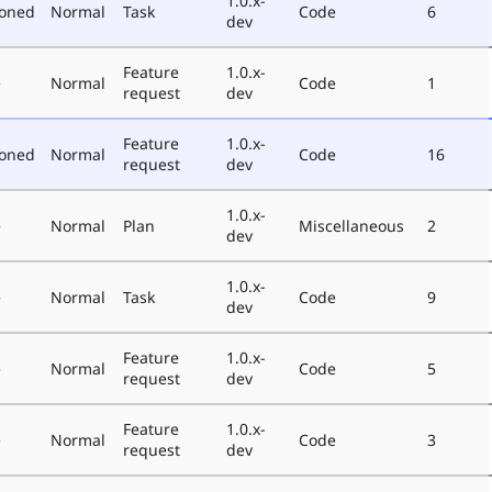
1.0.x-
poned
Normal
Task
Code
6
dev
Feature
1.0.x-
e
Normal
Code
1
request
dev
Feature
1.0.x-
poned
Normal
Code
16
request
dev
1.0.x-
e
Normal
Plan
Miscellaneous
2
dev
1.0.x-
e
Normal
Task
Code
9
dev
Feature
1.0.x-
e
Normal
Code
5
request
dev
Feature
1.0.x-
e
Normal
Code
3
request
dev