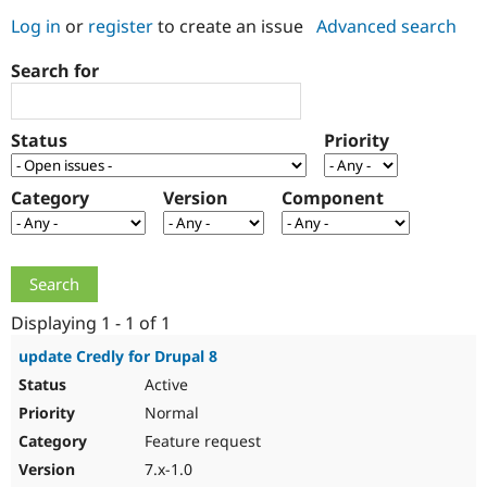
Log in
or
register
to create an issue
Advanced search
Community
Drupal AI
Documentat
Find a Drupa
Search for
Certified Pa
Support Drupal
Case Studie
Getting star
About the
Status
Priority
Become a D
Community
Certified Pa
Category
Version
Component
Get Started
Drupal for
Local Devel
The Drupal
Governmen
Guide
How to Cont
Association
Find a Hosti
Provider
Try Drupal CMS
Drupal for 
Developer R
DrupalCon
Donate
Education
Displaying 1 - 1 of 1
Find a Migra
Try Hosting
Partner
update Credly for Drupal 8
Drupal CMS
Events
Become a Pa
Active
Drupal for N
Guide
Normal
Find Trainin
Jobs / Caree
Become a Ri
Feature request
Drupal for
Drupal User
Maker
7.x-1.0
eCommerce