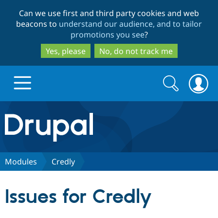
Skip
Skip
Can we use first and third party cookies and web
to
to
beacons to
understand our audience, and to tailor
main
search
promotions you see
?
content
Yes, please
No, do not track me
Search
Search
form
Drupal.org home
Discover Drupal
Modules
Credly
Build with Drupal
Drupal Core
Issues for Credly
Partners & Services
Drupal CMS
Download D