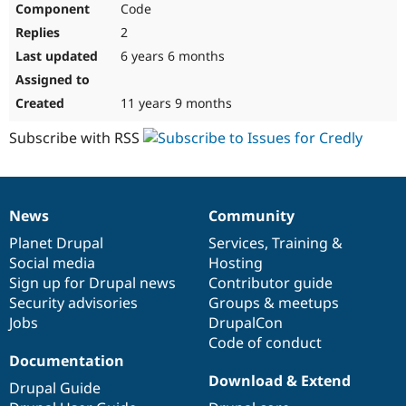
Code
Drupal Stew
News & Blo
2
API
Become a D
Drupal for F
Sustaining
6 years 6 months
Forum
Modules
11 years 9 months
Drupal for
Drupal Swa
Healthcare
Subscribe with RSS
Slack
Themes
Drupal for E
Newsletters
News
Community
Recipes
News
Our
Documentation
Drupal
Governance
items
Planet Drupal
community
code
of
Services
,
Training
&
Drupal for R
Drupal Swa
Social media
base
community
Hosting
Site Templa
Sign up for Drupal news
Contributor guide
Security advisories
Groups & meetups
Drupal for T
Jobs
DrupalCon
Tourism
Issue queue
Code of conduct
Documentation
Download & Extend
Drupal Guide
Security Adv