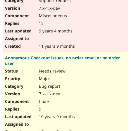
Support request
Drupal Stew
News & Blo
7.x-1.x-dev
API
Become a D
Miscellaneous
Drupal for F
Sustaining
15
Forum
9 years 4 months
Modules
Drupal for
Drupal Swa
Healthcare
Slack
11 years 9 months
Themes
Anonymous Checkout issues, no order email or no order
Drupal for E
user
Newsletters
Recipes
Needs review
Major
Drupal for R
Drupal Swa
Bug report
Site Templa
7.x-1.x-dev
Drupal for T
Code
Tourism
Issue queue
9
10 years 9 months
Security Adv