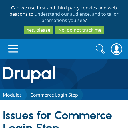
Skip
Skip
Can we use first and third party cookies and web
to
to
beacons to
understand our audience, and to tailor
main
search
promotions you see
?
content
Yes, please
No, do not track me
Search
Search
form
Drupal.org home
Discover Drupal
Modules
Commerce Login Step
Build with Drupal
Drupal Core
Issues for Commerce
Partners & Services
Drupal CMS
Download D