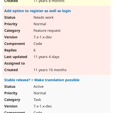
11 years 8 months
Add option to register as well as login
Needs work
Normal
Feature request
7.x-1.x-dev
Code
6
11 years 4 days
11 years 10 months
Stable release? > Make translation possible
Active
Normal
Task
7.x-1.x-dev
Code