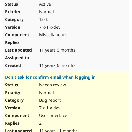
Active
Normal
Task
7.x-1.x-dev
Miscellaneous
11 years 6 months
11 years 6 months
Don't ask for confirm email when logging in
Needs review
Normal
Bug report
7.x-1.x-dev
User interface
2
11 years 11 months