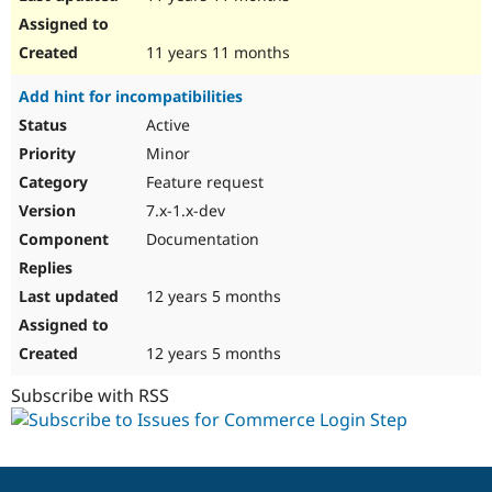
11 years 11 months
Add hint for incompatibilities
Active
Minor
Feature request
7.x-1.x-dev
Documentation
12 years 5 months
12 years 5 months
Subscribe with RSS