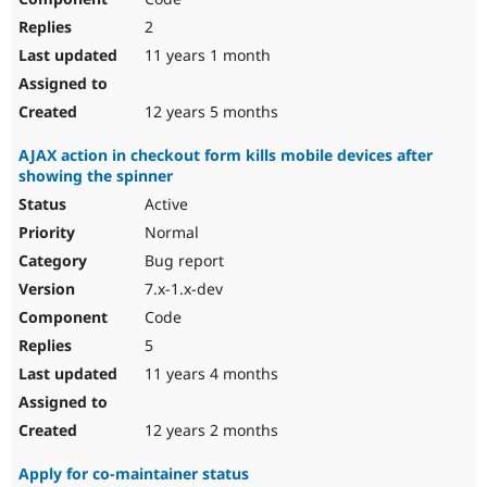
2
11 years 1 month
12 years 5 months
AJAX action in checkout form kills mobile devices after
showing the spinner
Active
Normal
Bug report
7.x-1.x-dev
Code
5
11 years 4 months
12 years 2 months
Apply for co-maintainer status