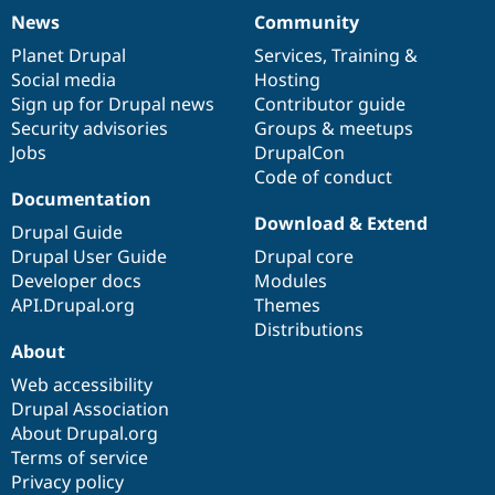
News
Community
News
Our
Documentation
Drupal
Governance
items
Planet Drupal
community
code
of
Services
,
Training
&
Social media
base
community
Hosting
Sign up for Drupal news
Contributor guide
Security advisories
Groups & meetups
Jobs
DrupalCon
Code of conduct
Documentation
Download & Extend
Drupal Guide
Drupal User Guide
Drupal core
Developer docs
Modules
API.Drupal.org
Themes
Distributions
About
Web accessibility
Drupal Association
About Drupal.org
Terms of service
Privacy policy