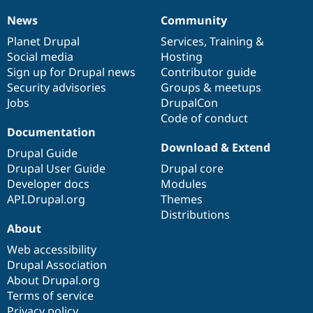
News
Community
News
Our
Documentation
Drupal
Governance
items
Planet Drupal
community
code
of
Services
,
Training
&
Social media
base
community
Hosting
Sign up for Drupal news
Contributor guide
Security advisories
Groups & meetups
Jobs
DrupalCon
Code of conduct
Documentation
Download & Extend
Drupal Guide
Drupal User Guide
Drupal core
Developer docs
Modules
API.Drupal.org
Themes
Distributions
About
Web accessibility
Drupal Association
About Drupal.org
Terms of service
Privacy policy