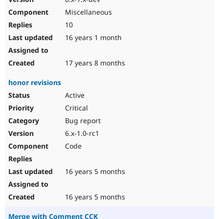
Miscellaneous
10
16 years 1 month
17 years 8 months
honor revisions
Active
Critical
Bug report
6.x-1.0-rc1
Code
16 years 5 months
16 years 5 months
Merge with Comment CCK