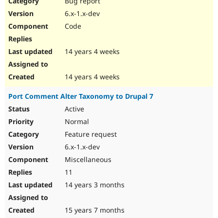
Bug report
Drupal Stew
News & Blo
6.x-1.x-dev
API
Become a D
Code
Drupal for F
Sustaining
Forum
14 years 4 weeks
Modules
Drupal for
Drupal Swa
Healthcare
Slack
14 years 4 weeks
Themes
Port Comment Alter Taxonomy to Drupal 7
Drupal for E
Newsletters
Active
Recipes
Normal
Drupal for R
Feature request
Drupal Swa
6.x-1.x-dev
Site Templa
Miscellaneous
Drupal for T
11
Tourism
Issue queue
14 years 3 months
15 years 7 months
Security Adv