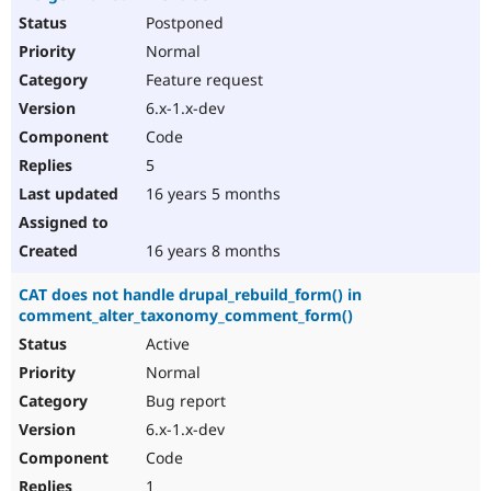
Postponed
Normal
Feature request
6.x-1.x-dev
Code
5
16 years 5 months
16 years 8 months
CAT does not handle drupal_rebuild_form() in
comment_alter_taxonomy_comment_form()
Active
Normal
Bug report
6.x-1.x-dev
Code
1