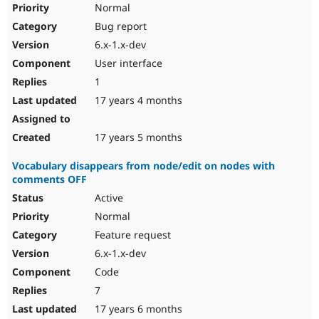
Normal
Bug report
6.x-1.x-dev
User interface
1
17 years 4 months
17 years 5 months
Vocabulary disappears from node/edit on nodes with
comments OFF
Active
Normal
Feature request
6.x-1.x-dev
Code
7
17 years 6 months