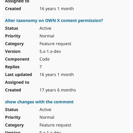
16 years 1 month
Alter taxonomy on OWN X content permission?
Active
Normal
Feature request
5.x-1.x-dev
Code
7
16 years 1 month
17 years 6 months
show changes with the comment
Active
Normal
Feature request
6.x-1.x-dev