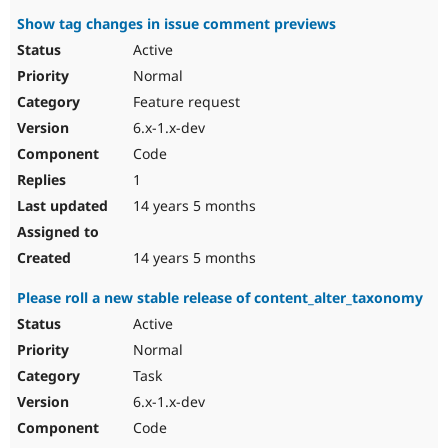
Show tag changes in issue comment previews
Active
Normal
Feature request
6.x-1.x-dev
Code
1
14 years 5 months
14 years 5 months
Please roll a new stable release of content_alter_taxonomy
Active
Normal
Task
6.x-1.x-dev
Code