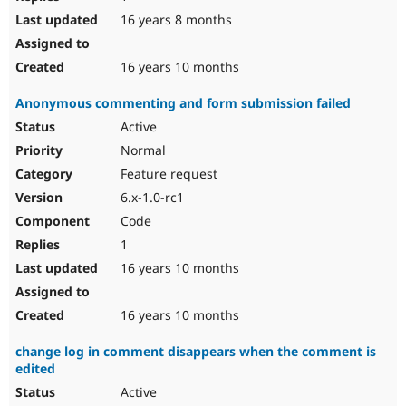
16 years 8 months
16 years 10 months
Anonymous commenting and form submission failed
Active
Normal
Feature request
6.x-1.0-rc1
Code
1
16 years 10 months
16 years 10 months
change log in comment disappears when the comment is
edited
Active