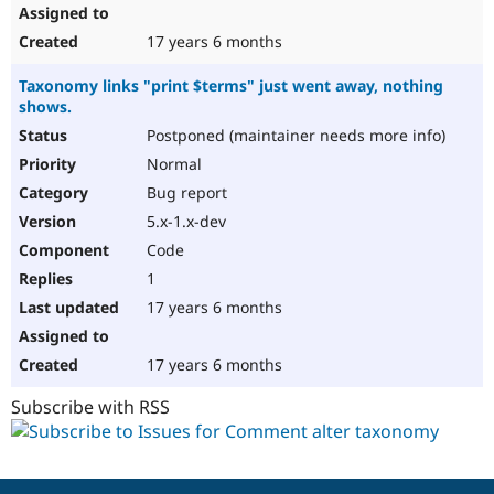
17 years 6 months
Taxonomy links "print $terms" just went away, nothing
shows.
Postponed (maintainer needs more info)
Normal
Bug report
5.x-1.x-dev
Code
1
17 years 6 months
17 years 6 months
Subscribe with RSS