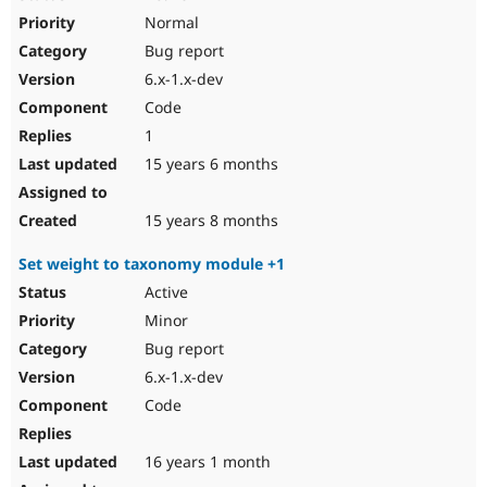
Normal
Bug report
6.x-1.x-dev
Code
1
15 years 6 months
15 years 8 months
Set weight to taxonomy module +1
Active
Minor
Bug report
6.x-1.x-dev
Code
16 years 1 month