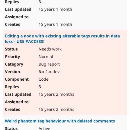
3
15 years 1 month
15 years 1 month
Editing a node with existing alterable tags results in data
loss - USE #ACCESS!
Needs work
Normal
Bug report
6.x-1.x-dev
Code
3
15 years 2 months
15 years 2 months
Weird phantom tag behaviour with deleted comments
Active