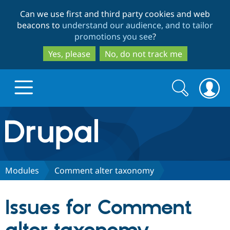
Skip
Skip
Can we use first and third party cookies and web
to
to
beacons to
understand our audience, and to tailor
main
search
promotions you see
?
content
Yes, please
No, do not track me
Search
Search
form
Drupal.org home
Discover Drupal
Modules
Comment alter taxonomy
Build with Drupal
Drupal Core
Issues for Comment
Partners & Services
Drupal CMS
Download D