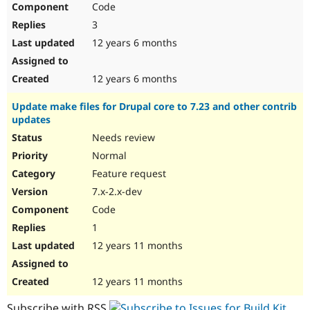
Code
Drupal Stew
News & Blo
3
API
Become a D
Drupal for F
Sustaining
12 years 6 months
Forum
Modules
12 years 6 months
Drupal for
Drupal Swa
Healthcare
Update make files for Drupal core to 7.23 and other contrib
Slack
updates
Themes
Needs review
Drupal for E
Newsletters
Normal
Recipes
Feature request
Drupal for R
7.x-2.x-dev
Drupal Swa
Code
Site Templa
1
Drupal for T
12 years 11 months
Tourism
Issue queue
12 years 11 months
Security Adv
Subscribe with RSS