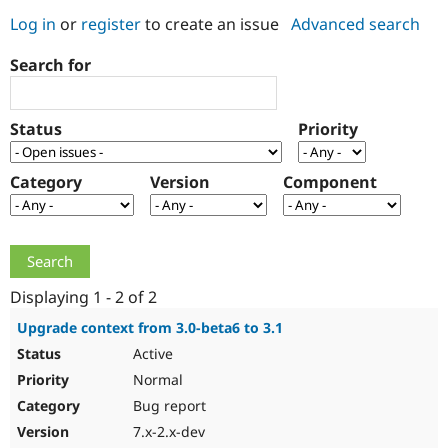
Log in
or
register
to create an issue
Advanced search
Community
Drupal AI
Documentat
Find a Drupa
Search for
Certified Pa
Support Drupal
Case Studie
Getting star
About the
Status
Priority
Become a D
Community
Certified Pa
Category
Version
Component
Get Started
Drupal for
Local Devel
The Drupal
Governmen
Guide
How to Cont
Association
Find a Hosti
Provider
Try Drupal CMS
Drupal for 
Developer R
DrupalCon
Donate
Education
Displaying 1 - 2 of 2
Find a Migra
Try Hosting
Partner
Upgrade context from 3.0-beta6 to 3.1
Drupal CMS
Events
Become a Pa
Active
Drupal for N
Guide
Normal
Find Trainin
Jobs / Caree
Become a Ri
Bug report
Drupal for
Drupal User
Maker
7.x-2.x-dev
eCommerce