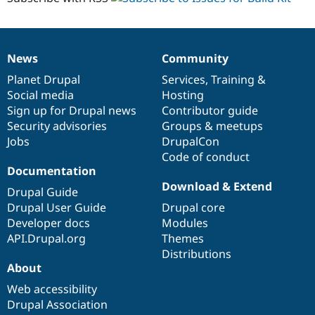
News
Community
News
Our
Documentation
Drupal
Governance
items
Planet Drupal
community
code
of
Services
,
Training
&
Social media
base
community
Hosting
Sign up for Drupal news
Contributor guide
Security advisories
Groups & meetups
Jobs
DrupalCon
Code of conduct
Documentation
Download & Extend
Drupal Guide
Drupal User Guide
Drupal core
Developer docs
Modules
API.Drupal.org
Themes
Distributions
About
Web accessibility
Drupal Association