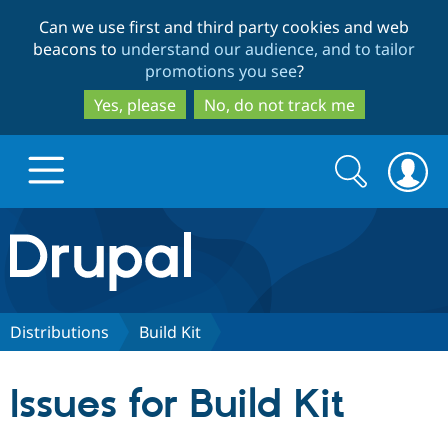
Skip
Skip
Can we use first and third party cookies and web
to
to
beacons to
understand our audience, and to tailor
main
search
promotions you see
?
content
Yes, please
No, do not track me
Search
Search
form
Drupal.org home
Discover Drupal
Distributions
Build Kit
Build with Drupal
Drupal Core
Issues for Build Kit
Partners & Services
Drupal CMS
Download D