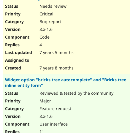
Needs review
Critical
Bug report
8.x-1.6
Code
4
7 years 5 months
7 years 8 months
Widget option "bricks tree autocomplete" and "Bricks tree
inline entity form"
Reviewed & tested by the community
Major
Feature request
8.x-1.6
User interface
11