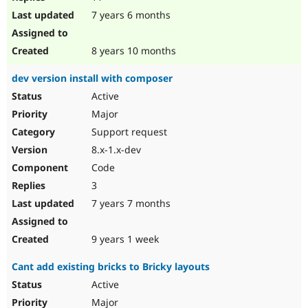
7 years 6 months
8 years 10 months
dev version install with composer
Active
Major
Support request
8.x-1.x-dev
Code
3
7 years 7 months
9 years 1 week
Cant add existing bricks to Bricky layouts
Active
Major