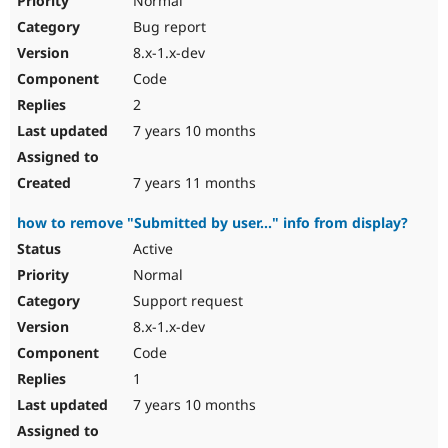
Normal
Bug report
8.x-1.x-dev
Code
2
7 years 10 months
7 years 11 months
how to remove "Submitted by user..." info from display?
Active
Normal
Support request
8.x-1.x-dev
Code
1
7 years 10 months