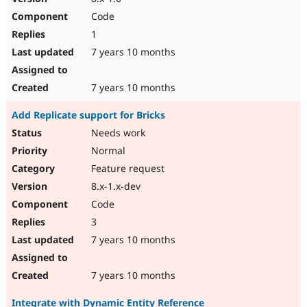
Code
1
7 years 10 months
7 years 10 months
Add Replicate support for Bricks
Needs work
Normal
Feature request
8.x-1.x-dev
Code
3
7 years 10 months
7 years 10 months
Integrate with Dynamic Entity Reference