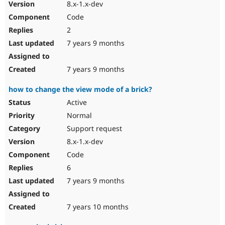
8.x-1.x-dev
Code
2
7 years 9 months
7 years 9 months
how to change the view mode of a brick?
Active
Normal
Support request
8.x-1.x-dev
Code
6
7 years 9 months
7 years 10 months