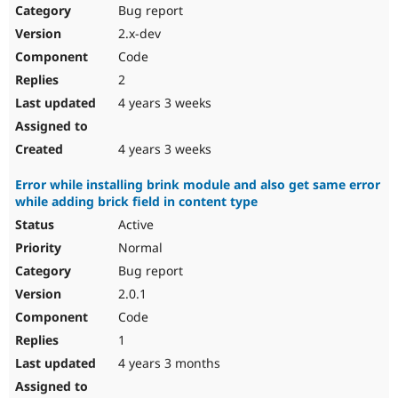
Bug report
2.x-dev
Code
2
4 years 3 weeks
4 years 3 weeks
Error while installing brink module and also get same error
while adding brick field in content type
Active
Normal
Bug report
2.0.1
Code
1
4 years 3 months