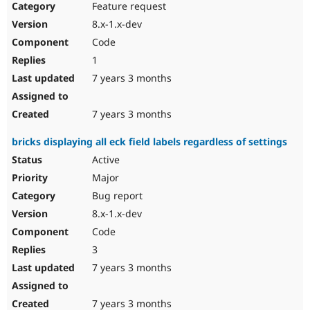
Feature request
8.x-1.x-dev
Code
1
7 years 3 months
7 years 3 months
bricks displaying all eck field labels regardless of settings
Active
Major
Bug report
8.x-1.x-dev
Code
3
7 years 3 months
7 years 3 months