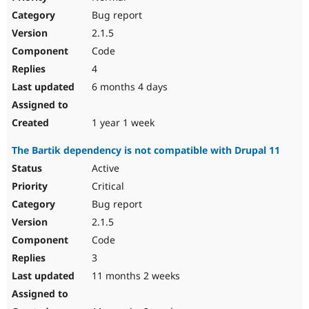
Bug report
2.1.5
Code
4
6 months 4 days
1 year 1 week
The Bartik dependency is not compatible with Drupal 11
Active
Critical
Bug report
2.1.5
Code
3
11 months 2 weeks