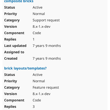
composite bricks
Active
Normal
Support request
8.x-1.x-dev
Code
1
7 years 9 months
7 years 9 months
brick layouts/templates?
Active
Normal
Feature request
8.x-1.x-dev
Code
3