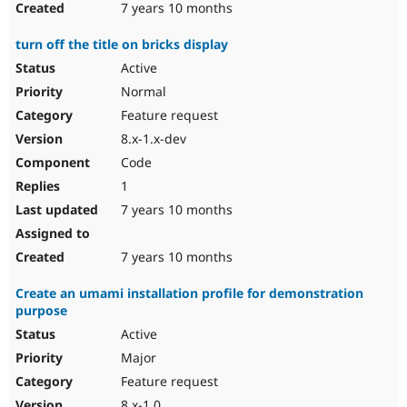
7 years 10 months
turn off the title on bricks display
Active
Normal
Feature request
8.x-1.x-dev
Code
1
7 years 10 months
7 years 10 months
Create an umami installation profile for demonstration
purpose
Active
Major
Feature request
8.x-1.0