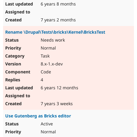
6 years 8 months
7 years 2 months
Rename \Drupal\Tests\bricks\Kernel\BricksTest
Needs work
Normal
Task
8.x-1.x-dev
Code
4
6 years 12 months
7 years 3 weeks
Use Gutenberg as Bricks editor
Active
Normal