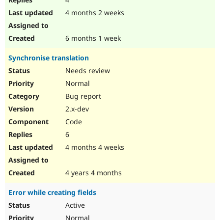
4 months 2 weeks
6 months 1 week
Synchronise translation
Needs review
Normal
Bug report
2.x-dev
Code
6
4 months 4 weeks
4 years 4 months
Error while creating fields
Active
Normal