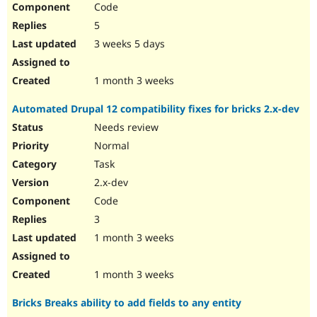
Code
Drupal Stew
News & Blo
5
API
Become a D
Drupal for F
Sustaining
3 weeks 5 days
Forum
Modules
1 month 3 weeks
Drupal for
Drupal Swa
Healthcare
Automated Drupal 12 compatibility fixes for bricks 2.x-dev
Slack
Themes
Needs review
Normal
Drupal for E
Newsletters
Task
Recipes
2.x-dev
Drupal for R
Code
Drupal Swa
Site Templa
3
1 month 3 weeks
Drupal for T
Tourism
Issue queue
1 month 3 weeks
Bricks Breaks ability to add fields to any entity
Security Adv