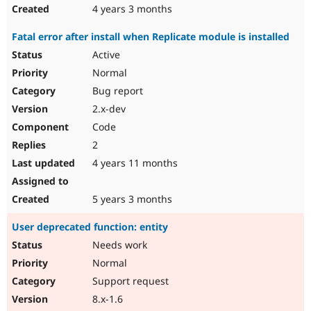
4 years 3 months
Fatal error after install when Replicate module is installed
Active
Normal
Bug report
2.x-dev
Code
2
4 years 11 months
5 years 3 months
User deprecated function: entity
Needs work
Normal
Support request
8.x-1.6