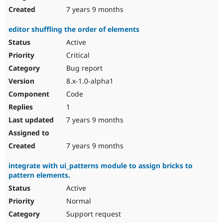
7 years 9 months
editor shuffling the order of elements
Active
Critical
Bug report
8.x-1.0-alpha1
Code
1
7 years 9 months
7 years 9 months
integrate with ui_patterns module to assign bricks to
pattern elements.
Active
Normal
Support request