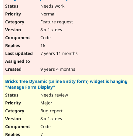
Needs work
Normal
Feature request
8.x-1.x-dev
Code
16
7 years 11 months
9 years 4 months
Bricks Tree Dynamic (Inline Entity form) widget is hanging
"Manage Form Display"
Needs review
Major
Bug report
8.x-1.x-dev
Code
7