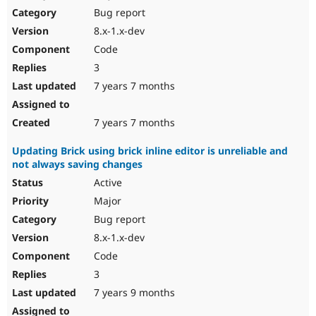
Bug report
8.x-1.x-dev
Code
3
7 years 7 months
7 years 7 months
Updating Brick using brick inline editor is unreliable and
not always saving changes
Active
Major
Bug report
8.x-1.x-dev
Code
3
7 years 9 months