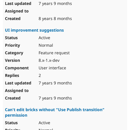
7 years 9 months
8 years 8 months
UI improvement suggestions
Active
Normal
Feature request
8.x-1.x-dev
User interface
2
7 years 9 months
7 years 9 months
Can't edit bricks without "Use Publish transition"
permission
Active