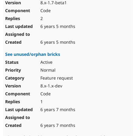
8.x-1.7-beta1
Code
2
6 years 5 months
6 years 5 months
See unused/orphan bricks
Active
Normal
Feature request
8.x-1.x-dev
Code
1
6 years 7 months
6 years 7 months