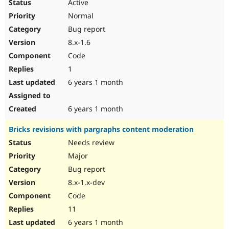
Active
Normal
Bug report
8.x-1.6
Code
1
6 years 1 month
6 years 1 month
Bricks revisions with pargraphs content moderation
Needs review
Major
Bug report
8.x-1.x-dev
Code
11
6 years 1 month