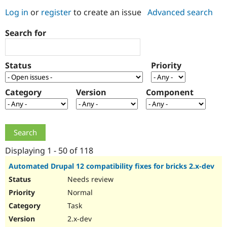
Log in
or
register
to create an issue
Advanced search
Community
Drupal AI
Documentat
Find a Drupa
Search for
Certified Pa
Support Drupal
Case Studie
Getting star
About the
Status
Priority
Become a D
Community
Certified Pa
Category
Version
Component
Get Started
Drupal for
Local Devel
The Drupal
Governmen
Guide
How to Cont
Association
Find a Hosti
Provider
Try Drupal CMS
Drupal for 
Developer R
DrupalCon
Donate
Education
Displaying 1 - 50 of 118
Find a Migra
Try Hosting
Partner
Automated Drupal 12 compatibility fixes for bricks 2.x-dev
Drupal CMS
Events
Become a Pa
Needs review
Drupal for N
Guide
Normal
Find Trainin
Jobs / Caree
Become a Ri
Task
Drupal for
Drupal User
Maker
2.x-dev
eCommerce