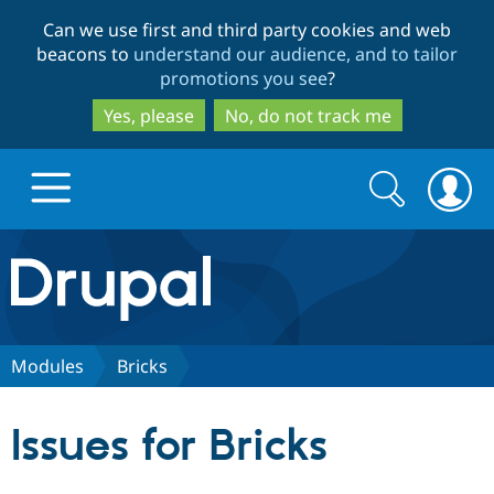
Skip
Skip
Can we use first and third party cookies and web
to
to
beacons to
understand our audience, and to tailor
main
search
promotions you see
?
content
Yes, please
No, do not track me
Search
Search
form
Drupal.org home
Discover Drupal
Modules
Bricks​
Build with Drupal
Drupal Core
Issues for Bricks​
Partners & Services
Drupal CMS
Download D