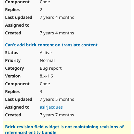
Code
2
7 years 4 months
7 years 4 months
Can't add brick content on translate content
Active
Normal
Bug report
8.x-1.6
Code
3
7 years 5 months
asirjacques
7 years 7 months
Brick revision field widget is not maintaining revisions of
referenced entity bundle