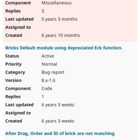
Miscellaneous
3
5 years 3 months
6 years 10 months
Bricks Default module using depreciated Eck function.
Active
Normal
Bug report
8.x-1.6
Code
1
6 years 3 weeks
6 years 3 weeks
After Drag, Order and ID of brick are not matching