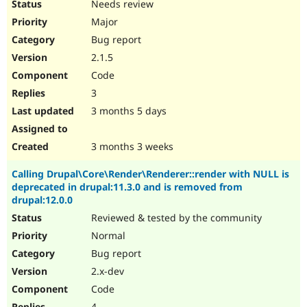
Needs review
Major
Bug report
2.1.5
Code
3
3 months 5 days
3 months 3 weeks
Calling Drupal\Core\Render\Renderer::render with NULL is
deprecated in drupal:11.3.0 and is removed from
drupal:12.0.0
Reviewed & tested by the community
Normal
Bug report
2.x-dev
Code
4