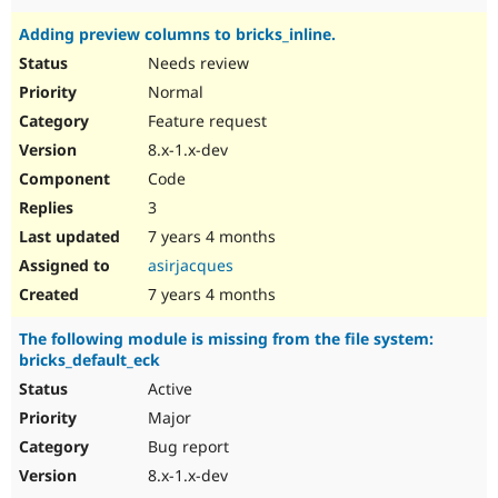
Adding preview columns to bricks_inline.
Needs review
Normal
Feature request
8.x-1.x-dev
Code
3
7 years 4 months
asirjacques
7 years 4 months
The following module is missing from the file system:
bricks_default_eck
Active
Major
Bug report
8.x-1.x-dev