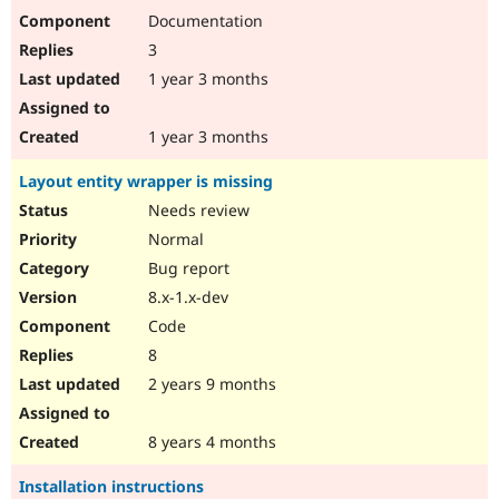
Documentation
3
1 year 3 months
1 year 3 months
Layout entity wrapper is missing
Needs review
Normal
Bug report
8.x-1.x-dev
Code
8
2 years 9 months
8 years 4 months
Installation instructions