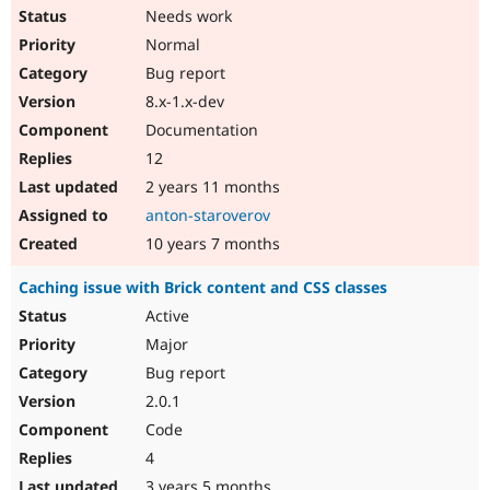
Needs work
Normal
Bug report
8.x-1.x-dev
Documentation
12
2 years 11 months
anton-staroverov
10 years 7 months
Caching issue with Brick content and CSS classes
Active
Major
Bug report
2.0.1
Code
4
3 years 5 months