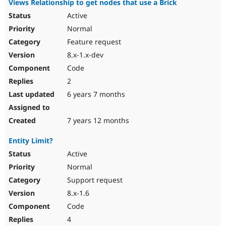
Views Relationship to get nodes that use a Brick
Active
Normal
Feature request
8.x-1.x-dev
Code
2
6 years 7 months
7 years 12 months
Entity Limit?
Active
Normal
Support request
8.x-1.6
Code
4