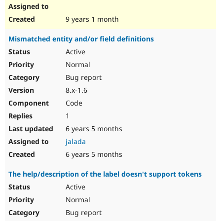
9 years 1 month
Mismatched entity and/or field definitions
Active
Normal
Bug report
8.x-1.6
Code
1
6 years 5 months
jalada
6 years 5 months
The help/description of the label doesn't support tokens
Active
Normal
Bug report