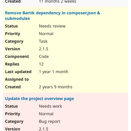
11 months 2 weeks
Remove Bartik dependency in composer.json &
submodules
Needs review
Normal
Task
2.1.5
Code
12
1 year 1 month
2 years 9 months
Update the project overview page
Needs work
Normal
Bug report
2.1.5