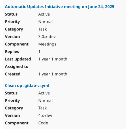
Automatic Updates Initiative meeting on June 24, 2025
Active
Normal
Task
3.0.x-dev
Meetings
1
1 year 1 month
1 year 1 month
Clean up .gitlab-ci.yml
Active
Normal
Task
4.x-dev
Code