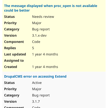
The message displayed when proc_open is not available
could be better
Needs review
Major
Bug report
3.1.x-dev
Code
5
1 year 4 months
1 year 4 months
DrupalCMS error on accessing Extend
Active
Major
Bug report
3.1.7
Code