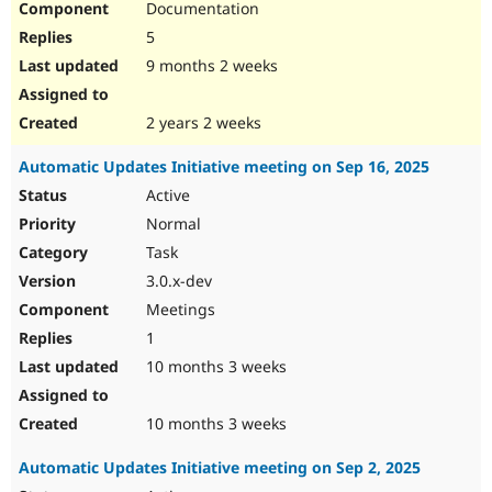
Documentation
5
9 months 2 weeks
2 years 2 weeks
Automatic Updates Initiative meeting on Sep 16, 2025
Active
Normal
Task
3.0.x-dev
Meetings
1
10 months 3 weeks
10 months 3 weeks
Automatic Updates Initiative meeting on Sep 2, 2025