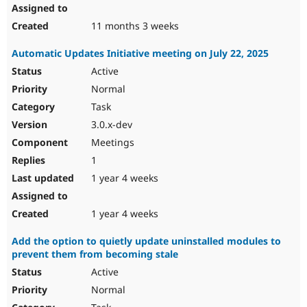
11 months 3 weeks
Automatic Updates Initiative meeting on July 22, 2025
Active
Normal
Task
3.0.x-dev
Meetings
1
1 year 4 weeks
1 year 4 weeks
Add the option to quietly update uninstalled modules to
prevent them from becoming stale
Active
Normal