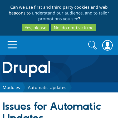
Skip
Skip
Can we use first and third party cookies and web
to
to
beacons to
understand our audience, and to tailor
main
search
promotions you see
?
content
Yes, please
No, do not track me
Search
Search
form
Drupal.org home
Discover Drupal
Modules
Automatic Updates
Build with Drupal
Drupal Core
Issues for Automatic
Partners & Services
Drupal CMS
Download D