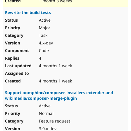
1 month 3 weeks
Rewrite the build tests
Active
Major
Task
4.x-dev
Code
4
4 months 1 week
4 months 1 week
Support oomphinc/composer-installers-extender and
wikimedia/composer-merge-plugin
Active
Normal
Feature request
3.0.x-dev