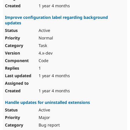
1 year 4 months
Improve configuration label regarding background
updates
Active
Normal
Task
4.x-dev
Code
1
1 year 4 months
1 year 4 months
Handle updates for uninstalled extensions
Active
Major
Bug report