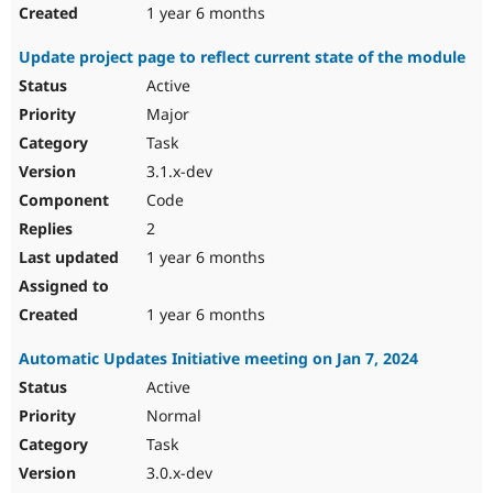
1 year 6 months
Update project page to reflect current state of the module
Active
Major
Task
3.1.x-dev
Code
2
1 year 6 months
1 year 6 months
Automatic Updates Initiative meeting on Jan 7, 2024
Active
Normal
Task
3.0.x-dev