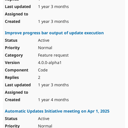
1 year 3 months
1 year 3 months
Improve progress bar output of update execution
Active
Normal
Feature request
4.0.0-alpha1
Code
2
1 year 3 months
1 year 4 months
Automatic Updates Initiative meeting on Apr 1, 2025
Active
Normal