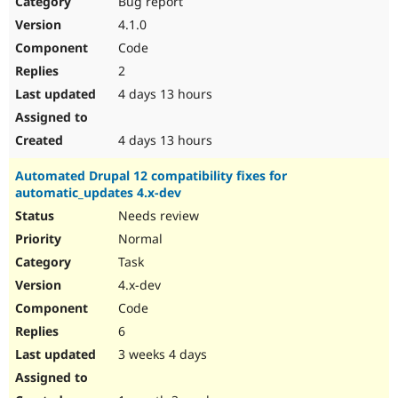
Bug report
Drupal Stew
News & Blo
4.1.0
API
Become a D
Code
Drupal for F
Sustaining
2
Forum
4 days 13 hours
Modules
Drupal for
Drupal Swa
Healthcare
Slack
4 days 13 hours
Themes
Automated Drupal 12 compatibility fixes for
Drupal for E
automatic_updates 4.x-dev
Newsletters
Recipes
Needs review
Normal
Drupal for R
Drupal Swa
Task
Site Templa
4.x-dev
Drupal for T
Code
Tourism
Issue queue
6
3 weeks 4 days
Security Adv