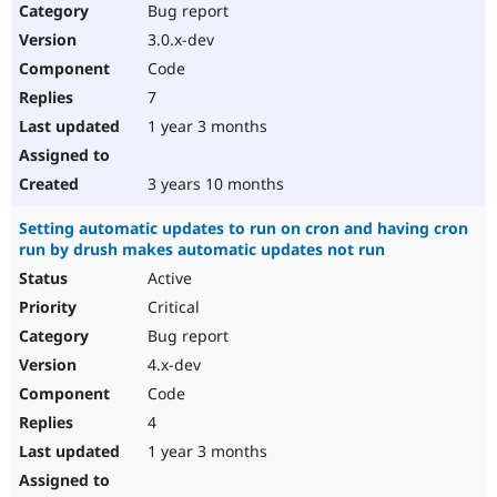
Bug report
3.0.x-dev
Code
7
1 year 3 months
3 years 10 months
Setting automatic updates to run on cron and having cron
run by drush makes automatic updates not run
Active
Critical
Bug report
4.x-dev
Code
4
1 year 3 months