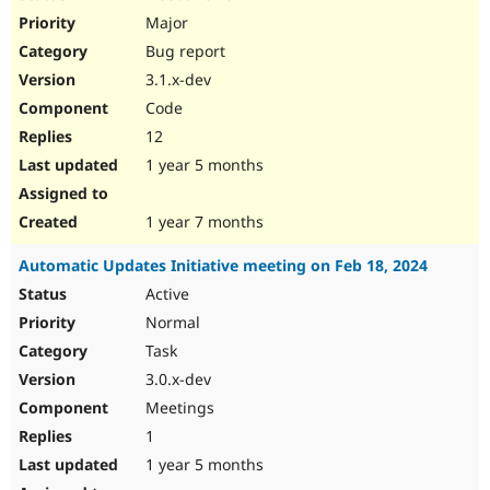
Major
Bug report
3.1.x-dev
Code
12
1 year 5 months
1 year 7 months
Automatic Updates Initiative meeting on Feb 18, 2024
Active
Normal
Task
3.0.x-dev
Meetings
1
1 year 5 months