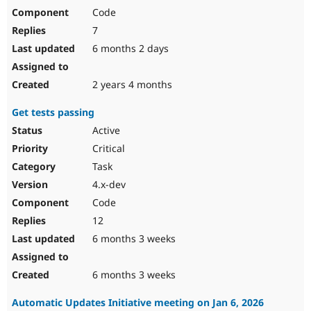
Code
7
6 months 2 days
2 years 4 months
Get tests passing
Active
Critical
Task
4.x-dev
Code
12
6 months 3 weeks
6 months 3 weeks
Automatic Updates Initiative meeting on Jan 6, 2026