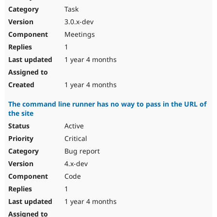
Task
3.0.x-dev
Meetings
1
1 year 4 months
1 year 4 months
The command line runner has no way to pass in the URL of
the site
Active
Critical
Bug report
4.x-dev
Code
1
1 year 4 months