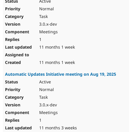
Active
Normal
Task
3.0.x-dev
Meetings
1
11 months 1 week
11 months 1 week
Automatic Updates Initiative meeting on Aug 19, 2025
Active
Normal
Task
3.0.x-dev
Meetings
1
11 months 3 weeks