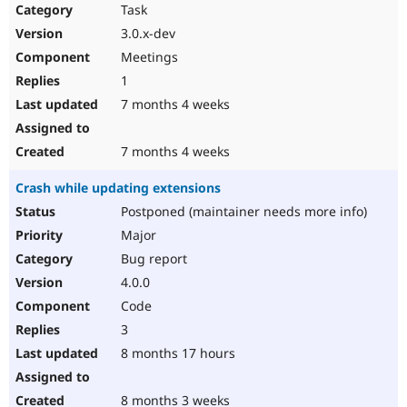
Task
3.0.x-dev
Meetings
1
7 months 4 weeks
7 months 4 weeks
Crash while updating extensions
Postponed (maintainer needs more info)
Major
Bug report
4.0.0
Code
3
8 months 17 hours
8 months 3 weeks