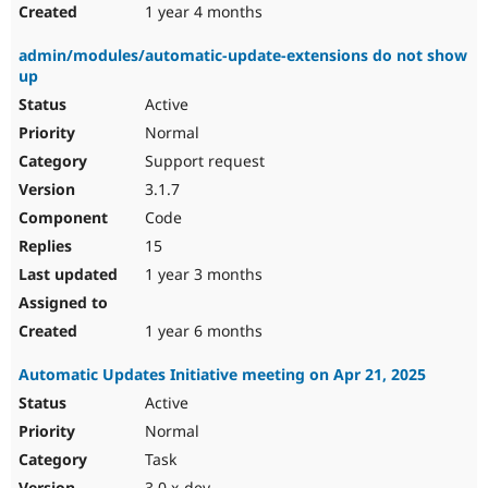
1 year 4 months
admin/modules/automatic-update-extensions do not show
up
Active
Normal
Support request
3.1.7
Code
15
1 year 3 months
1 year 6 months
Automatic Updates Initiative meeting on Apr 21, 2025
Active
Normal
Task
3.0.x-dev