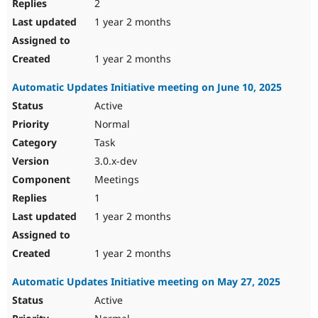
2
1 year 2 months
1 year 2 months
Automatic Updates Initiative meeting on June 10, 2025
Active
Normal
Task
3.0.x-dev
Meetings
1
1 year 2 months
1 year 2 months
Automatic Updates Initiative meeting on May 27, 2025
Active