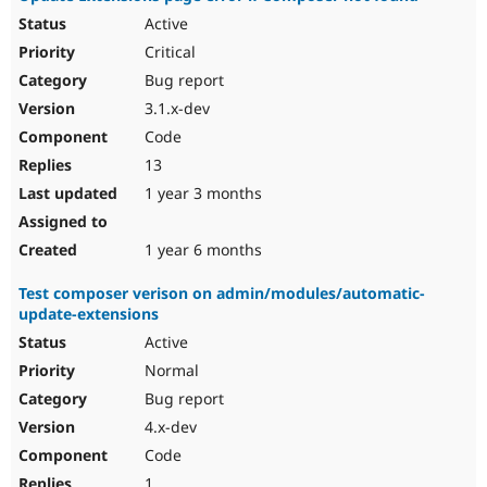
Active
Critical
Bug report
3.1.x-dev
Code
13
1 year 3 months
1 year 6 months
Test composer verison on admin/modules/automatic-
update-extensions
Active
Normal
Bug report
4.x-dev
Code
1