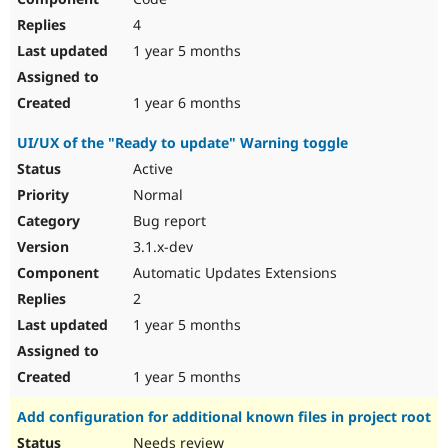
4
1 year 5 months
1 year 6 months
UI/UX of the "Ready to update" Warning toggle
Active
Normal
Bug report
3.1.x-dev
Automatic Updates Extensions
2
1 year 5 months
1 year 5 months
Add configuration for additional known files in project root
Needs review