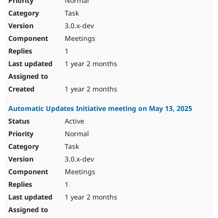
Normal
Task
3.0.x-dev
Meetings
1
1 year 2 months
1 year 2 months
Automatic Updates Initiative meeting on May 13, 2025
Active
Normal
Task
3.0.x-dev
Meetings
1
1 year 2 months