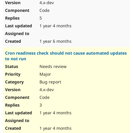
4.x-dev
Code
5
1 year 4 months
1 year 6 months
Cron readiness check should not cause automated updates
to not run
Needs review
Major
Bug report
4.x-dev
Code
3
1 year 4 months
1 year 4 months