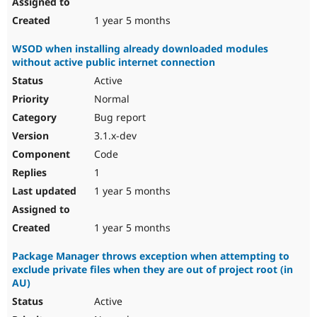
1 year 5 months
WSOD when installing already downloaded modules
without active public internet connection
Active
Normal
Bug report
3.1.x-dev
Code
1
1 year 5 months
1 year 5 months
Package Manager throws exception when attempting to
exclude private files when they are out of project root (in
AU)
Active