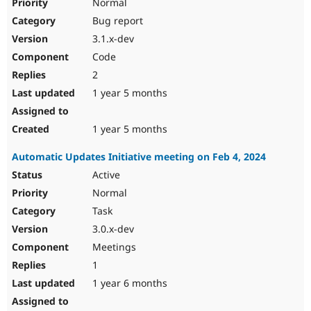
Normal
Bug report
3.1.x-dev
Code
2
1 year 5 months
1 year 5 months
Automatic Updates Initiative meeting on Feb 4, 2024
Active
Normal
Task
3.0.x-dev
Meetings
1
1 year 6 months