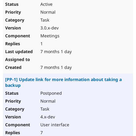
Active
Normal
Task
3.0.x-dev
Meetings
1
7 months 1 day
7 months 1 day
[PP-1] Update link for more information about taking a
backup
Postponed
Normal
Task
4.x-dev
User interface
7