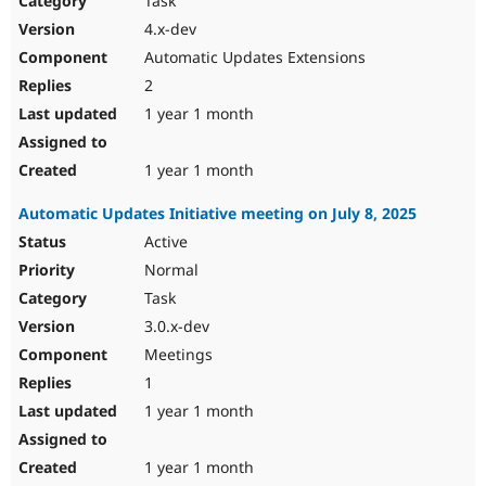
Task
4.x-dev
Automatic Updates Extensions
2
1 year 1 month
1 year 1 month
Automatic Updates Initiative meeting on July 8, 2025
Active
Normal
Task
3.0.x-dev
Meetings
1
1 year 1 month
1 year 1 month