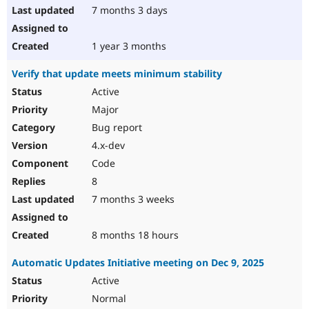
7 months 3 days
1 year 3 months
Verify that update meets minimum stability
Active
Major
Bug report
4.x-dev
Code
8
7 months 3 weeks
8 months 18 hours
Automatic Updates Initiative meeting on Dec 9, 2025
Active
Normal