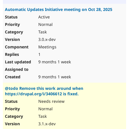
Automatic Updates Initiative meeting on Oct 28, 2025
Active
Normal
Task
3.0.x-dev
Meetings
1
9 months 1 week
9 months 1 week
@todo Remove this work around when
https://drupal.org/i/3406612 is fixed.
Needs review
Normal
Task
3.1.x-dev