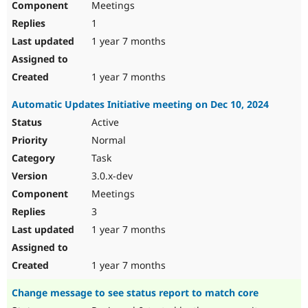
Meetings
1
1 year 7 months
1 year 7 months
Automatic Updates Initiative meeting on Dec 10, 2024
Active
Normal
Task
3.0.x-dev
Meetings
3
1 year 7 months
1 year 7 months
Change message to see status report to match core