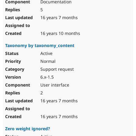
Documentation
5
16 years 7 months
16 years 10 months
Taxonomy by taxonomy_content
Active
Normal
Support request
6.x-1.5
User interface
2
16 years 7 months
16 years 7 months
Zero weight ignored?