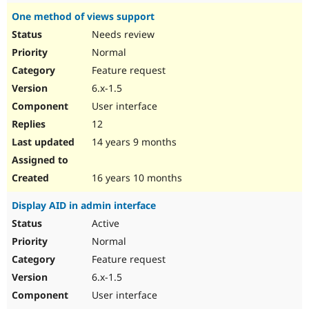
One method of views support
Needs review
Normal
Feature request
6.x-1.5
User interface
12
14 years 9 months
16 years 10 months
Display AID in admin interface
Active
Normal
Feature request
6.x-1.5
User interface