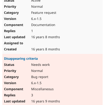
Active
Normal
Feature request
6.x-1.5
Documentation
1
16 years 8 months
16 years 8 months
Disappearing criteria
Needs work
Normal
Bug report
6.x-1.5
Miscellaneous
3
16 years 9 months