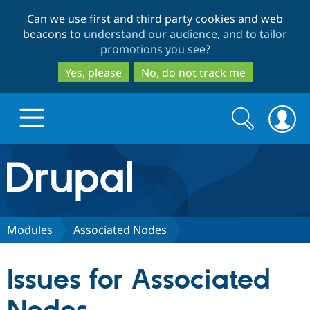
Skip
Skip
Can we use first and third party cookies and web
to
to
beacons to
understand our audience, and to tailor
main
search
promotions you see
?
content
Yes, please
No, do not track me
Search
Search
form
Drupal.org home
Discover Drupal
Modules
Associated Nodes
Build with Drupal
Drupal Core
Issues for Associated
Partners & Services
Drupal CMS
Download D