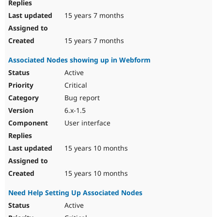
15 years 7 months
15 years 7 months
Associated Nodes showing up in Webform
Active
Critical
Bug report
6.x-1.5
User interface
15 years 10 months
15 years 10 months
Need Help Setting Up Associated Nodes
Active