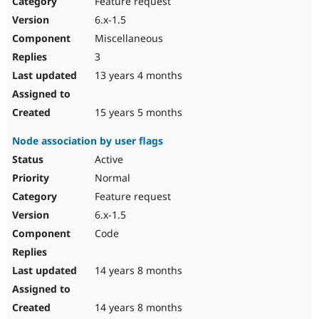
Feature request
Drupal Stew
News & Blo
6.x-1.5
API
Become a D
Miscellaneous
Drupal for F
Sustaining
3
Forum
13 years 4 months
Modules
Drupal for
Drupal Swa
Healthcare
Slack
15 years 5 months
Themes
Node association by user flags
Drupal for E
Newsletters
Active
Recipes
Normal
Drupal for R
Feature request
Drupal Swa
6.x-1.5
Site Templa
Code
Drupal for T
Tourism
Issue queue
14 years 8 months
14 years 8 months
Security Adv