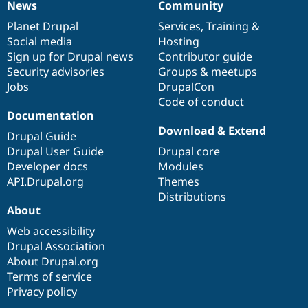
News
Community
News
Our
Documentation
Drupal
Governance
items
Planet Drupal
community
code
of
Services
,
Training
&
Social media
base
community
Hosting
Sign up for Drupal news
Contributor guide
Security advisories
Groups & meetups
Jobs
DrupalCon
Code of conduct
Documentation
Download & Extend
Drupal Guide
Drupal User Guide
Drupal core
Developer docs
Modules
API.Drupal.org
Themes
Distributions
About
Web accessibility
Drupal Association
About Drupal.org
Terms of service
Privacy policy