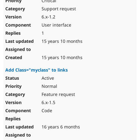
Critical
Support request
6.x-1.2
User interface
1
15 years 10 months
15 years 10 months
Add Class="myclass" to links
Active
Normal
Feature request
6.x-1.5
Code
16 years 6 months