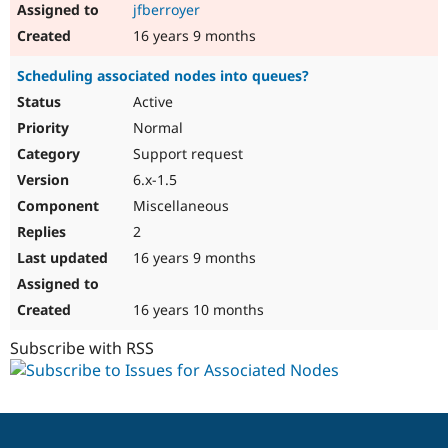
jfberroyer
16 years 9 months
Scheduling associated nodes into queues?
Active
Normal
Support request
6.x-1.5
Miscellaneous
2
16 years 9 months
16 years 10 months
Subscribe with RSS