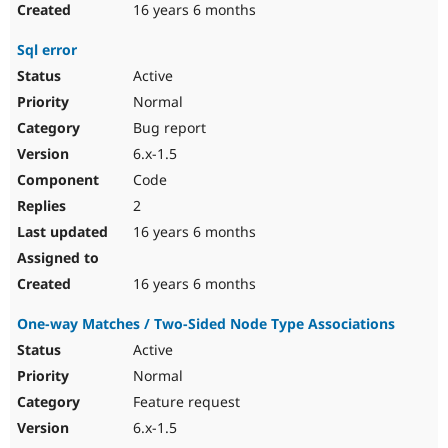
16 years 6 months
Sql error
Active
Normal
Bug report
6.x-1.5
Code
2
16 years 6 months
16 years 6 months
One-way Matches / Two-Sided Node Type Associations
Active
Normal
Feature request
6.x-1.5