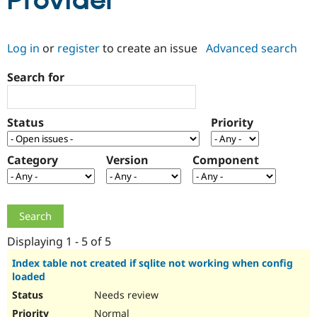
Provider
Community
Drupal AI
Documentat
Find a Drupa
Log in
or
register
to create an issue
Advanced search
Certified Pa
Search for
Support Drupal
Case Studie
Getting star
About the
Become a D
Community
Certified Pa
Status
Priority
Get Started
Drupal for
Local Devel
The Drupal
Governmen
Guide
How to Cont
Association
Find a Hosti
Category
Version
Component
Provider
Try Drupal CMS
Drupal for 
Developer R
DrupalCon
Donate
Education
Find a Migra
Try Hosting
Partner
Drupal CMS
Events
Become a Pa
Displaying 1 - 5 of 5
Drupal for N
Guide
Index table not created if sqlite not working when config
loaded
Find Trainin
Jobs / Caree
Become a Ri
Needs review
Drupal for
Drupal User
Maker
eCommerce
Normal