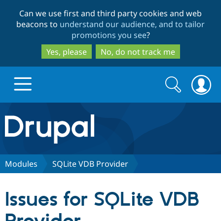
Skip
Skip
Can we use first and third party cookies and web
to
to
beacons to
understand our audience, and to tailor
main
search
promotions you see
?
content
Yes, please
No, do not track me
Search
Search
form
Drupal.org home
Discover Drupal
Modules
SQLite VDB Provider
Build with Drupal
Drupal Core
Issues for SQLite VDB
Partners & Services
Drupal CMS
Download D