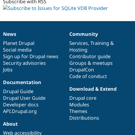
Subscribe with RSS
News
Community
News
Our
Documentation
Drupal
Governance
items
Planet Drupal
community
code
of
Services
,
Training
&
Social media
base
community
Hosting
Sign up for Drupal news
Contributor guide
Security advisories
Groups & meetups
Jobs
DrupalCon
Code of conduct
Documentation
Download & Extend
Drupal Guide
Drupal User Guide
Drupal core
Developer docs
Modules
API.Drupal.org
Themes
Distributions
About
Web accessibility