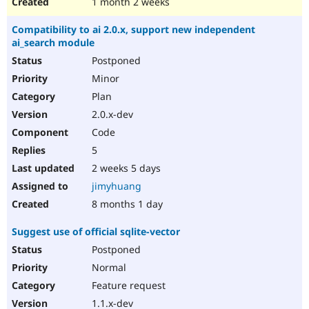
1 month 2 weeks
Compatibility to ai 2.0.x, support new independent
ai_search module
Postponed
Minor
Plan
2.0.x-dev
Code
5
2 weeks 5 days
jimyhuang
8 months 1 day
Suggest use of official sqlite-vector
Postponed
Normal
Feature request
1.1.x-dev