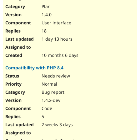
Drupal Stew
Plan
News & Blo
API
Become a D
1.4.0
Drupal for F
Sustaining
User interface
Forum
18
Modules
Drupal for
Drupal Swa
1 day 13 hours
Healthcare
Slack
Themes
10 months 6 days
Drupal for E
Compatibility with PHP 8.4
Newsletters
Recipes
Needs review
Normal
Drupal for R
Drupal Swa
Bug report
Site Templa
1.4.x-dev
Drupal for T
Code
Tourism
Issue queue
5
2 weeks 3 days
Security Adv