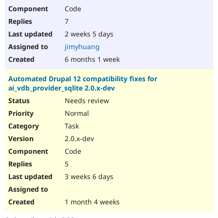
Code
7
2 weeks 5 days
jimyhuang
6 months 1 week
Automated Drupal 12 compatibility fixes for
ai_vdb_provider_sqlite 2.0.x-dev
Needs review
Normal
Task
2.0.x-dev
Code
5
3 weeks 6 days
1 month 4 weeks