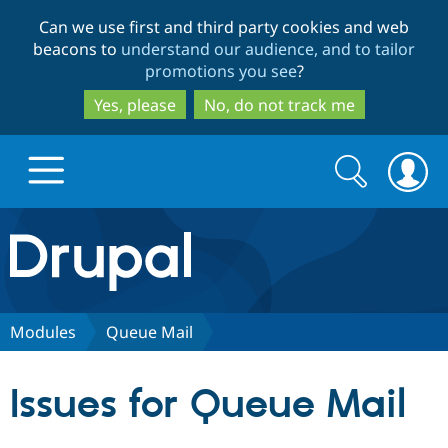
Skip
Skip
Can we use first and third party cookies and web
to
to
beacons to
understand our audience, and to tailor
main
search
promotions you see
?
content
Yes, please
No, do not track me
Search
Search
form
Drupal.org home
Discover Drupal
Modules
Queue Mail
Build with Drupal
Drupal Core
Issues for Queue Mail
Partners & Services
Drupal CMS
Download D