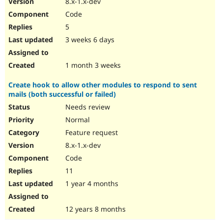
8.x-1.x-dev
Drupal Stew
News & Blo
Code
API
Become a D
5
Drupal for F
Sustaining
3 weeks 6 days
Forum
Modules
Drupal for
Drupal Swa
1 month 3 weeks
Healthcare
Slack
Create hook to allow other modules to respond to sent
Themes
mails (both successful or failed)
Drupal for E
Needs review
Newsletters
Recipes
Normal
Feature request
Drupal for R
Drupal Swa
8.x-1.x-dev
Site Templa
Code
Drupal for T
11
Tourism
Issue queue
1 year 4 months
12 years 8 months
Security Adv