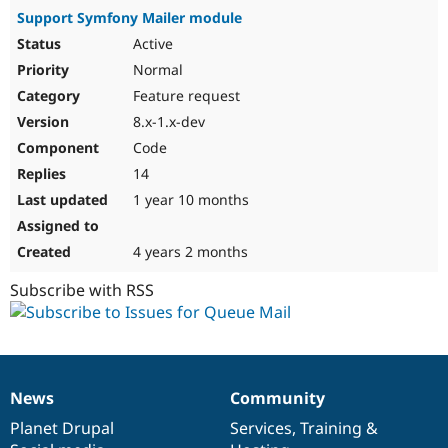
Support Symfony Mailer module
Active
Normal
Feature request
8.x-1.x-dev
Code
14
1 year 10 months
4 years 2 months
Subscribe with RSS
News
Community
News
Our
Documentation
Drupal
Governance
items
Planet Drupal
community
code
of
Services
,
Training
&