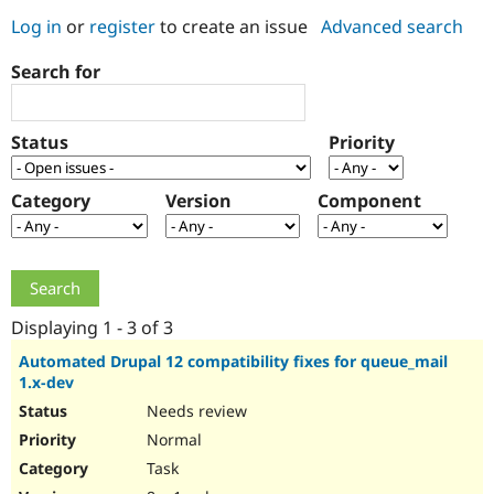
Log in
or
register
to create an issue
Advanced search
Community
Drupal AI
Documentat
Find a Drupa
Search for
Certified Pa
Support Drupal
Case Studie
Getting star
About the
Status
Priority
Become a D
Community
Certified Pa
Category
Version
Component
Get Started
Drupal for
Local Devel
The Drupal
Governmen
Guide
How to Cont
Association
Find a Hosti
Provider
Try Drupal CMS
Drupal for 
Developer R
DrupalCon
Donate
Education
Displaying 1 - 3 of 3
Find a Migra
Try Hosting
Partner
Automated Drupal 12 compatibility fixes for queue_mail
Drupal CMS
Events
Become a Pa
1.x-dev
Drupal for N
Guide
Needs review
Find Trainin
Normal
Jobs / Caree
Become a Ri
Drupal for
Drupal User
Maker
Task
eCommerce