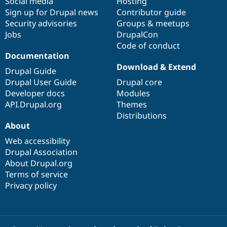
Social media
base
community
Hosting
Sign up for Drupal news
Contributor guide
Security advisories
Groups & meetups
Jobs
DrupalCon
Code of conduct
Documentation
Download & Extend
Drupal Guide
Drupal User Guide
Drupal core
Developer docs
Modules
API.Drupal.org
Themes
Distributions
About
Web accessibility
Drupal Association
About Drupal.org
Terms of service
Privacy policy