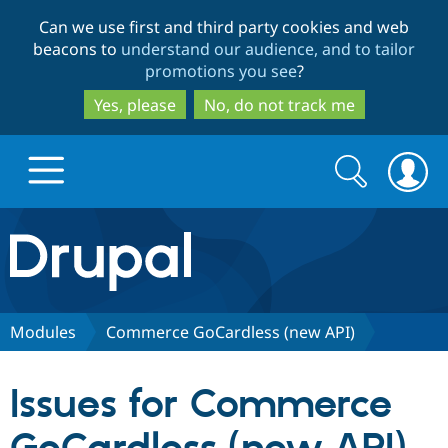
Skip
Skip
Can we use first and third party cookies and web
to
to
beacons to
understand our audience, and to tailor
main
search
promotions you see
?
content
Yes, please
No, do not track me
Search
Search
form
Drupal.org home
Discover Drupal
Modules
Commerce GoCardless (new API)
Build with Drupal
Drupal Core
Issues for Commerce
Partners & Services
Drupal CMS
Download D