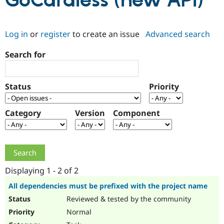
GoCardless (new API)
Community
Drupal AI
Documentat
Find a Drupa
Log in
or
register
to create an issue
Advanced search
Certified Pa
Search for
Support Drupal
Case Studie
Getting star
About the
Become a D
Community
Certified Pa
Status
Priority
Get Started
Drupal for
Local Devel
The Drupal
Governmen
Guide
How to Cont
Association
Find a Hosti
Category
Version
Component
Provider
Try Drupal CMS
Drupal for 
Developer R
DrupalCon
Donate
Education
Find a Migra
Try Hosting
Partner
Drupal CMS
Events
Become a Pa
Displaying 1 - 2 of 2
Drupal for N
Guide
All dependencies must be prefixed with the project name
Find Trainin
Reviewed & tested by the community
Jobs / Caree
Become a Ri
Drupal for
Drupal User
Maker
Normal
eCommerce