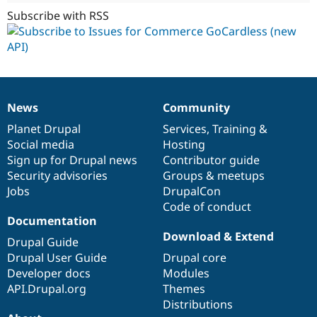
Subscribe with RSS
News
Community
News
Our
Documentation
Drupal
Governance
items
Planet Drupal
community
code
of
Services
,
Training
&
Social media
base
community
Hosting
Sign up for Drupal news
Contributor guide
Security advisories
Groups & meetups
Jobs
DrupalCon
Code of conduct
Documentation
Download & Extend
Drupal Guide
Drupal User Guide
Drupal core
Developer docs
Modules
API.Drupal.org
Themes
Distributions