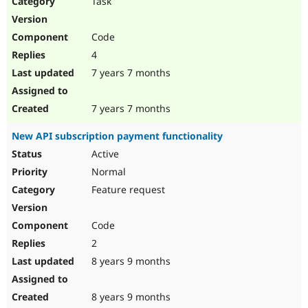
Task
Drupal Stew
News & Blo
API
Become a D
Code
Drupal for F
Sustaining
4
Forum
7 years 7 months
Modules
Drupal for
Drupal Swa
Healthcare
Slack
7 years 7 months
Themes
New API subscription payment functionality
Drupal for E
Newsletters
Active
Recipes
Normal
Drupal for R
Feature request
Drupal Swa
Site Templa
Code
Drupal for T
2
Tourism
Issue queue
8 years 9 months
8 years 9 months
Security Adv