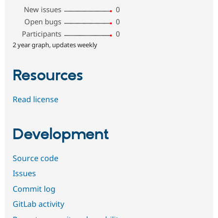
New issues
0
Open bugs
0
Participants
0
2 year graph, updates weekly
Resources
Read license
Development
Source code
Issues
Commit log
GitLab activity