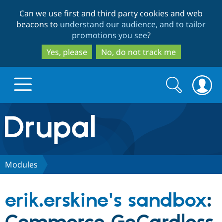
Skip
Skip
Can we use first and third party cookies and web
to
to
beacons to
understand our audience, and to tailor
main
search
promotions you see
?
content
Yes, please
No, do not track me
Search
Search
form
Drupal.org home
Discover Drupal
Modules
Build with Drupal
Drupal Core
erik.erskine's sandbox
:
Partners & Services
Drupal CMS
Download D