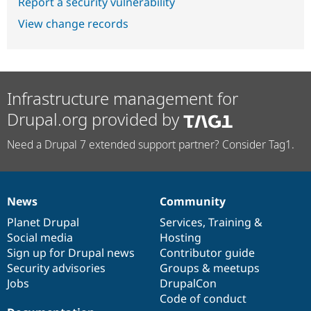
Report a security vulnerability
View change records
Infrastructure management for
Drupal.org provided by
Need a Drupal 7 extended support partner? Consider Tag1.
News
Community
News
Our
Documentation
Drupal
Governance
items
Planet Drupal
community
code
of
Services
,
Training
&
Social media
base
community
Hosting
Sign up for Drupal news
Contributor guide
Security advisories
Groups & meetups
Jobs
DrupalCon
Code of conduct