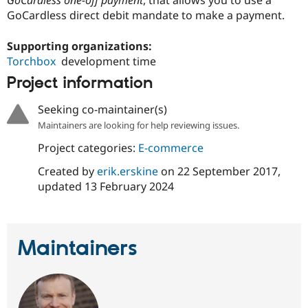
GoCardless one-off payment
, that allows you to use a
Drupal Stew
GoCardless direct debit mandate to make a payment.
News & Blo
API
Become a D
Drupal for F
Sustaining
Supporting organizations:
Torchbox
development time
Forum
Modules
Project information
Drupal for
Drupal Swa
Healthcare
Slack
Seeking co-maintainer(s)
Themes
Maintainers are looking for help reviewing issues.
Drupal for E
Project categories:
E-commerce
Newsletters
Recipes
Created by
erik.erskine
on
22 September 2017
,
updated
13 February 2024
Drupal for R
Drupal Swa
Site Templa
Drupal for T
Maintainers
Tourism
Issue queue
Security Adv