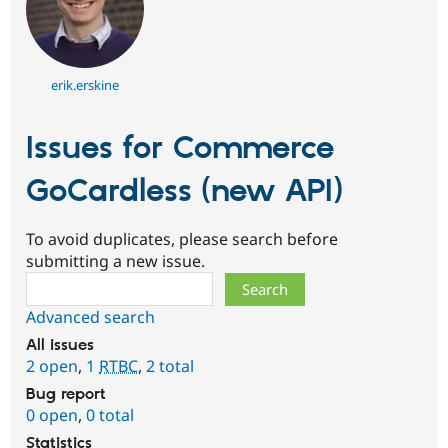
erik.erskine
Issues for Commerce
GoCardless (new API)
To avoid duplicates, please search before
submitting a new issue.
Search
Advanced search
All issues
2 open
,
1
RTBC
,
2 total
Bug report
0 open
,
0 total
Statistics