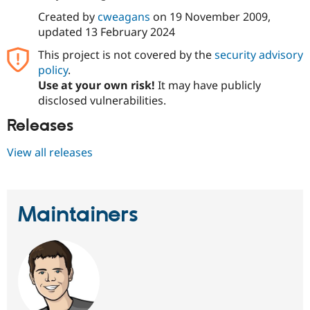
Drupal Stew
News & Blo
Created by
cweagans
on
19 November 2009
,
API
Become a D
updated
13 February 2024
Drupal for F
Sustaining
This project is not covered by the
security advisory
Forum
policy
.
Modules
Use at your own risk!
It may have publicly
Drupal for
Drupal Swa
Healthcare
disclosed vulnerabilities.
Slack
Themes
Releases
Drupal for E
View all releases
Newsletters
Recipes
Drupal for R
Drupal Swa
Maintainers
Site Templa
Drupal for T
Tourism
Issue queue
Security Adv