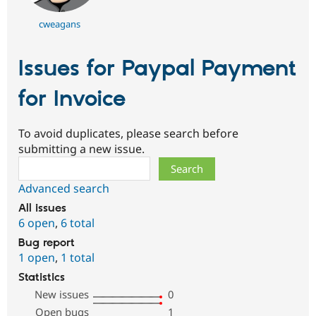
cweagans
Issues for Paypal Payment
for Invoice
To avoid duplicates, please search before
submitting a new issue.
Search
Advanced search
All issues
6 open
,
6 total
Bug report
1 open
,
1 total
Statistics
New issues
0
Open bugs
1