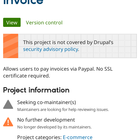
Invoice
Community
Drupal AI
Documentat
Find a Drupa
Primary
View
(active tab)
Version control
Certified Pa
tabs
Support Drupal
Case Studie
Getting star
About the
This project is not covered by Drupal’s
Become a D
Community
security advisory policy
.
Certified Pa
Get Started
Drupal for
Local Devel
The Drupal
Governmen
Guide
How to Cont
Association
Allows users to pay invoices via Paypal. No SSL
Find a Hosti
certificate required.
Provider
Try Drupal CMS
Drupal for 
Developer R
DrupalCon
Donate
Project information
Education
Find a Migra
Try Hosting
Seeking co-maintainer(s)
Partner
Drupal CMS
Events
Become a Pa
Maintainers are looking for help reviewing issues.
Drupal for N
Guide
No further development
Find Trainin
Jobs / Caree
Become a Ri
No longer developed by its maintainers.
Drupal for
Drupal User
Maker
Project categories:
E-commerce
eCommerce