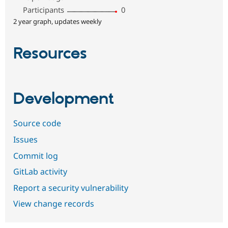
Participants
0
2 year graph, updates weekly
Resources
Development
Source code
Issues
Commit log
GitLab activity
Report a security vulnerability
View change records