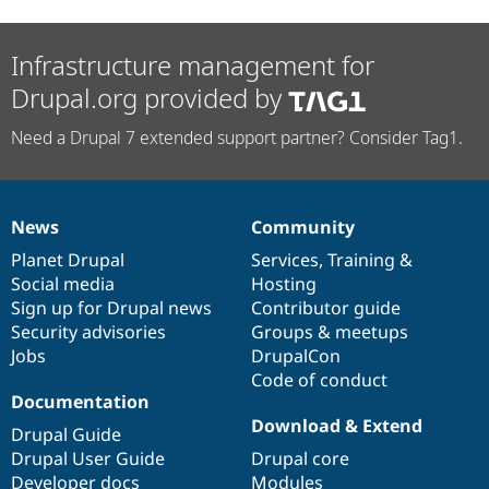
Infrastructure management for
Drupal.org provided by
Need a Drupal 7 extended support partner? Consider Tag1.
News
Community
News
Our
Documentation
Drupal
Governance
items
Planet Drupal
community
code
of
Services
,
Training
&
Social media
base
community
Hosting
Sign up for Drupal news
Contributor guide
Security advisories
Groups & meetups
Jobs
DrupalCon
Code of conduct
Documentation
Download & Extend
Drupal Guide
Drupal User Guide
Drupal core
Developer docs
Modules