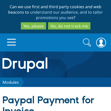
Skip
Skip
Can we use first and third party cookies and web
to
to
beacons to
understand our audience, and to tailor
main
search
promotions you see
?
content
Yes, please
No, do not track me
Search
Search
form
Drupal.org home
Discover Drupal
Modules
Build with Drupal
Drupal Core
Paypal Payment for
Partners & Services
Drupal CMS
Download D