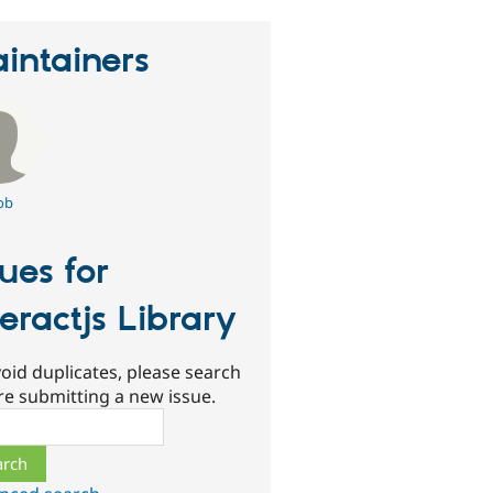
intainers
ob
sues for
teractjs Library
oid duplicates, please search
re submitting a new issue.
ch