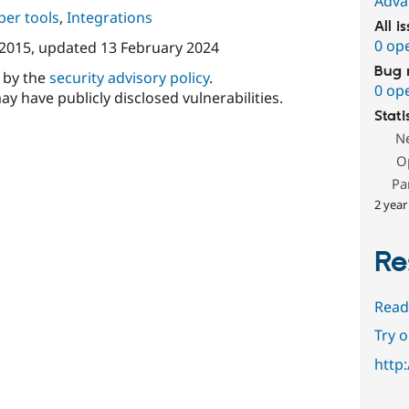
Adva
per tools
,
Integrations
All i
0 op
 2015
, updated
13 February 2024
Bug 
d by the
security advisory policy
.
0 op
ay have publicly disclosed vulnerabilities.
Stati
N
O
Pa
2 year
Re
Read
Try 
http: