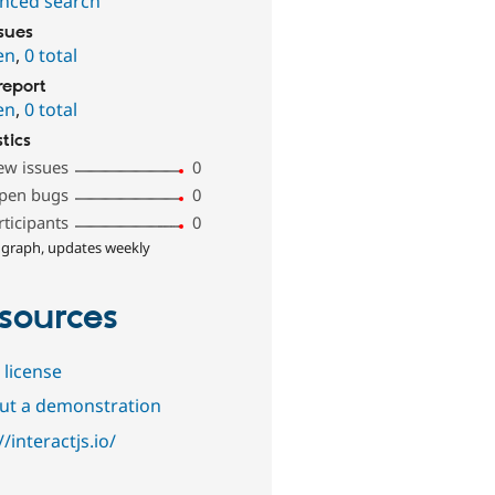
nced search
ssues
en
,
0 total
report
en
,
0 total
stics
ew issues
0
pen bugs
0
rticipants
0
 graph, updates weekly
sources
 license
out a demonstration
//interactjs.io/