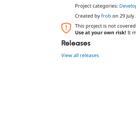
Project categories:
Develo
Created by
frob
on
29 July
This project is not covere
Use at your own risk!
It m
Releases
View all releases