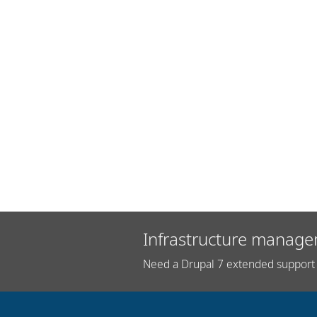
Infrastructure manage
Need a Drupal 7 extended support 