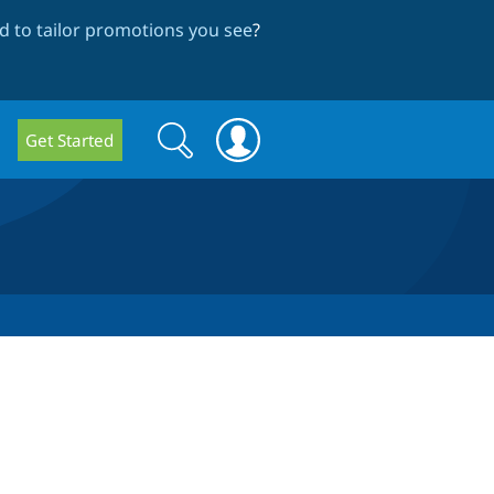
 to tailor promotions you see
?
Search
Search
Get Started
form