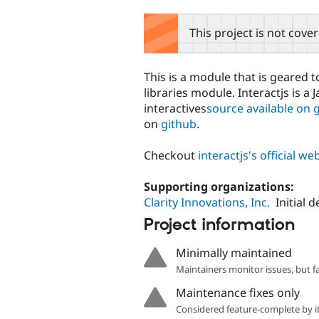
tabs
This project is not cove
This is a module that is geared t
libraries module. Interactjs is a
interactives
source available on 
on
github
.
Checkout
interactjs's official we
Supporting organizations:
Clarity Innovations, Inc.
Initial
Project information
Minimally maintained
Maintainers monitor issues, but f
Maintenance fixes only
Considered feature-complete by it