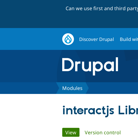
Can we use first and third par
Discover Drupal
Build wi
Modules
interactjs Lib
Primary
View
(active tab)
Version control