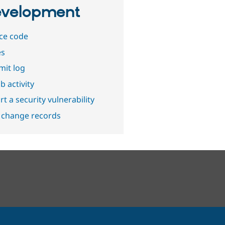
velopment
ce code
es
it log
b activity
t a security vulnerability
 change records