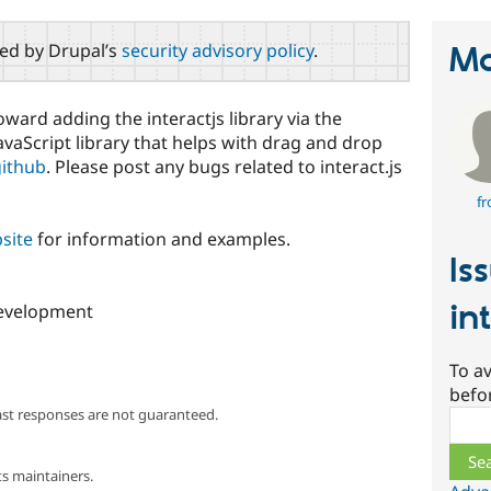
red by Drupal’s
security advisory policy
.
Ma
oward adding the interactjs library via the
 JavaScript library that helps with drag and drop
github
. Please post any bugs related to interact.js
fr
bsite
for information and examples.
Is
in
 development
To av
befo
ast responses are not guaranteed.
Sear
s maintainers.