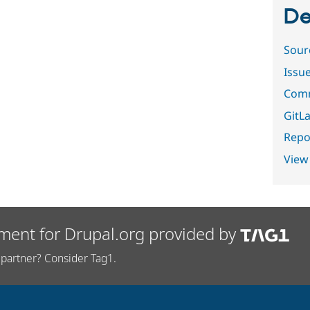
De
Sour
Issu
Comm
GitLa
Repor
View
ment for Drupal.org provided by
partner? Consider Tag1.