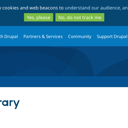
Skip
Skip
ty cookies and web beacons to
understand our audience, and
to
to
main
search
Yes, please
No, do not track me
content
th Drupal
Partners & Services
Community
Support Drupal
rary