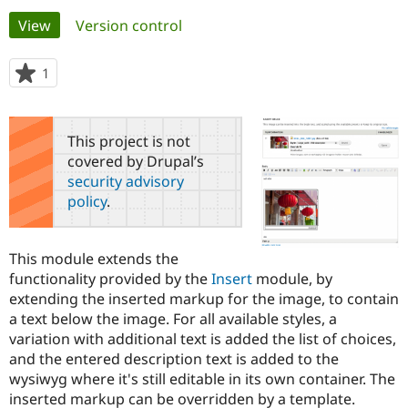
Primary
View
(active tab)
Version control
Community
Drupal AI
Documentat
Find a Drupa
tabs
Certified Pa
1
person
starred
Support Drupal
Case Studie
Getting star
About the
this
Become a D
Community
project
This project is not
Certified Pa
covered by Drupal’s
Get Started
Drupal for
Local Devel
The Drupal
security advisory
Governmen
Guide
How to Cont
Association
policy
.
Find a Hosti
Provider
Try Drupal CMS
Drupal for 
Developer R
DrupalCon
Donate
This module extends the
Education
functionality provided by the
Insert
module, by
Find a Migra
Try Hosting
extending the inserted markup for the image, to contain
Partner
Drupal CMS
Events
Become a Pa
a text below the image. For all available styles, a
Drupal for N
Guide
variation with additional text is added the list of choices,
and the entered description text is added to the
Find Trainin
Jobs / Caree
Become a Ri
wysiwyg where it's still editable in its own container. The
Drupal for
Drupal User
Maker
inserted markup can be overridden by a template.
eCommerce