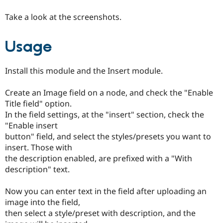
Drupal Stew
News & Blo
Take a look at the screenshots.
API
Become a D
Drupal for F
Sustaining
Usage
Forum
Modules
Drupal for
Drupal Swa
Install this module and the Insert module.
Healthcare
Slack
Themes
Create an Image field on a node, and check the "Enable
Title field" option.
Drupal for E
Newsletters
In the field settings, at the "insert" section, check the
Recipes
"Enable insert
button" field, and select the styles/presets you want to
Drupal for R
Drupal Swa
insert. Those with
Site Templa
the description enabled, are prefixed with a "With
description" text.
Drupal for T
Tourism
Issue queue
Now you can enter text in the field after uploading an
image into the field,
then select a style/preset with description, and the
Security Adv