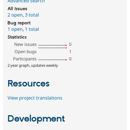
Advanced search
All issues
2 open
,
3 total
Bug report
1 open
,
1 total
Statistics
New issues
0
Open bugs
1
Participants
0
2 year graph, updates weekly
Resources
View project translations
Development