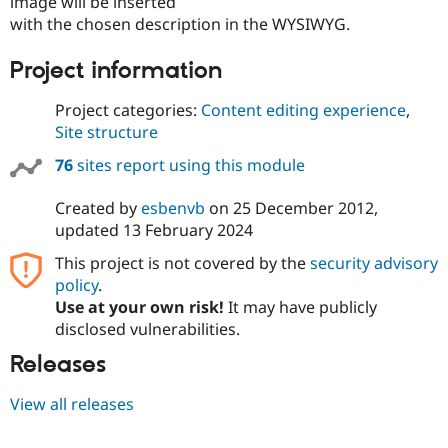
image will be inserted
with the chosen description in the WYSIWYG.
Project information
Project categories:
Content editing experience
,
Site structure
76
sites report using this module
Created by
esbenvb
on
25 December 2012
,
updated
13 February 2024
This project is not covered by the
security advisory
policy
.
Use at your own risk!
It may have publicly
disclosed vulnerabilities.
Releases
View all releases