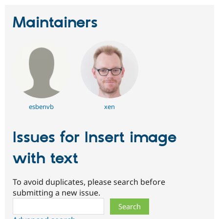
Maintainers
esbenvb
xen
Issues for Insert image
with text
To avoid duplicates, please search before
submitting a new issue.
Search