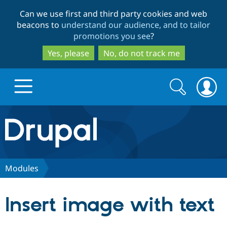
Skip
Skip
Can we use first and third party cookies and web
to
to
beacons to
understand our audience, and to tailor
main
search
promotions you see
?
content
Yes, please
No, do not track me
Search
Search
form
Drupal.org home
Discover Drupal
Modules
Build with Drupal
Drupal Core
Insert image with text
Partners & Services
Drupal CMS
Download D