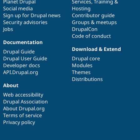
items
Planet Drupal
community
code
of
Services
,
Training
&
Social media
base
community
Hosting
Sign up for Drupal news
Contributor guide
Security advisories
Groups & meetups
Jobs
DrupalCon
Code of conduct
Documentation
Download & Extend
Drupal Guide
Drupal User Guide
Drupal core
Developer docs
Modules
API.Drupal.org
Themes
Distributions
About
Web accessibility
Drupal Association
About Drupal.org
Terms of service
Privacy policy