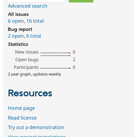
Advanced search
All issues
6 open
,
16 total
Bug report
2 open
,
6 total
Statistics
New issues
0
Open bugs
2
Participants
0
2 year graph, updates weekly
Resources
Home page
Read license
Try out a demonstration