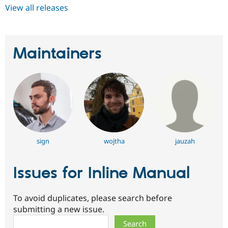
View all releases
Maintainers
sign
wojtha
jauzah
Issues for Inline Manual
To avoid duplicates, please search before
submitting a new issue.
Search