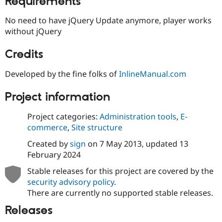
Requirements
Drupal Stew
News & Blo
No need to have jQuery Update anymore, player works
API
Become a D
Drupal for F
Sustaining
without jQuery
Forum
Credits
Modules
Drupal for
Drupal Swa
Healthcare
Developed by the fine folks of
InlineManual.com
Slack
Themes
Project information
Drupal for E
Newsletters
Project categories:
Administration tools
,
E-
Recipes
commerce
,
Site structure
Drupal for R
Drupal Swa
Created by
sign
on
7 May 2013
, updated
13
Site Templa
February 2024
Drupal for T
Stable releases for this project are covered by the
Tourism
security advisory policy
.
Issue queue
There are currently no supported stable releases.
Releases
Security Adv