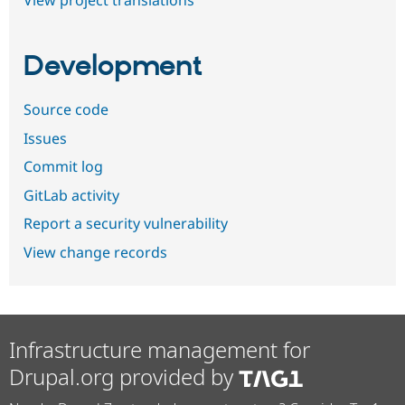
View project translations
Development
Source code
Issues
Commit log
GitLab activity
Report a security vulnerability
View change records
Infrastructure management for
Drupal.org provided by