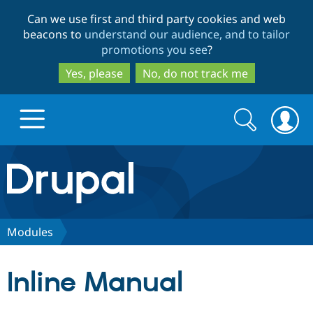
Skip
Skip
Can we use first and third party cookies and web
to
to
beacons to
understand our audience, and to tailor
main
search
promotions you see
?
content
Yes, please
No, do not track me
Search
Search
form
Drupal.org home
Discover Drupal
Modules
Build with Drupal
Drupal Core
Inline Manual
Partners & Services
Drupal CMS
Download D