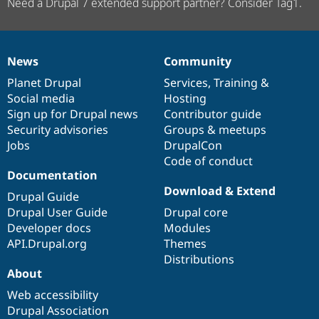
Need a Drupal 7 extended support partner? Consider Tag1.
News
Community
News
Our
Documentation
Drupal
Governance
items
Planet Drupal
community
code
of
Services
,
Training
&
Social media
base
community
Hosting
Sign up for Drupal news
Contributor guide
Security advisories
Groups & meetups
Jobs
DrupalCon
Code of conduct
Documentation
Download & Extend
Drupal Guide
Drupal User Guide
Drupal core
Developer docs
Modules
API.Drupal.org
Themes
Distributions
About
Web accessibility
Drupal Association