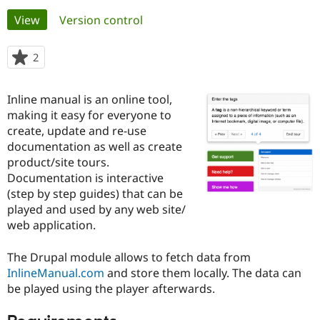
Primary
View
(active tab)
Version control
Community
Drupal AI
Documentat
Find a Drupa
tabs
Certified Pa
2
people
starred
Support Drupal
Case Studie
Getting star
About the
this
Inline manual is an online tool,
Become a D
Community
project
Certified Pa
making it easy for everyone to
create, update and re-use
Get Started
Drupal for
Local Devel
The Drupal
documentation as well as create
Governmen
Guide
How to Cont
Association
Find a Hosti
product/site tours.
Provider
Documentation is interactive
Try Drupal CMS
(step by step guides) that can be
Drupal for 
Developer R
DrupalCon
Donate
Education
played and used by any web site/
Find a Migra
web application.
Try Hosting
Partner
Drupal CMS
Events
Become a Pa
Drupal for N
Guide
The Drupal module allows to fetch data from
InlineManual.com
and store them locally. The data can
Find Trainin
be played using the player afterwards.
Jobs / Caree
Become a Ri
Drupal for
Drupal User
Maker
eCommerce