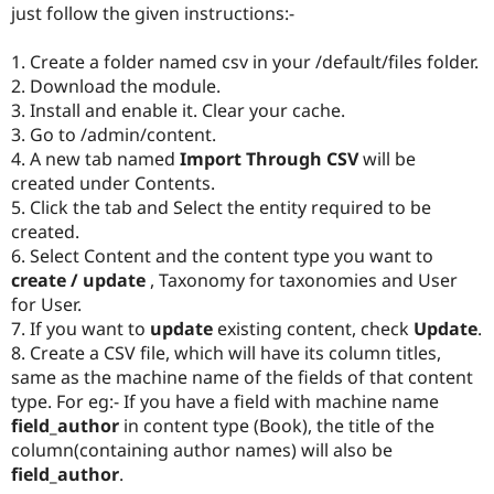
just follow the given instructions:-
Drupal Stew
News & Blo
API
Become a D
1. Create a folder named csv in your /default/files folder.
Drupal for F
Sustaining
2. Download the module.
Forum
3. Install and enable it. Clear your cache.
Modules
3. Go to /admin/content.
Drupal for
Drupal Swa
4. A new tab named
Import Through CSV
will be
Healthcare
Slack
created under Contents.
Themes
5. Click the tab and Select the entity required to be
created.
Drupal for E
Newsletters
6. Select Content and the content type you want to
Recipes
create / update
, Taxonomy for taxonomies and User
for User.
Drupal for R
Drupal Swa
7. If you want to
update
existing content, check
Update
.
Site Templa
8. Create a CSV file, which will have its column titles,
same as the machine name of the fields of that content
Drupal for T
Tourism
type. For eg:- If you have a field with machine name
Issue queue
field_author
in content type (Book), the title of the
column(containing author names) will also be
field_author
.
Security Adv