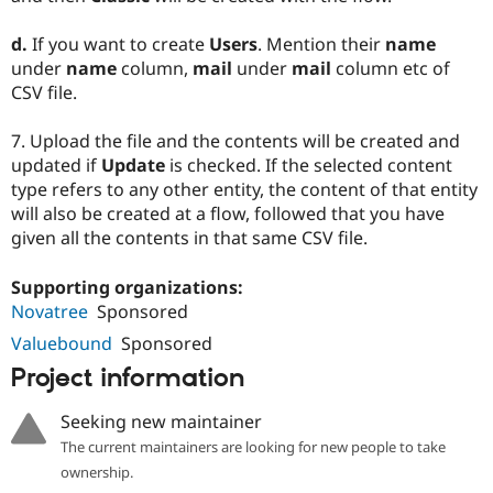
d.
If you want to create
Users
. Mention their
name
under
name
column,
mail
under
mail
column etc of
CSV file.
7. Upload the file and the contents will be created and
updated if
Update
is checked. If the selected content
type refers to any other entity, the content of that entity
will also be created at a flow, followed that you have
given all the contents in that same CSV file.
Supporting organizations:
Novatree
Sponsored
Valuebound
Sponsored
Project information
Seeking new maintainer
The current maintainers are looking for new people to take
ownership.