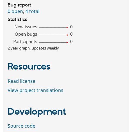
Bug report
0 open
,
4 total
Statistics
New issues
0
Open bugs
0
Participants
0
2 year graph, updates weekly
Resources
Read license
View project translations
Development
Source code