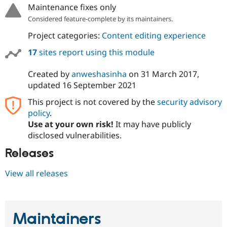
Maintenance fixes only
Considered feature-complete by its maintainers.
Project categories:
Content editing experience
17
sites report using this module
Created by
anweshasinha
on
31 March 2017
,
updated
16 September 2021
This project is not covered by the
security advisory
policy
.
Use at your own risk!
It may have publicly
disclosed vulnerabilities.
Releases
View all releases
Maintainers