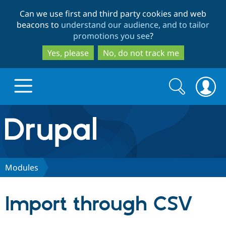
Skip
Skip
Can we use first and third party cookies and web
to
to
beacons to
understand our audience, and to tailor
main
search
promotions you see
?
content
Yes, please
No, do not track me
Search
Search
form
Drupal.org home
Discover Drupal
Modules
Build with Drupal
Drupal Core
Import through CSV
Partners & Services
Drupal CMS
Download D