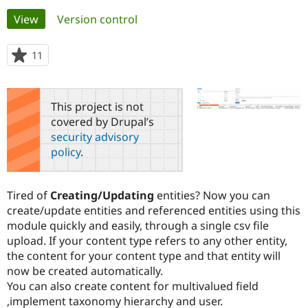
Primary
View
(active tab)
Version control
Community
Drupal AI
Documentat
Find a Drupa
tabs
Certified Pa
11
people
starred
Support Drupal
Case Studie
Getting star
About the
this
Become a D
Community
project
This project is not
Certified Pa
covered by Drupal’s
Get Started
Drupal for
Local Devel
The Drupal
security advisory
Governmen
Guide
How to Cont
Association
policy
.
Find a Hosti
Provider
Try Drupal CMS
Drupal for 
Developer R
DrupalCon
Donate
Tired of
Creating/Updating
entities? Now you can
Education
create/update entities and referenced entities using this
Find a Migra
Try Hosting
module quickly and easily, through a single csv file
Partner
Drupal CMS
Events
Become a Pa
upload. If your content type refers to any other entity,
Drupal for N
Guide
the content for your content type and that entity will
now be created automatically.
Find Trainin
Jobs / Caree
Become a Ri
You can also create content for multivalued field
Drupal for
Drupal User
Maker
,implement taxonomy hierarchy and user.
eCommerce