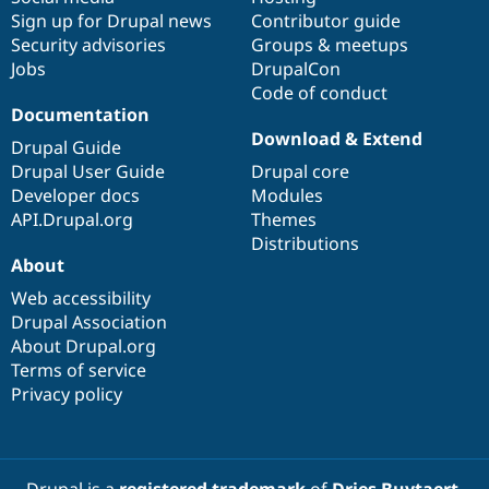
Sign up for Drupal news
Contributor guide
Security advisories
Groups & meetups
Jobs
DrupalCon
Code of conduct
Documentation
Download & Extend
Drupal Guide
Drupal User Guide
Drupal core
Developer docs
Modules
API.Drupal.org
Themes
Distributions
About
Web accessibility
Drupal Association
About Drupal.org
Terms of service
Privacy policy
Drupal is a
registered trademark
of
Dries Buytaert
.