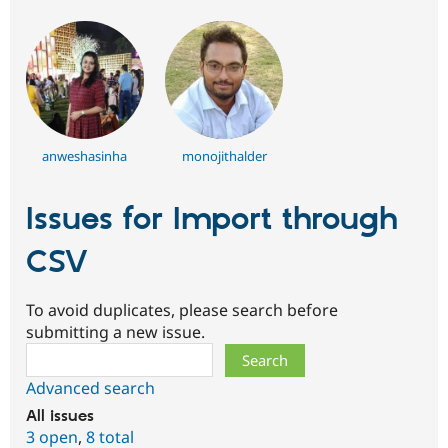
anweshasinha
monojithalder
Issues for Import through
CSV
To avoid duplicates, please search before
submitting a new issue.
Search
Advanced search
All issues
3 open
,
8 total