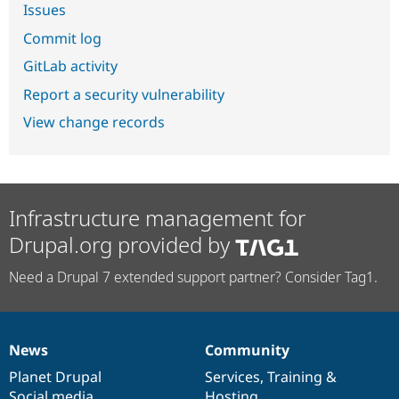
Issues
Commit log
GitLab activity
Report a security vulnerability
View change records
Infrastructure management for
Drupal.org provided by
Need a Drupal 7 extended support partner? Consider Tag1.
News
Community
News
Our
Documentation
Drupal
Governance
items
Planet Drupal
community
code
of
Services
,
Training
&
Social media
base
community
Hosting