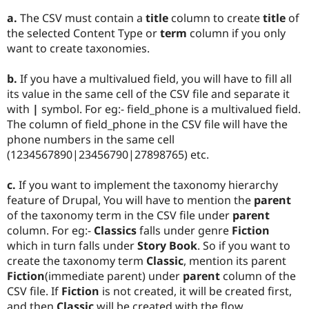
a.
The CSV must contain a
title
column to create
title
of
the selected Content Type or
term
column if you only
want to create taxonomies.
b.
If you have a multivalued field, you will have to fill all
its value in the same cell of the CSV file and separate it
with
|
symbol. For eg:- field_phone is a multivalued field.
The column of field_phone in the CSV file will have the
phone numbers in the same cell
(1234567890|23456790|27898765) etc.
c.
If you want to implement the taxonomy hierarchy
feature of Drupal, You will have to mention the
parent
of the taxonomy term in the CSV file under
parent
column. For eg:-
Classics
falls under genre
Fiction
which in turn falls under
Story Book
. So if you want to
create the taxonomy term
Classic
, mention its parent
Fiction
(immediate parent) under
parent
column of the
CSV file. If
Fiction
is not created, it will be created first,
and then
Classic
will be created with the flow.