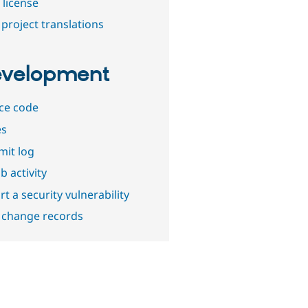
 license
project translations
velopment
ce code
es
it log
b activity
t a security vulnerability
 change records