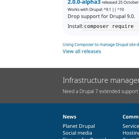
2.0.0-alpha3
released 25 October
Works with Drupal: ^9.1 || ^10
Drop support for Drupal 9.0.
Install:
Using Composer to manage Drupal site 
View all releases
Infrastructure manage
Need a Drupal 7 extended support 
News
Commu
News
Our
Documentation
Drupal
Governance
items
Planet Drupal
community
code
of
Servic
Social media
base
community
Hostin