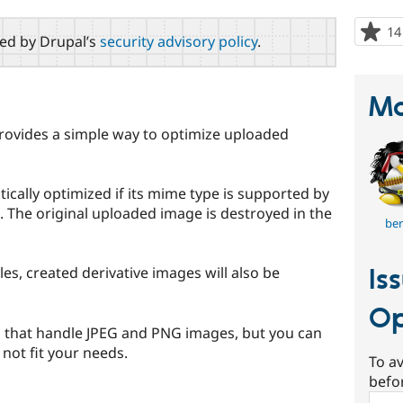
14
red by Drupal’s
security advisory policy
.
Ma
ovides a simple way to optimize uploaded
cally optimized if its mime type is supported by
. The original uploaded image is destroyed in the
be
Is
les, created derivative images will also be
Op
s that handle JPEG and PNG images, but you can
 not fit your needs.
To av
befo
Sear