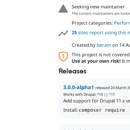
Seeking new maintainer
The current maintainers are looki
Project categories:
Perfor
25
sites report using this
Created by
beram
on
14 A
This project is not covere
Use at your own risk!
It m
Releases
3.0.0-alpha1
released 24 March 
Works with Drupal: ^10 || ^11
Add support for Drupal 11.x v
Install: