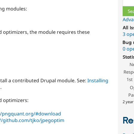
ing modules:
Adva
All i
ed optimizers, the module requires these
3 op
Bug 
0 op
Stati
N
Resp
1st
stall a contributed Drupal module. See:
Installing
.
O
Pa
d optimizers:
2 year
://pngquant.org/#download
Re
://github.com/tjko/jpegoptim