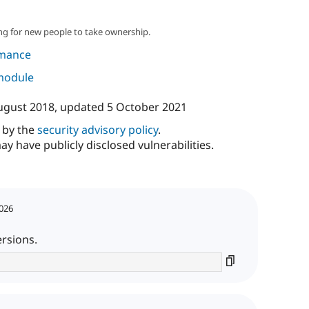
ng for new people to take ownership.
mance
 module
ugust 2018
, updated
5 October 2021
d by the
security advisory policy
.
ay have publicly disclosed vulnerabilities.
2026
ersions.