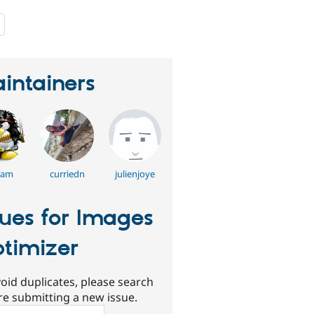
people
starred
this
project
intainers
ram
curriedn
julienjoye
sues for Images
timizer
oid duplicates, please search
re submitting a new issue.
ch