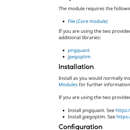
The module requires the follow
File (Core module)
If you are using the two provid
additional libraries:
pngquant
jpegoptim
Installation
Install as you would normally in
Modules
for further information
If you are using the two provide
Install pngquant. See
https
Install jpegoptim. See
https
Configuration