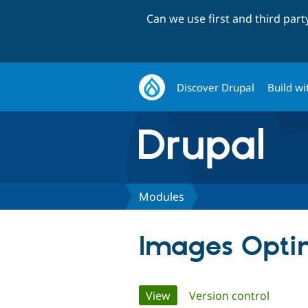
Can we use first and third par
Discover Drupal
Build wi
Modules
Images Opti
Primary
View
(active tab)
Version control