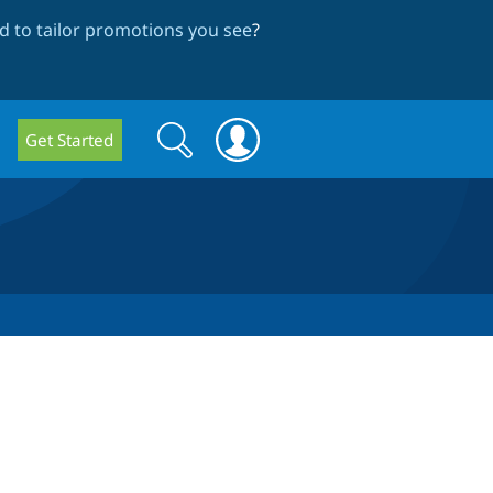
 to tailor promotions you see
?
Search
Search
Get Started
form