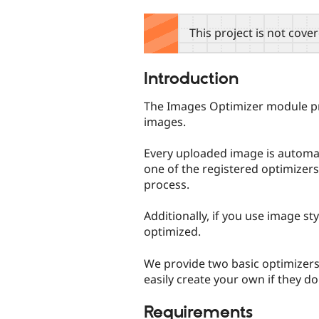
tabs
This project is not cove
Introduction
The Images Optimizer module pr
images.
Every uploaded image is automati
one of the registered optimizers
process.
Additionally, if you use image sty
optimized.
We provide two basic optimizer
easily create your own if they do
Requirements