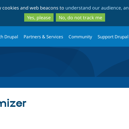
Skip
Skip
ty cookies and web beacons to
understand our audience, and
to
to
main
search
Yes, please
No, do not track me
content
th Drupal
Partners & Services
Community
Support Drupal
mizer