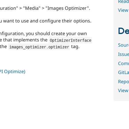
Read
uration" > "Media" > "Images Optimizer".
View 
u want to use and configure their options.
De
nfiguration, you should create your own
ce that implements the
OptimizerInterface
Sour
 the
tag.
images_optimizer
.
optimizer
Issu
Comm
I Optimize)
GitLa
Repor
View