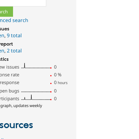
nced search
ssues
en
,
9 total
report
en
,
2 total
stics
ew issues
0
onse rate
0
%
 response
0
hours
pen bugs
0
rticipants
0
 graph, updates weekly
sources