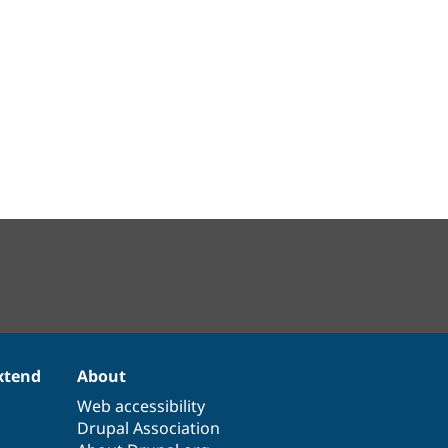
xtend
About
Web accessibility
Drupal Association