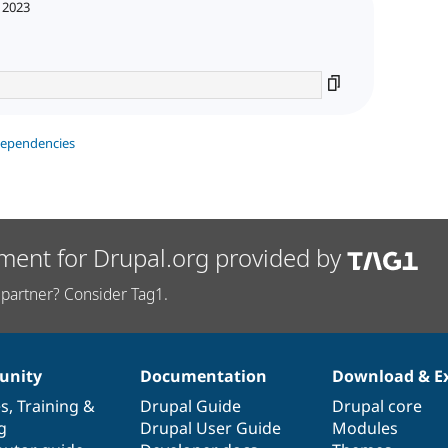
 2023
dependencies
ment for Drupal.org provided by
partner? Consider Tag1.
nity
Documentation
Download & E
es
,
Training
&
Drupal Guide
Drupal core
g
Drupal User Guide
Modules