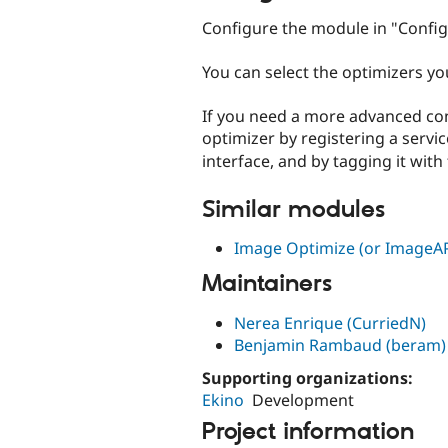
Configure the module in "Config
You can select the optimizers yo
If you need a more advanced co
optimizer by registering a servi
interface, and by tagging it with
Similar modules
Image Optimize (or ImageAP
Maintainers
Nerea Enrique (CurriedN)
Benjamin Rambaud (beram)
Supporting organizations:
Ekino
Development
Project information