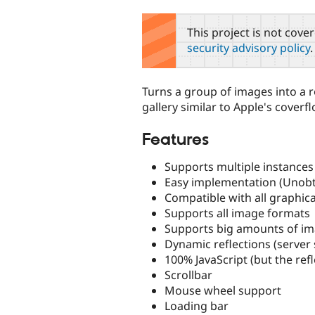
tabs
This project is not cove
security advisory policy
.
Turns a group of images into a r
gallery similar to Apple's coverfl
Features
Supports multiple instances
Easy implementation (Unobtr
Compatible with all graphic
Supports all image formats
Supports big amounts of im
Dynamic reflections (server 
100% JavaScript (but the refl
Scrollbar
Mouse wheel support
Loading bar