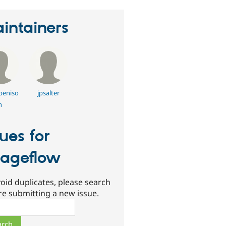
intainers
beniso
jpsalter
n
sues for
ageflow
oid duplicates, please search
re submitting a new issue.
ch