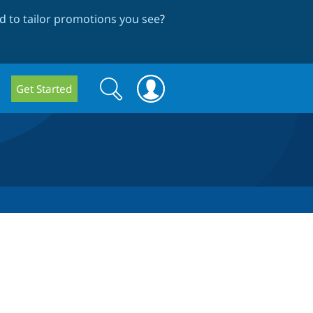
 to tailor promotions you see
?
Search
Search
Get Started
form