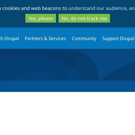
Skip
Skip
ty cookies and web beacons to
understand our audience, and
to
to
main
search
Yes, please
No, do not track me
content
th Drupal
Partners & Services
Community
Support Drupal