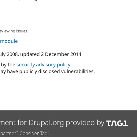
eviewing issues.
s module
uly 2008
, updated
2 December 2014
d by the
security advisory policy
.
ay have publicly disclosed vulnerabilities.
ment for Drupal.org provided by
partner? Consider Tag1.