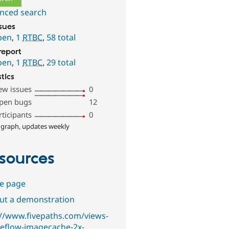
nced search
ssues
pen
,
1
RTBC
,
58 total
report
pen
,
1
RTBC
,
29 total
stics
ew issues
0
pen bugs
12
rticipants
0
 graph, updates weekly
sources
e page
out a demonstration
://www.fivepaths.com/views-
eflow-imagecache-2x-