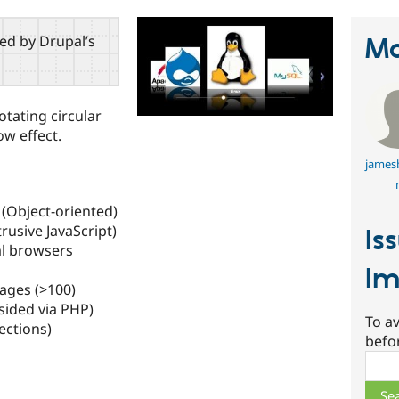
red by Drupal’s
Ma
otating circular
ow effect.
james
 (Object-oriented)
usive JavaScript)
Is
al browsers
Im
ages (>100)
sided via PHP)
To av
ections)
befo
Sear