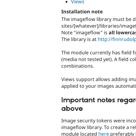
Views
Installation note
The imageflow library must be d
sites/[whatever]/libraries/image
Note "imageflow" is
all lowerca
The library is at
http://finnrudo
The module currently has field f
(media not tested yet). A field c
combinations.
Views support allows adding image 
applied to your images automatic
Important notes regar
above
Image security tokens were incom
imageflow library. To create a re
module located
here
preferably 