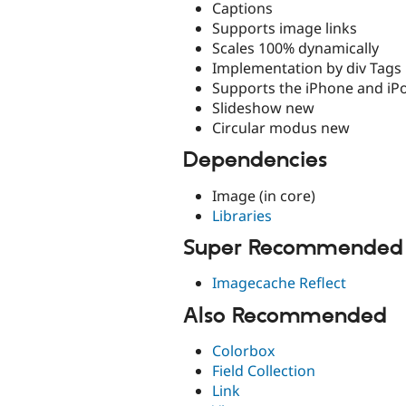
Captions
Supports image links
Scales 100% dynamically
Implementation by div Tags
Supports the iPhone and iP
Slideshow new
Circular modus new
Dependencies
Image (in core)
Libraries
Super Recommended
Imagecache Reflect
Also Recommended
Colorbox
Field Collection
Link