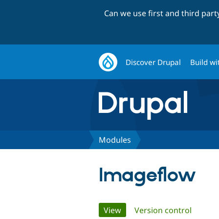
Can we use first and third par
Discover Drupal
Build wi
Modules
Imageflow
Primary
View
(active tab)
Version control