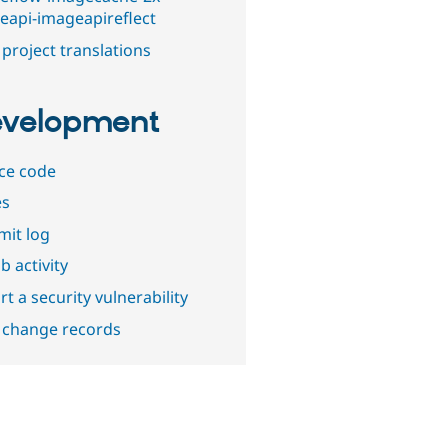
eapi-imageapireflect
project translations
velopment
ce code
es
it log
b activity
t a security vulnerability
 change records