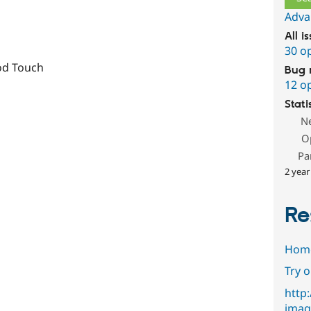
Adva
All i
30 o
od Touch
Bug 
12 o
Stati
N
O
Pa
2 year
Re
Hom
Try 
http
imag