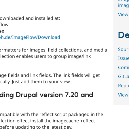
imag
View 
ownloaded and installed at:
flow
se
De
lph.de/ImageFlow/Download
Sour
ormatters for images, field collections, and media
ollection enables users to group image/link
Issu
Comm
fields and link fields. The link fields will get
GitLa
ally. Just add them to your view.
Repor
ding Drupal version 7.20 and
View
patible with the reflect script packaged in the
flection effect install the imagecache_reflect
before updating to the latest dev.