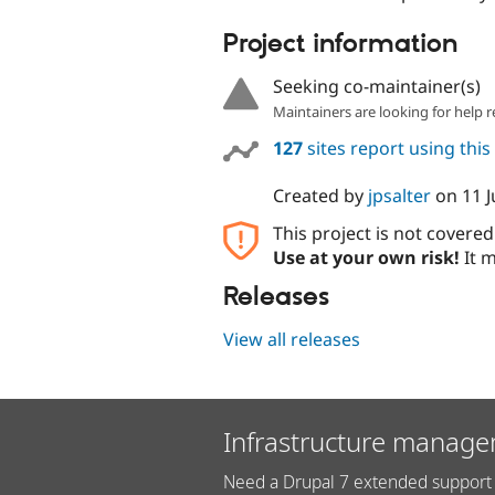
Project information
Seeking co-maintainer(s)
Maintainers are looking for help r
127
sites report using thi
Created by
jpsalter
on
11 J
This project is not covere
Use at your own risk!
It m
Releases
View all releases
Infrastructure manage
Need a Drupal 7 extended support 