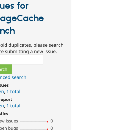
sues for
ageCache
nch
oid duplicates, please search
re submitting a new issue.
ch
nced search
ssues
en
,
1 total
report
en
,
1 total
stics
ew issues
0
pen bugs
0