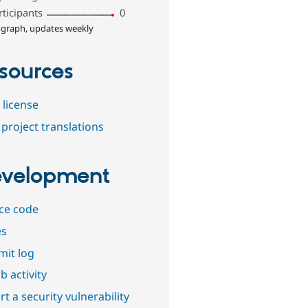
rticipants
0
 graph, updates weekly
sources
 license
project translations
velopment
ce code
es
it log
b activity
t a security vulnerability