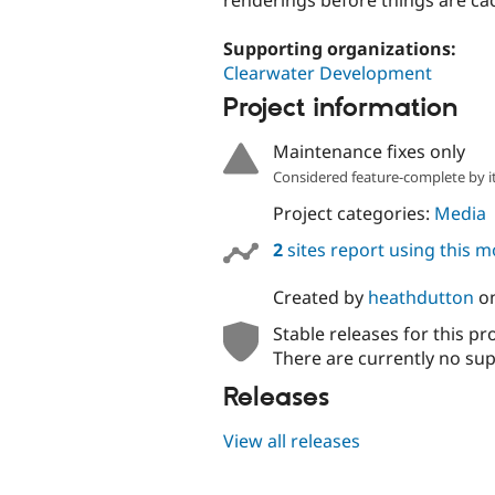
Supporting organizations:
Clearwater Development
Project information
Maintenance fixes only
Considered feature-complete by it
Project categories:
Media
2
sites report using this 
Created by
heathdutton
o
Stable releases for this pr
There are currently no sup
Releases
View all releases