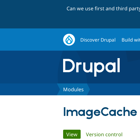
Can we use first and third par
Discover Drupal
Build wi
Modules
ImageCache
Primary
View
(active tab)
Version control