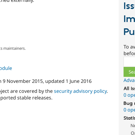
Is
Im
Pu
To av
s maintainers.
befo
Sear
module
Adva
n
9 November 2015
, updated
1 June 2016
All i
oject are covered by the
security advisory policy
.
0 op
ported stable releases.
Bug 
0 op
Stati
N
O