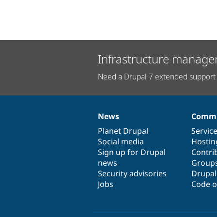
Infrastructure manage
Need a Drupal 7 extended support 
News
Commu
News
Our
Documentation
Drupal
Governance
items
Planet Drupal
community
code
of
Servic
Social media
base
community
Hostin
Sign up for Drupal
Contri
news
Group
Security advisories
Drupa
Jobs
Code o