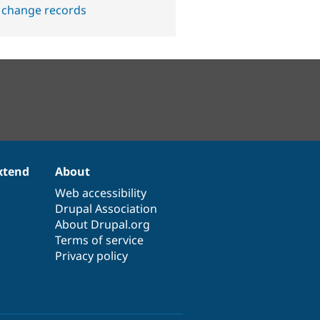
 change records
xtend
About
Web accessibility
Drupal Association
About Drupal.org
Terms of service
Privacy policy