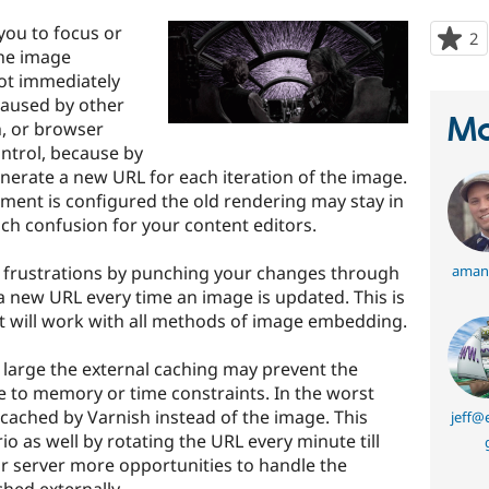
you to focus or
2
p
the image
s
ot immediately
t
 caused by other
p
Ma
h, or browser
ntrol, because by
erate a new URL for each iteration of the image.
ent is configured the old rendering may stay in
h confusion for your content editors.
e frustrations by punching your changes through
aman
 a new URL every time an image is updated. This is
t it will work with all methods of image embedding.
 large the external caching may prevent the
 to memory or time constraints. In the worst
cached by Varnish instead of the image. This
jeff@
o as well by rotating the URL every minute till
your server more opportunities to handle the
hed externally.