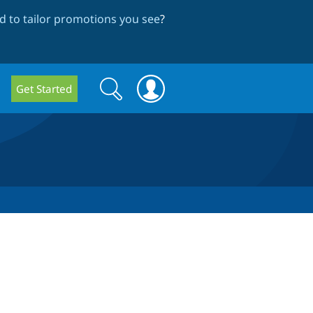
 to tailor promotions you see
?
Search
Search
Get Started
form