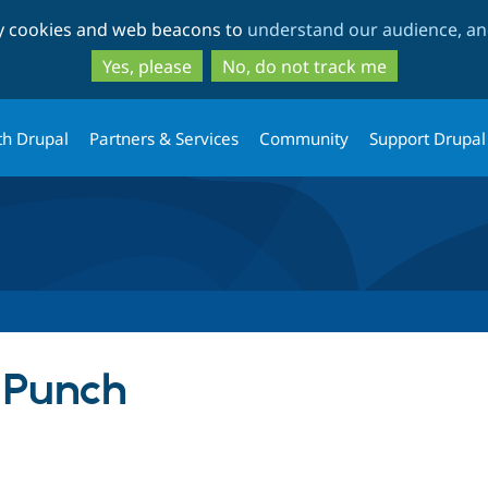
Skip
Skip
ty cookies and web beacons to
understand our audience, and
to
to
main
search
Yes, please
No, do not track me
content
th Drupal
Partners & Services
Community
Support Drupal
 Punch