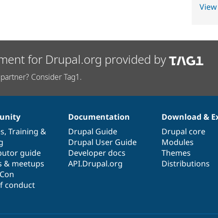
View
ment for Drupal.org provided by
partner? Consider Tag1.
nity
Documentation
Download & E
es
,
Training
&
Drupal Guide
Drupal core
g
Drupal User Guide
Modules
butor guide
Developer docs
Themes
s & meetups
API.Drupal.org
Distributions
lCon
f conduct