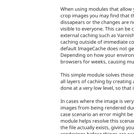
tabs
When using modules that allow 
crop images you may find that 
dissapears or the changes are n
visible to everyone. This can be
external caching such as Varnis
caching outside of immediate co
default ImageCache does not gen
Depending on how your environm
browsers for weeks, causing muc
This simple module solves thos
all layers of caching by creating
done at a very low level, so tha
In cases where the image is very
images from being rendered due
case scenario an error might be 
module helps resolve this scenari
the file actually exists, giving 
renderings before things are cac