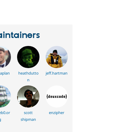
eople
tarred
his
roject
intainers
aplan
heathdutto
jeff.hartman
n
eb0.or
scott
enzipher
g
shipman