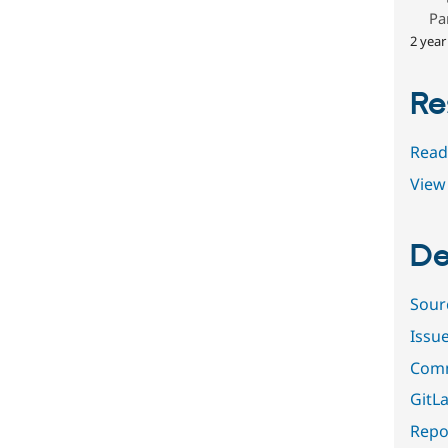
Pa
2 year
Re
Read
View 
De
Sour
Issu
Comm
GitLa
Repor