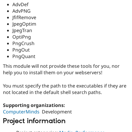
Drupal Stew
AdvDef
News & Blo
AdvPNG
API
Become a D
JfifRemove
Drupal for F
Sustaining
JpegOptim
Forum
JpegTran
Modules
OptiPng
Drupal for
Drupal Swa
Healthcare
PngCrush
Slack
PngOut
Themes
PngQuant
Drupal for E
Newsletters
This module will not provide these tools for you, nor
Recipes
help you to install them on your webservers!
Drupal for R
Drupal Swa
You must specify the path to the executables if they are
Site Templa
not located in the default shell search paths.
Drupal for T
Supporting organizations:
Tourism
Issue queue
ComputerMinds
Development
Project information
Security Adv