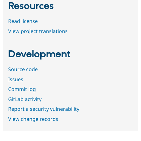
Resources
Read license
View project translations
Development
Source code
Issues
Commit log
GitLab activity
Report a security vulnerability
View change records