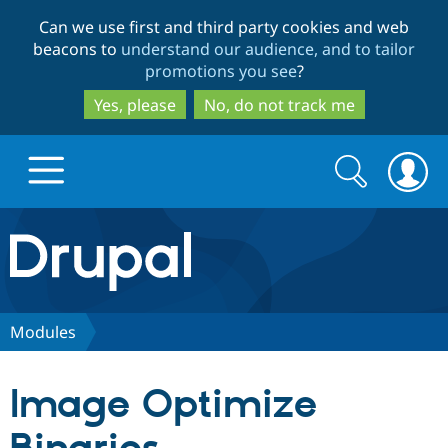
Skip
Skip
Can we use first and third party cookies and web
to
to
beacons to
understand our audience, and to tailor
main
search
promotions you see
?
content
Yes, please
No, do not track me
Search
Search
form
Drupal.org home
Discover Drupal
Modules
Build with Drupal
Drupal Core
Image Optimize
Partners & Services
Drupal CMS
Download D