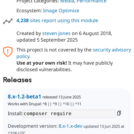
Project categories:
Media
,
Performance
Ecosystem:
Image Optimize
4,238
sites report using this module
Created by
steven jones
on
6 August 2018
,
updated
5 September 2025
This project is not covered by the
security advisory
policy
.
Use at your own risk!
It may have publicly
disclosed vulnerabilities.
Releases
8.x-1.2-beta1
released 13 June 2025
Works with Drupal: ^8 || ^9 || ^10 || ^11
Install:
Development version:
8.x-1.x-dev
updated 13 Jun 2025 at
13:06 UTC