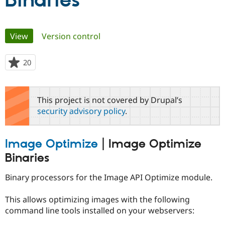
Binaries
Community
Drupal AI
Documentat
Find a Drupa
Primary
View
(active tab)
Version control
Certified Pa
tabs
Support Drupal
Case Studie
Getting star
About the
20
people
Become a D
Community
starred
Certified Pa
this
Get Started
Drupal for
Local Devel
The Drupal
project
This project is not covered by Drupal’s
Governmen
Guide
How to Cont
Association
security advisory policy
.
Find a Hosti
Provider
Try Drupal CMS
Drupal for 
Developer R
DrupalCon
Donate
Image Optimize
|
Image Optimize
Education
Find a Migra
Binaries
Try Hosting
Partner
Drupal CMS
Events
Become a Pa
Binary processors for the Image API Optimize module.
Drupal for N
Guide
Find Trainin
This allows optimizing images with the following
Jobs / Caree
Become a Ri
command line tools installed on your webservers:
Drupal for
Drupal User
Maker
eCommerce