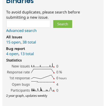
Binaries
To avoid duplicates, please search before
submitting a new issue.
Search
Advanced search
All issues
15 open
,
38 total
Bug report
4 open
,
13 total
Statistics
New issues
0
Response rate
0
%
1st response
0
hours
Open bugs
4
Participants
0
2 year graph, updates weekly