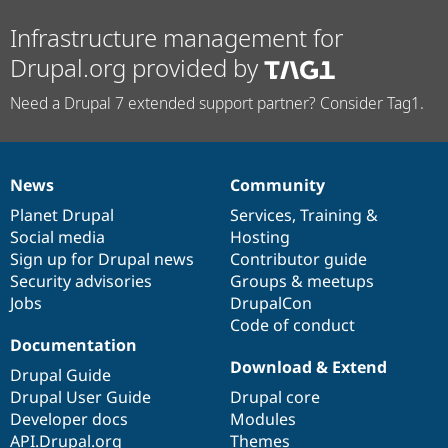
Infrastructure management for
Drupal.org provided by
Need a Drupal 7 extended support partner? Consider Tag1.
News
Community
News
Our
Documentation
Drupal
Governance
items
Planet Drupal
community
code
of
Services
,
Training
&
Social media
base
community
Hosting
Sign up for Drupal news
Contributor guide
Security advisories
Groups & meetups
Jobs
DrupalCon
Code of conduct
Documentation
Download & Extend
Drupal Guide
Drupal User Guide
Drupal core
Developer docs
Modules
API.Drupal.org
Themes