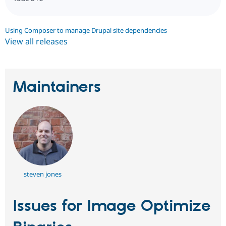
Using Composer to manage Drupal site dependencies
View all releases
Maintainers
steven jones
Issues for Image Optimize