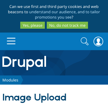
Skip
Skip
Can we use first and third party cookies and web
to
to
beacons to
understand our audience, and to tailor
main
search
promotions you see
?
content
Yes, please
No, do not track me
Search
Search
form
Drupal.org home
Discover Drupal
Modules
Build with Drupal
Drupal Core
Image Upload
Partners & Services
Drupal CMS
Download D