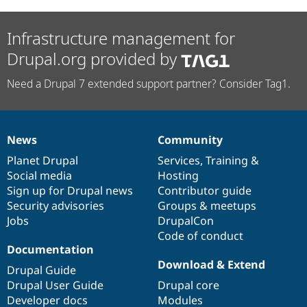
Infrastructure management for
Drupal.org provided by
Need a Drupal 7 extended support partner? Consider Tag1.
News
Community
News
Our
Documentation
Drupal
Governance
items
Planet Drupal
community
code
of
Services
,
Training
&
Social media
base
community
Hosting
Sign up for Drupal news
Contributor guide
Security advisories
Groups & meetups
Jobs
DrupalCon
Code of conduct
Documentation
Download & Extend
Drupal Guide
Drupal User Guide
Drupal core
Developer docs
Modules