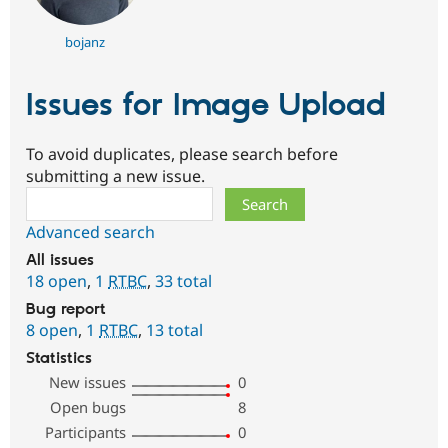
bojanz
Issues for Image Upload
To avoid duplicates, please search before
submitting a new issue.
Search
Advanced search
All issues
18 open
,
1
RTBC
,
33 total
Bug report
8 open
,
1
RTBC
,
13 total
Statistics
New issues
0
Open bugs
8
Participants
0