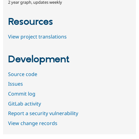
2 year graph, updates weekly
Resources
View project translations
Development
Source code
Issues
Commit log
GitLab activity
Report a security vulnerability
View change records