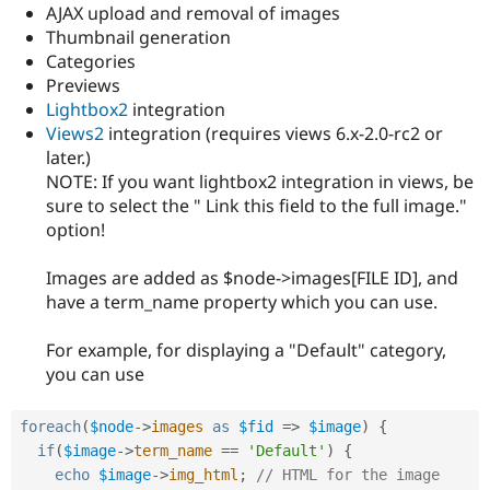
Drupal Stew
AJAX upload and removal of images
News & Blo
Thumbnail generation
API
Become a D
Categories
Drupal for F
Sustaining
Previews
Forum
Lightbox2
integration
Modules
Views2
integration (requires views 6.x-2.0-rc2 or
Drupal for
Drupal Swa
later.)
Healthcare
Slack
NOTE: If you want lightbox2 integration in views, be
Themes
sure to select the " Link this field to the full image."
option!
Drupal for E
Newsletters
Recipes
Images are added as $node->images[FILE ID], and
have a term_name property which you can use.
Drupal for R
Drupal Swa
Site Templa
For example, for displaying a "Default" category,
you can use
Drupal for T
Tourism
Issue queue
foreach
(
$node
-
>
images
as
$fid
=
>
$image
)
{
if
(
$image
-
>
term_name
==
'Default'
)
{
echo
$image
-
>
img_html
;
// HTML for the image 
Security Adv