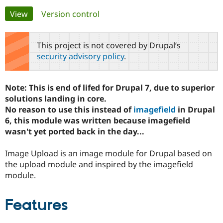
Primary
View
(active tab)
Version control
Community
Drupal AI
Documentat
Find a Drupa
tabs
Certified Pa
This project is not covered by Drupal’s
security advisory policy
.
Support Drupal
Case Studie
Getting star
About the
Become a D
Community
Certified Pa
Note: This is end of lifed for Drupal 7, due to superior
Get Started
Drupal for
Local Devel
The Drupal
solutions landing in core.
Governmen
Guide
How to Cont
Association
No reason to use this instead of
imagefield
in Drupal
Find a Hosti
6, this module was written because imagefield
Provider
Try Drupal CMS
wasn't yet ported back in the day...
Drupal for 
Developer R
DrupalCon
Donate
Education
Image Upload is an image module for Drupal based on
Find a Migra
Try Hosting
Partner
the upload module and inspired by the imagefield
Drupal CMS
Events
Become a Pa
module.
Drupal for N
Guide
Find Trainin
Features
Jobs / Caree
Become a Ri
Drupal for
Drupal User
Maker
eCommerce