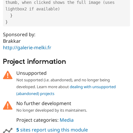
thumb, when clicked shows the full image (uses 
lightbox2 if available)
}
}
Sponsored by:
Brakkar
http://galerie-melki.fr
Project information
Unsupported
Not supported (i.e. abandoned), and no longer being
developed. Learn more about
dealing with unsupported
(abandoned) projects
No further development
No longer developed by its maintainers.
Project categories:
Media
5
sites report using this module