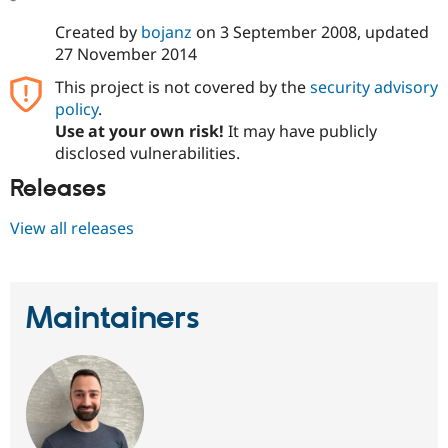
Created by
bojanz
on
3 September 2008
, updated
27 November 2014
This project is not covered by the
security advisory
policy
.
Use at your own risk!
It may have publicly
disclosed vulnerabilities.
Releases
View all releases
Maintainers