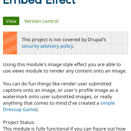
Embed Effect
Community
Drupal AI
Documentat
Find a Drupa
Primary
View
(active tab)
Version control
Certified Pa
tabs
Support Drupal
Case Studie
Getting star
About the
This project is not covered by Drupal’s
Become a D
Community
security advisory policy
.
Certified Pa
Get Started
Drupal for
Local Devel
The Drupal
Governmen
Guide
How to Cont
Association
Using this module's image style effect you are able to
Find a Hosti
use views module to render any content onto an image.
Provider
Try Drupal CMS
Drupal for 
Developer R
DrupalCon
Donate
You can do fun things like render user submitted
Education
captions onto an image, or user's profile image as a
Find a Migra
Try Hosting
Partner
watermark onto user submitted images, or really
Drupal CMS
Events
Become a Pa
anything that comes to mind (I've created a
simple
Drupal for N
Guide
Dressup Game
).
Find Trainin
Jobs / Caree
Become a Ri
Project Status:
Drupal for
Drupal User
Maker
This module is fully functional if you can figure out how
eCommerce