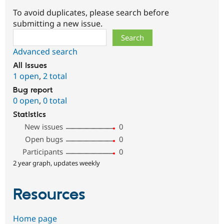
To avoid duplicates, please search before
submitting a new issue.
Search
Advanced search
All issues
1 open
,
2 total
Bug report
0 open
,
0 total
Statistics
New issues
0
Open bugs
0
Participants
0
2 year graph, updates weekly
Resources
Home page