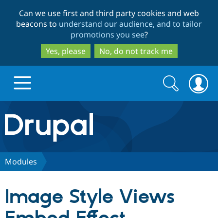
Skip
Skip
Can we use first and third party cookies and web
to
to
beacons to
understand our audience, and to tailor
main
search
promotions you see
?
content
Yes, please
No, do not track me
Search
Search
form
Drupal.org home
Discover Drupal
Modules
Build with Drupal
Drupal Core
Image Style Views
Partners & Services
Drupal CMS
Download D