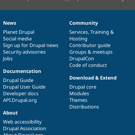
News
Community
News
Our
Documentation
Drupal
Governance
items
Planet Drupal
community
code
of
Services
,
Training
&
Social media
base
community
Hosting
Sign up for Drupal news
Contributor guide
Security advisories
Groups & meetups
Jobs
DrupalCon
Code of conduct
Documentation
Download & Extend
Drupal Guide
Drupal User Guide
Drupal core
Developer docs
Modules
API.Drupal.org
Themes
Distributions
About
Web accessibility
Drupal Association
About Drupal.org