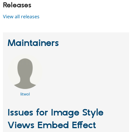
Releases
View all releases
Maintainers
litwol
Issues for Image Style
Views Embed Effect