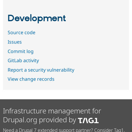
Development
Source code
Issues
Commit log
GitLab activity
Report a security vulnerability
View change records
Infrastructure management for
Drupal.org provided by
Need a Drupal 7 extended support partner? Consider Tag1.