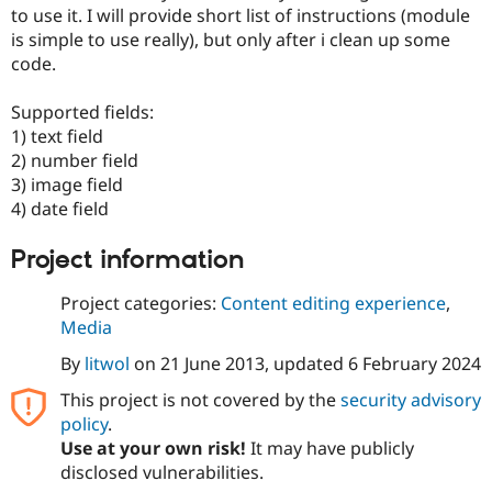
Drupal Stew
to use it. I will provide short list of instructions (module
News & Blo
is simple to use really), but only after i clean up some
API
Become a D
code.
Drupal for F
Sustaining
Forum
Supported fields:
Modules
1) text field
Drupal for
Drupal Swa
Healthcare
2) number field
Slack
3) image field
Themes
4) date field
Drupal for E
Newsletters
Project information
Recipes
Project categories:
Content editing experience
,
Drupal for R
Drupal Swa
Media
Site Templa
By
litwol
on
21 June 2013
, updated
6 February 2024
Drupal for T
Tourism
This project is not covered by the
security advisory
Issue queue
policy
.
Use at your own risk!
It may have publicly
disclosed vulnerabilities.
Security Adv