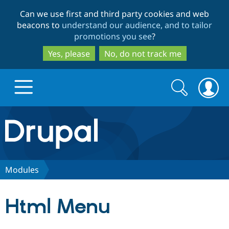
Skip
Skip
Can we use first and third party cookies and web
to
to
beacons to
understand our audience, and to tailor
main
search
promotions you see
?
content
Yes, please
No, do not track me
Search
Search
form
Drupal.org home
Discover Drupal
Modules
Build with Drupal
Drupal Core
Html Menu
Partners & Services
Drupal CMS
Download D