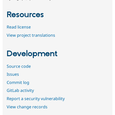
Resources
Read license
View project translations
Development
Source code
Issues
Commit log
GitLab activity
Report a security vulnerability
View change records