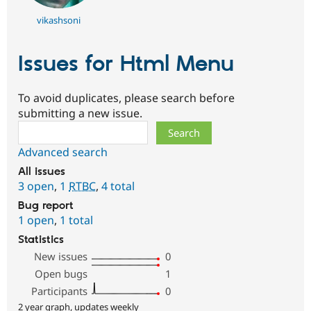
vikashsoni
Issues for Html Menu
To avoid duplicates, please search before
submitting a new issue.
Search
Advanced search
All issues
3 open
,
1
RTBC
,
4 total
Bug report
1 open
,
1 total
Statistics
New issues
0
Open bugs
1
Participants
0
2 year graph, updates weekly