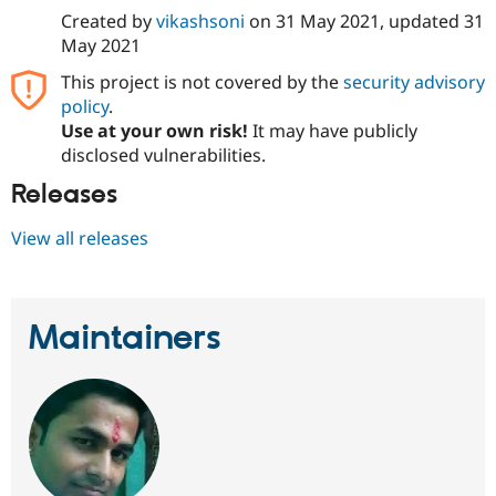
Drupal Stew
Created by
vikashsoni
on
31 May 2021
, updated
31
News & Blo
May 2021
API
Become a D
Drupal for F
Sustaining
This project is not covered by the
security advisory
Forum
policy
.
Modules
Use at your own risk!
It may have publicly
Drupal for
Drupal Swa
disclosed vulnerabilities.
Healthcare
Slack
Releases
Themes
Drupal for E
View all releases
Newsletters
Recipes
Drupal for R
Drupal Swa
Maintainers
Site Templa
Drupal for T
Tourism
Issue queue
Security Adv