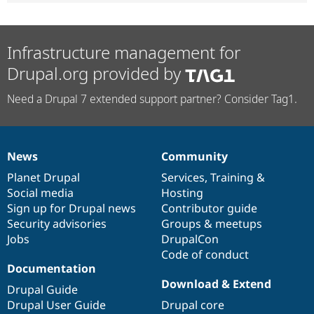
Infrastructure management for
Drupal.org provided by
Need a Drupal 7 extended support partner? Consider Tag1.
News
Community
News
Our
Documentation
Drupal
Governance
items
Planet Drupal
community
code
of
Services
,
Training
&
Social media
base
community
Hosting
Sign up for Drupal news
Contributor guide
Security advisories
Groups & meetups
Jobs
DrupalCon
Code of conduct
Documentation
Download & Extend
Drupal Guide
Drupal User Guide
Drupal core